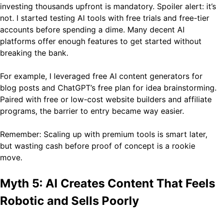
investing thousands upfront is mandatory. Spoiler alert: it’s
not. I started testing AI tools with free trials and free-tier
accounts before spending a dime. Many decent AI
platforms offer enough features to get started without
breaking the bank.
For example, I leveraged free AI content generators for
blog posts and ChatGPT’s free plan for idea brainstorming.
Paired with free or low-cost website builders and affiliate
programs, the barrier to entry became way easier.
Remember: Scaling up with premium tools is smart later,
but wasting cash before proof of concept is a rookie
move.
Myth 5: AI Creates Content That Feels
Robotic and Sells Poorly