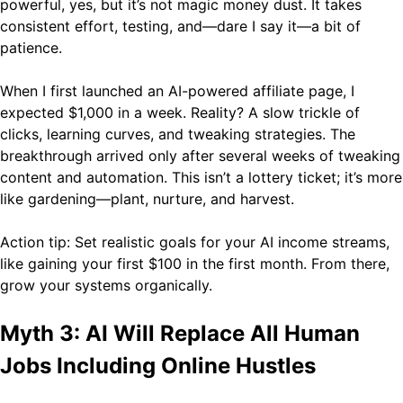
powerful, yes, but it’s not magic money dust. It takes
consistent effort, testing, and—dare I say it—a bit of
patience.
When I first launched an AI-powered affiliate page, I
expected $1,000 in a week. Reality? A slow trickle of
clicks, learning curves, and tweaking strategies. The
breakthrough arrived only after several weeks of tweaking
content and automation. This isn’t a lottery ticket; it’s more
like gardening—plant, nurture, and harvest.
Action tip: Set realistic goals for your AI income streams,
like gaining your first $100 in the first month. From there,
grow your systems organically.
Myth 3: AI Will Replace All Human
Jobs Including Online Hustles