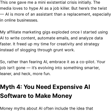
This one gave me a mini existential crisis initially. The
media loves to hype AI as a job killer. But here’s the twist
— AI is more of an assistant than a replacement, especially
in online businesses.
My affiliate marketing gigs exploded once I started using
AI to write content, automate emails, and analyze data
faster. It freed up my time for creativity and strategy
instead of slogging through grunt work.
So, rather than fearing AI, embrace it as a co-pilot. Your
job isn’t gone — it’s evolving into something smarter,
leaner, and heck, more fun.
Myth 4: You Need Expensive AI
Software to Make Money
Money myths about AI often include the idea that