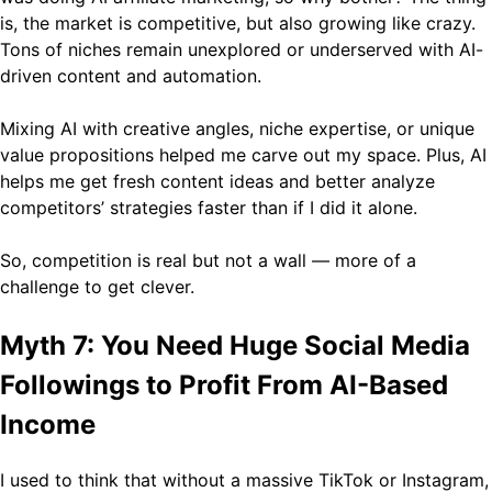
is, the market is competitive, but also growing like crazy.
Tons of niches remain unexplored or underserved with AI-
driven content and automation.
Mixing AI with creative angles, niche expertise, or unique
value propositions helped me carve out my space. Plus, AI
helps me get fresh content ideas and better analyze
competitors’ strategies faster than if I did it alone.
So, competition is real but not a wall — more of a
challenge to get clever.
Myth 7: You Need Huge Social Media
Followings to Profit From AI-Based
Income
I used to think that without a massive TikTok or Instagram,