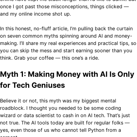
once I got past those misconceptions, things clicked —
and my online income shot up.
In this honest, no-fluff article, I’m pulling back the curtain
on seven common myths spinning around AI and money-
making. I’ll share my real experiences and practical tips, so
you can skip the mess and start earning sooner than you
think. Grab your coffee — this one’s a ride.
Myth 1: Making Money with AI Is Only
for Tech Geniuses
Believe it or not, this myth was my biggest mental
roadblock. I thought you needed to be some coding
wizard or data scientist to cash in on AI tech. That’s just
not true. The AI tools today are built for regular folks —
yes, even those of us who cannot tell Python from a