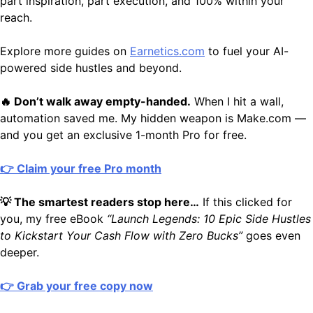
part inspiration, part execution, and 100% within your
reach.
Explore more guides on
Earnetics.com
to fuel your AI-
powered side hustles and beyond.
🔥 Don’t walk away empty-handed.
When I hit a wall,
automation saved me. My hidden weapon is Make.com —
and you get an exclusive 1-month Pro for free.
👉 Claim your free Pro month
💡 The smartest readers stop here…
If this clicked for
you, my free eBook
“Launch Legends: 10 Epic Side Hustles
to Kickstart Your Cash Flow with Zero Bucks”
goes even
deeper.
👉 Grab your free copy now