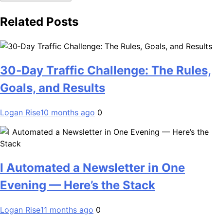
Related Posts
30‑Day Traffic Challenge: The Rules,
Goals, and Results
Logan Rise
10 months ago
0
I Automated a Newsletter in One
Evening — Here’s the Stack
Logan Rise
11 months ago
0