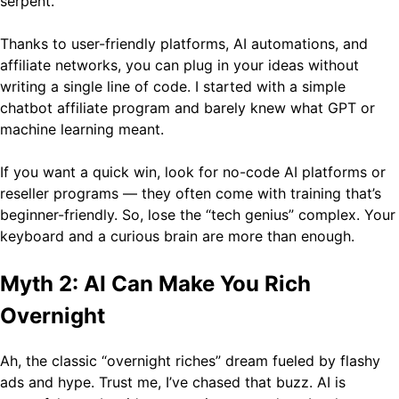
serpent.
Thanks to user-friendly platforms, AI automations, and
affiliate networks, you can plug in your ideas without
writing a single line of code. I started with a simple
chatbot affiliate program and barely knew what GPT or
machine learning meant.
If you want a quick win, look for no-code AI platforms or
reseller programs — they often come with training that’s
beginner-friendly. So, lose the “tech genius” complex. Your
keyboard and a curious brain are more than enough.
Myth 2: AI Can Make You Rich
Overnight
Ah, the classic “overnight riches” dream fueled by flashy
ads and hype. Trust me, I’ve chased that buzz. AI is