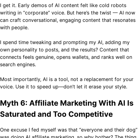
I get it. Early demos of AI content felt like cold robots
writing in “corporate” voice. But here’s the twist — AI now
can craft conversational, engaging content that resonates
with people.
I spend time tweaking and prompting my AI, adding my
own personality to posts, and the results? Content that
connects feels genuine, opens wallets, and ranks well on
search engines.
Most importantly, AI is a tool, not a replacement for your
voice. Use it to speed up—don’t let it erase your style.
Myth 6: Affiliate Marketing With AI Is
Saturated and Too Competitive
One excuse I fed myself was that “everyone and their dog”
was doing AI affiliate marketing, so why bother? The thing