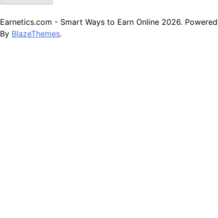
Earnetics.com - Smart Ways to Earn Online 2026. Powered
By
BlazeThemes
.