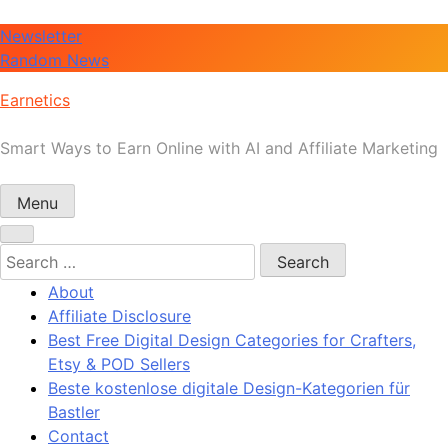
Skip
Newsletter
to
Random News
content
Earnetics
Smart Ways to Earn Online with AI and Affiliate Marketing
Menu
Search
for:
About
Affiliate Disclosure
Best Free Digital Design Categories for Crafters,
Etsy & POD Sellers
Beste kostenlose digitale Design-Kategorien für
Bastler
Contact