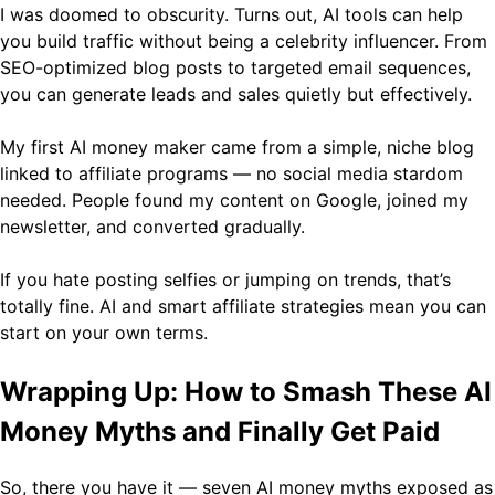
I was doomed to obscurity. Turns out, AI tools can help
you build traffic without being a celebrity influencer. From
SEO-optimized blog posts to targeted email sequences,
you can generate leads and sales quietly but effectively.
My first AI money maker came from a simple, niche blog
linked to affiliate programs — no social media stardom
needed. People found my content on Google, joined my
newsletter, and converted gradually.
If you hate posting selfies or jumping on trends, that’s
totally fine. AI and smart affiliate strategies mean you can
start on your own terms.
Wrapping Up: How to Smash These AI
Money Myths and Finally Get Paid
So, there you have it — seven AI money myths exposed as