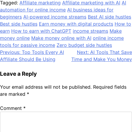
Tagged:
Affiliate marketing
Affiliate marketing with AI
AI
automation for online income
AI business ideas for
beginners
AI-powered income streams
Best AI side hustles
Best side hustles
Earn money with digital products
How to
earn
How to earn with ChatGPT
income streams
Make
money online
Make money online with AI
online income
tools for passive income
Zero budget side hustles
Post
Previous:
Top Tools Every AI
Next:
AI Tools That Save
Affiliate Should Be Using
Time and Make You Money
navigation
Leave a Reply
Your email address will not be published.
Required fields
are marked
*
Comment
*