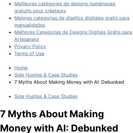
Meilleures catégories de designs numériques
gratuits pour créateurs
Mejores categorías de diseños digitales gratis para
manualidades
Melhores Categorias de Designs Digitais Grátis para
Artesanato
Privacy Policy
Terms of Use
Home
Side Hustles & Case Studies
7 Myths About Making Money with AI: Debunked
Side Hustles & Case Studies
7 Myths About Making
Money with AI: Debunked