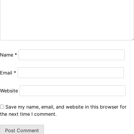
Name
*
Email
*
Website
Save my name, email, and website in this browser for
the next time I comment.