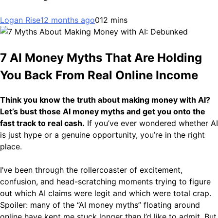
Logan Rise
12 months ago
0
12 mins
7 AI Money Myths That Are Holding
You Back From Real Online Income
Think you know the truth about making money with AI?
Let’s bust those AI money myths and get you onto the
fast track to real cash.
If you’ve ever wondered whether AI
is just hype or a genuine opportunity, you’re in the right
place.
I’ve been through the rollercoaster of excitement,
confusion, and head-scratching moments trying to figure
out which AI claims were legit and which were total crap.
Spoiler: many of the “AI money myths” floating around
online have kept me stuck longer than I’d like to admit. But