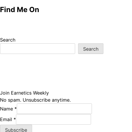
Find Me On
Search
Search
Join Earnetics Weekly
No spam. Unsubscribe anytime.
Name
*
Email
Email
*
Name
Subscribe