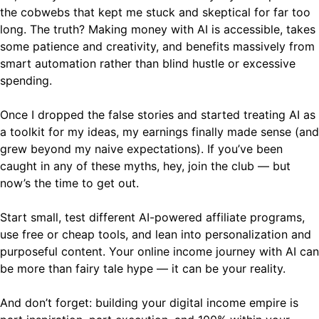
the cobwebs that kept me stuck and skeptical for far too
long. The truth? Making money with AI is accessible, takes
some patience and creativity, and benefits massively from
smart automation rather than blind hustle or excessive
spending.
Once I dropped the false stories and started treating AI as
a toolkit for my ideas, my earnings finally made sense (and
grew beyond my naive expectations). If you’ve been
caught in any of these myths, hey, join the club — but
now’s the time to get out.
Start small, test different AI-powered affiliate programs,
use free or cheap tools, and lean into personalization and
purposeful content. Your online income journey with AI can
be more than fairy tale hype — it can be your reality.
And don’t forget: building your digital income empire is