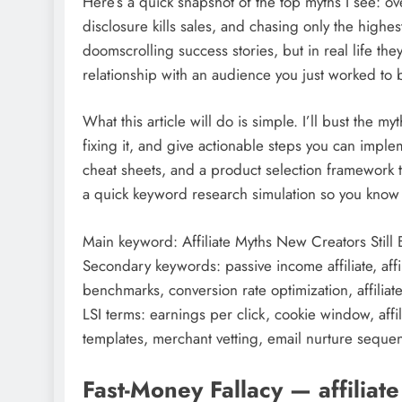
Here’s a quick snapshot of the top myths I see: ov
disclosure kills sales, and chasing only the high
doomscrolling success stories, but in real life the
relationship with an audience you just worked to 
What this article will do is simple. I’ll bust the m
fixing it, and give actionable steps you can implem
cheat sheets, and a product selection framework t
a quick keyword research simulation so you know w
Main keyword: Affiliate Myths New Creators Still
Secondary keywords: passive income affiliate, affil
benchmarks, conversion rate optimization, affiliate
LSI terms: earnings per click, cookie window, affi
templates, merchant vetting, email nurture sequence
Fast-Money Fallacy — affiliat