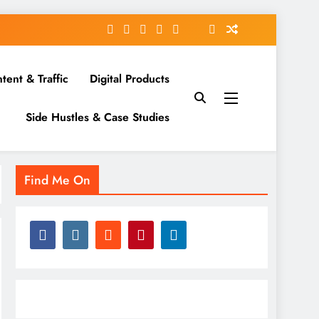
tent & Traffic
Digital Products
Side Hustles & Case Studies
Find Me On