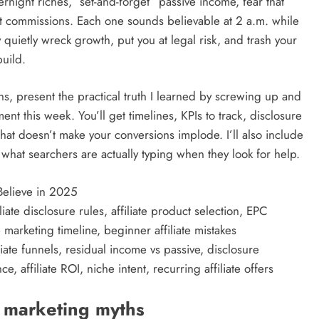
ernight riches, “set-and-forget” passive income, fear that
est commissions. Each one sounds believable at 2 a.m. while
y quietly wreck growth, put you at legal risk, and trash your
build.
yths, present the practical truth I learned by screwing up and
ent this week. You’ll get timelines, KPIs to track, disclosure
hat doesn’t make your conversions implode. I’ll also include
hat searchers are actually typing when they look for help.
 Believe in 2025
iate disclosure rules, affiliate product selection, EPC
 marketing timeline, beginner affiliate mistakes
liate funnels, residual income vs passive, disclosure
, affiliate ROI, niche intent, recurring affiliate offers
e marketing myths