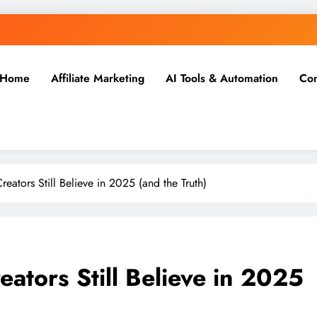
Home
Affiliate Marketing
AI Tools & Automation
Con
reators Still Believe in 2025 (and the Truth)
eators Still Believe in 2025