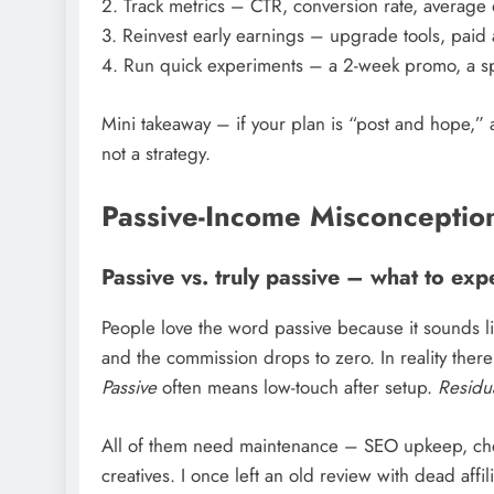
2. Track metrics – CTR, conversion rate, average
3. Reinvest early earnings – upgrade tools, paid 
4. Run quick experiments – a 2-week promo, a spli
Mini takeaway – if your plan is “post and hope,”
not a strategy.
Passive-Income Misconception
Passive vs. truly passive – what to exp
People love the word passive because it sounds lik
and the commission drops to zero. In reality there
Passive
often means low-touch after setup.
Residu
All of them need maintenance – SEO upkeep, check
creatives. I once left an old review with dead affili