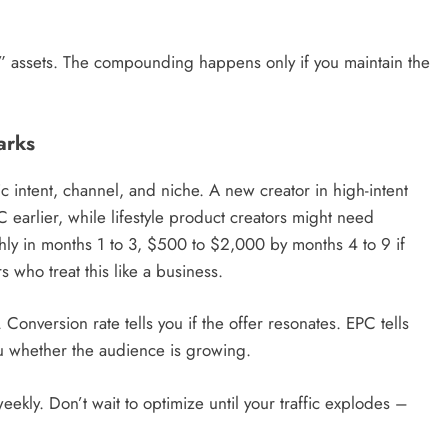
e” assets. The compounding happens only if you maintain the
arks
c intent, channel, and niche. A new creator in high-intent
 earlier, while lifestyle product creators might need
ly in months 1 to 3, $500 to $2,000 by months 4 to 9 if
 who treat this like a business.
Conversion rate tells you if the offer resonates. EPC tells
you whether the audience is growing.
eekly. Don’t wait to optimize until your traffic explodes –