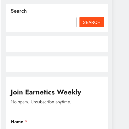
Search
SEARCH
Join Earnetics Weekly
No spam. Unsubscribe anytime.
N
Name
*
a
m