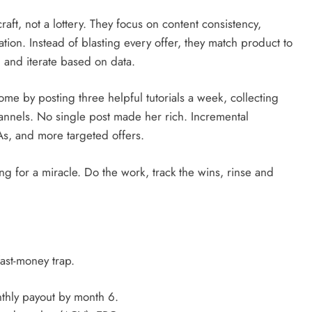
craft, not a lottery. They focus on content consistency,
ion. Instead of blasting every offer, they match product to
 and iterate based on data.
ome by posting three helpful tutorials a week, collecting
annels. No single post made her rich. Incremental
s, and more targeted offers.
ng for a miracle. Do the work, track the wins, rinse and
fast-money trap.
nthly payout by month 6.