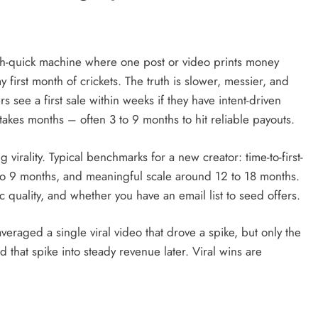
t-rich-quick machine where one post or video prints money
y first month of crickets. The truth is slower, messier, and
 see a first sale within weeks if they have intent-driven
 takes months – often 3 to 9 months to hit reliable payouts.
virality. Typical benchmarks for a new creator: time-to-first-
 to 9 months, and meaningful scale around 12 to 18 months.
 quality, and whether you have an email list to seed offers.
veraged a single viral video that drove a spike, but only the
d that spike into steady revenue later. Viral wins are