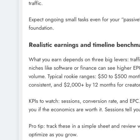
traffic.
Expect ongoing small tasks even for your “passiv
foundation.
Realistic earnings and timeline benchm
What you earn depends on three big levers: traffi
niches like software or finance can see higher EPC
volume. Typical rookie ranges: $50 to $500 month
consistent, and $2,000+ by 12 months for creators
KPIs to watch: sessions, conversion rate, and EPC. 
you if the economics are worth it. Sessions tell 
Pro tip: track these in a simple sheet and review w
optimize as you grow.