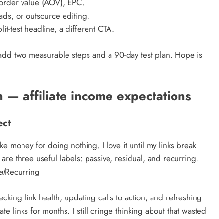
 order value (AOV), EPC.
ads, or outsource editing.
t-test headline, a different CTA.
 add two measurable steps and a 90-day test plan. Hope is
 — affiliate income expectations
ect
e money for doing nothing. I love it until my links break
 are three useful labels: passive, residual, and recurring.
al
Recurring
ing link health, updating calls to action, and refreshing
ate links for months. I still cringe thinking about that wasted