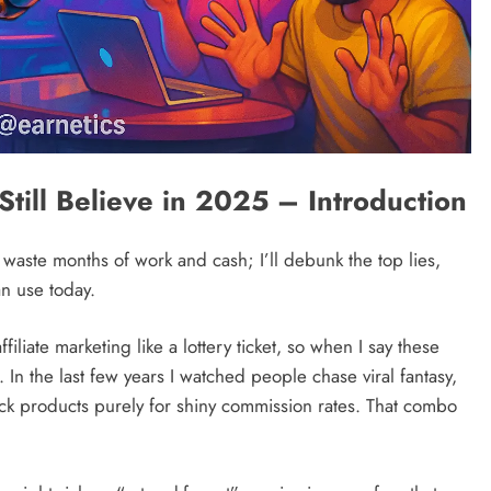
Still Believe in 2025 – Introduction
 waste months of work and cash; I’ll debunk the top lies,
an use today.
filiate marketing like a lottery ticket, so when I say these
e. In the last few years I watched people chase viral fantasy,
ick products purely for shiny commission rates. That combo