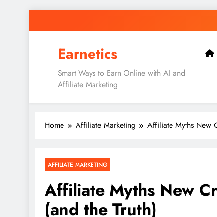
Skip
to
content
Earnetics
Smart Ways to Earn Online with AI and
Affiliate Marketing
Home
Affiliate Marketing
Affiliate Myths New C
AFFILIATE MARKETING
Affiliate Myths New Cr
(and the Truth)