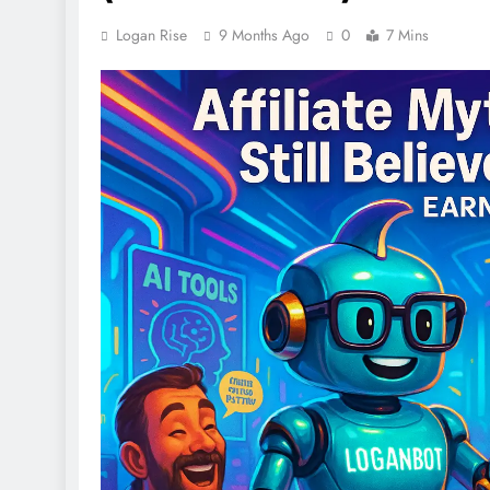
Logan Rise
9 Months Ago
0
7 Mins