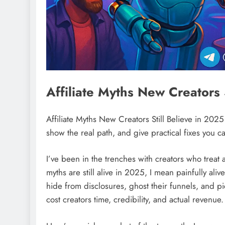
Affiliate Myths New Creators 
Affiliate Myths New Creators Still Believe in 2025
show the real path, and give practical fixes you c
I’ve been in the trenches with creators who treat af
myths are still alive in 2025, I mean painfully aliv
hide from disclosures, ghost their funnels, and p
cost creators time, credibility, and actual revenue.