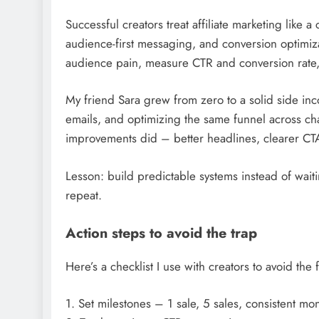
Successful creators treat affiliate marketing like a 
audience-first messaging, and conversion optimizat
audience pain, measure CTR and conversion rate,
My friend Sara grew from zero to a solid side inc
emails, and optimizing the same funnel across ch
improvements did – better headlines, clearer CTA
Lesson: build predictable systems instead of waiti
repeat.
Action steps to avoid the trap
Here’s a checklist I use with creators to avoid the 
1. Set milestones – 1 sale, 5 sales, consistent mo