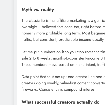
Myth vs. reality
The classic lie is that affiliate marketing is a ge
overnight. I believed that once too, right before m
honestly more profitable long term. Most beginners
traffic, but consistent, predictable income usually
Let me put numbers on it so you stop romanticizing 
sale 2 to 8 weeks, months-to-consistent-income 3
Those numbers move based on niche intent, traffic
Data point that shut me up: one creator I helped a
creators doing weekly, value-first content converte
fireworks. Consistency is compound interest.
What successful creators actually do