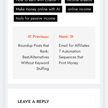
Make money online with AI
online income
tools for passive income
Post
Previous:
Next:
navigation
Roundup Posts that
Email for Affiliates:
Rank:
7 Automation
Best/Alternatives
Sequences that
Without Keyword
Print Money
Stuffing
LEAVE A REPLY