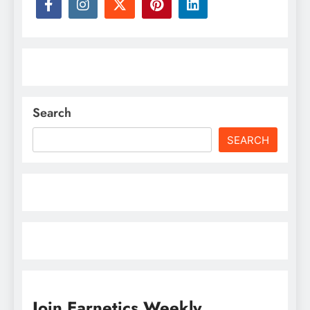
Search
SEARCH
Join Earnetics Weekly