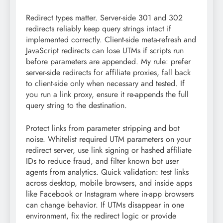
Redirect types matter. Server-side 301 and 302
redirects reliably keep query strings intact if
implemented correctly. Client-side meta-refresh and
JavaScript redirects can lose UTMs if scripts run
before parameters are appended. My rule: prefer
server-side redirects for affiliate proxies, fall back
to client-side only when necessary and tested. If
you run a link proxy, ensure it re-appends the full
query string to the destination.
Protect links from parameter stripping and bot
noise. Whitelist required UTM parameters on your
redirect server, use link signing or hashed affiliate
IDs to reduce fraud, and filter known bot user
agents from analytics. Quick validation: test links
across desktop, mobile browsers, and inside apps
like Facebook or Instagram where in-app browsers
can change behavior. If UTMs disappear in one
environment, fix the redirect logic or provide