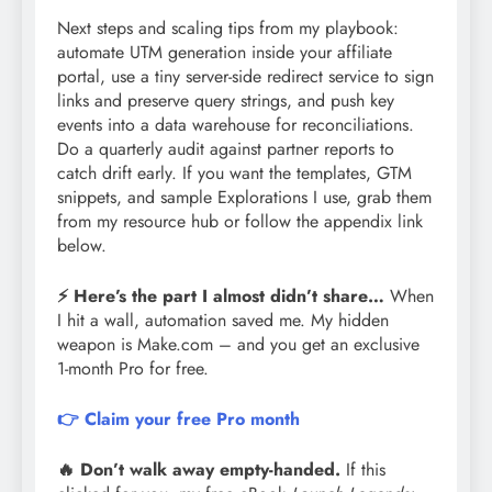
Next steps and scaling tips from my playbook:
automate UTM generation inside your affiliate
portal, use a tiny server-side redirect service to sign
links and preserve query strings, and push key
events into a data warehouse for reconciliations.
Do a quarterly audit against partner reports to
catch drift early. If you want the templates, GTM
snippets, and sample Explorations I use, grab them
from my resource hub or follow the appendix link
below.
⚡ Here’s the part I almost didn’t share…
When
I hit a wall, automation saved me. My hidden
weapon is Make.com – and you get an exclusive
1-month Pro for free.
👉 Claim your free Pro month
🔥 Don’t walk away empty-handed.
If this