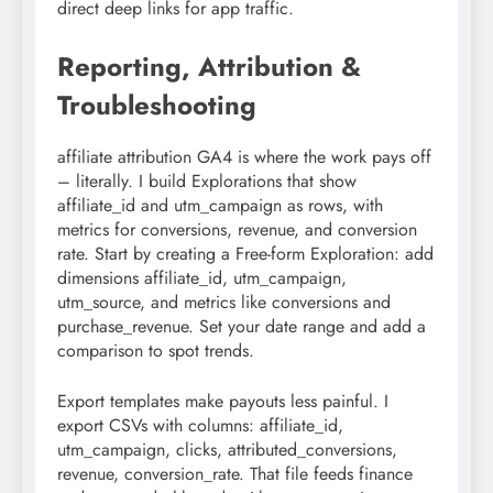
direct deep links for app traffic.
Reporting, Attribution &
Troubleshooting
affiliate attribution GA4 is where the work pays off
– literally. I build Explorations that show
affiliate_id and utm_campaign as rows, with
metrics for conversions, revenue, and conversion
rate. Start by creating a Free-form Exploration: add
dimensions affiliate_id, utm_campaign,
utm_source, and metrics like conversions and
purchase_revenue. Set your date range and add a
comparison to spot trends.
Export templates make payouts less painful. I
export CSVs with columns: affiliate_id,
utm_campaign, clicks, attributed_conversions,
revenue, conversion_rate. That file feeds finance