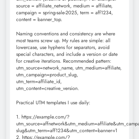
source = affiliate_network, medium = affiliate,
campaign = spring-sale-2025, term = aff1234,
content = banner_top.
Naming conventions and consistency are where
most teams screw up. My rules are simple: all
lowercase, use hyphens for separators, avoid
special characters, and include a version or date
for creative iterations. Recommended pattern:
utm_source=network_name, utm_medium=affiliate,
utm_campaign=product_slug,
utm_term=affiliate_id,
utm_content=creative_version.
Practical UTM templates I use daily:
1. https://example.com/?
utm_source=affnetwork&utm_medium=affiliate&utm_campa
slug&utm_term=aff1234&utm_content=banner-v1
2. https://example.com/?