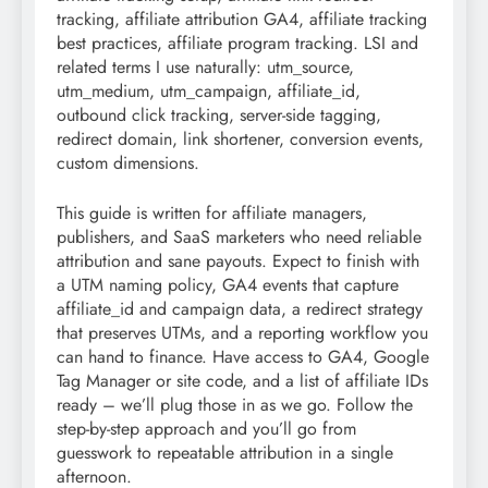
tracking, affiliate attribution GA4, affiliate tracking
best practices, affiliate program tracking. LSI and
related terms I use naturally: utm_source,
utm_medium, utm_campaign, affiliate_id,
outbound click tracking, server-side tagging,
redirect domain, link shortener, conversion events,
custom dimensions.
This guide is written for affiliate managers,
publishers, and SaaS marketers who need reliable
attribution and sane payouts. Expect to finish with
a UTM naming policy, GA4 events that capture
affiliate_id and campaign data, a redirect strategy
that preserves UTMs, and a reporting workflow you
can hand to finance. Have access to GA4, Google
Tag Manager or site code, and a list of affiliate IDs
ready – we’ll plug those in as we go. Follow the
step-by-step approach and you’ll go from
guesswork to repeatable attribution in a single
afternoon.