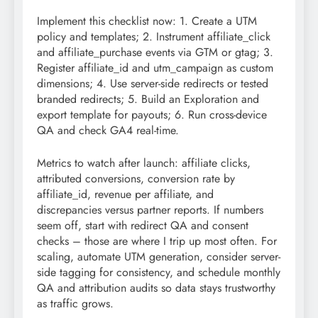
Implement this checklist now: 1. Create a UTM
policy and templates; 2. Instrument affiliate_click
and affiliate_purchase events via GTM or gtag; 3.
Register affiliate_id and utm_campaign as custom
dimensions; 4. Use server-side redirects or tested
branded redirects; 5. Build an Exploration and
export template for payouts; 6. Run cross-device
QA and check GA4 real-time.
Metrics to watch after launch: affiliate clicks,
attributed conversions, conversion rate by
affiliate_id, revenue per affiliate, and
discrepancies versus partner reports. If numbers
seem off, start with redirect QA and consent
checks – those are where I trip up most often. For
scaling, automate UTM generation, consider server-
side tagging for consistency, and schedule monthly
QA and attribution audits so data stays trustworthy
as traffic grows.