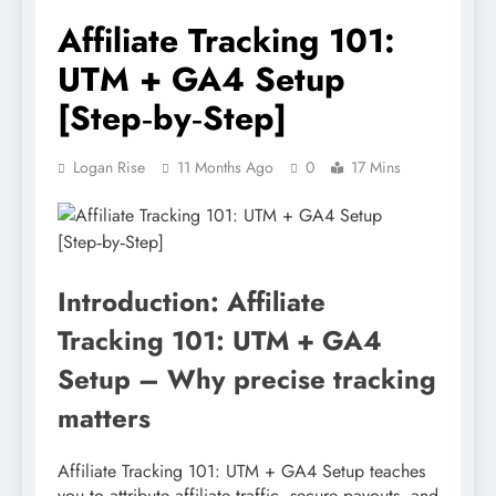
Affiliate Tracking 101:
UTM + GA4 Setup
[Step‑by‑Step]
Logan Rise
11 Months Ago
0
17 Mins
Introduction: Affiliate
Tracking 101: UTM + GA4
Setup – Why precise tracking
matters
Affiliate Tracking 101: UTM + GA4 Setup teaches
you to attribute affiliate traffic, secure payouts, and