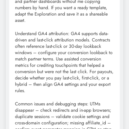
and partner dashboards without me copying
numbers by hand. If you want a ready template,
adapt the Exploration and save it as a shareable
asset.
Understand GA4 attribution: GA4 supports data-
driven and last-click attribution models. Contracts
often reference last-click or 30-day lookback
windows – configure your conversion lookback to
match partner terms. Use assisted conversion
metrics for crediting touchpoints that helped a
conversion but were not the last click. For payouts,
decide whether you pay last-click, first-click, or a
hybrid – then align GA4 settings and your export
rules.
Common issues and debugging steps: UTMs
disappear – check redirects and in-app browsers;
duplicate sessions – validate cookie settings and
cross-domain configuration; missing affiliate_id –