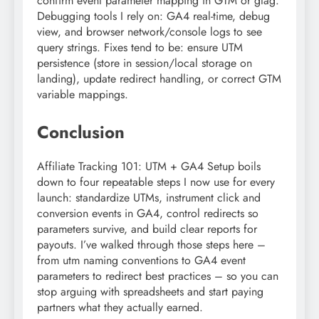
confirm event parameter mapping in GTM or gtag.
Debugging tools I rely on: GA4 real-time, debug
view, and browser network/console logs to see
query strings. Fixes tend to be: ensure UTM
persistence (store in session/local storage on
landing), update redirect handling, or correct GTM
variable mappings.
Conclusion
Affiliate Tracking 101: UTM + GA4 Setup boils
down to four repeatable steps I now use for every
launch: standardize UTMs, instrument click and
conversion events in GA4, control redirects so
parameters survive, and build clear reports for
payouts. I’ve walked through those steps here –
from utm naming conventions to GA4 event
parameters to redirect best practices – so you can
stop arguing with spreadsheets and start paying
partners what they actually earned.