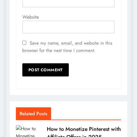
Website
Save my name, email, and website in this
browser for the next time I comment.
Related Posts
How to Monetize Pinterest with