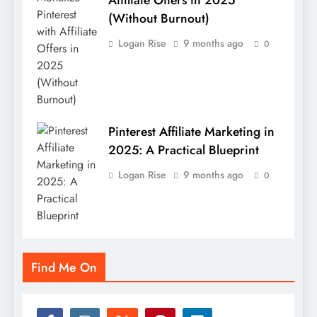
Affiliate Offers in 2025
(Without Burnout)
Logan Rise
9 months ago
0
Pinterest Affiliate Marketing in
2025: A Practical Blueprint
Logan Rise
9 months ago
0
Find Me On