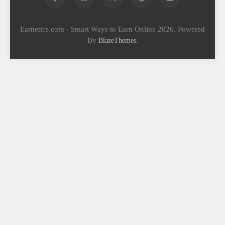
Earnetics.com - Smart Ways to Earn Online 2026. Powered
By
.
BlazeThemes