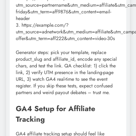
utm_source=partnername&utm_medium=affiliate&utm_cam
friday&utm_term=aff9876&utm_content=email-
header
3. https://example.com/?
utm_source=adnetwork&utm_medium=affiliate&utm_campai
offer&utm_term=aff222&utm_content=video-30s
Generator steps: pick your template, replace
product_slug and affiliate_id, encode any special
chars, and test the link. QA checklist: 1) click the
link, 2) verify UTM presence in the landing-page
URL, 3) watch GA4 real-time to see the event
register. If you skip these tests, expect confused
partners and weird payout debates – trust me.
GA4 Setup for Affiliate
Tracking
GA4 affiliate tracking setup should feel like