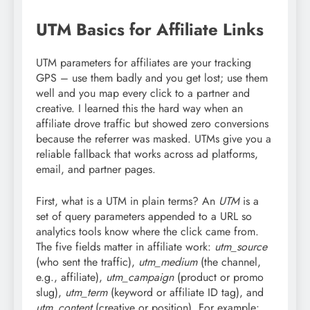
UTM Basics for Affiliate Links
UTM parameters for affiliates are your tracking
GPS – use them badly and you get lost; use them
well and you map every click to a partner and
creative. I learned this the hard way when an
affiliate drove traffic but showed zero conversions
because the referrer was masked. UTMs give you a
reliable fallback that works across ad platforms,
email, and partner pages.
First, what is a UTM in plain terms? An
UTM
is a
set of query parameters appended to a URL so
analytics tools know where the click came from.
The five fields matter in affiliate work:
utm_source
(who sent the traffic),
utm_medium
(the channel,
e.g., affiliate),
utm_campaign
(product or promo
slug),
utm_term
(keyword or affiliate ID tag), and
utm_content
(creative or position). For example: