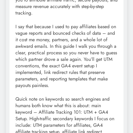
measure revenue accurately with step-by-step
tracking.
I say that because I used to pay affiliates based on
vague reports and bounced checks of data – and
it cost me money, partners, and a whole lot of
awkward emails. In this guide I walk you through a
clear, practical process so you never have to guess
which partner drove a sale again. You’ll get UTM
conventions, the exact GA4 event setup I
implemented, link redirect rules that preserve
parameters, and reporting templates that make
payouts painless.
Quick note on keywords so search engines and
humans both know what this is about: main
keyword – Affiliate Tracking 101: UTM + GA4
Setup. High-traffic secondary keywords I focus on
include: UTM parameters for affiliates, GA4
affiliate tracking setup, affiliate link redirect