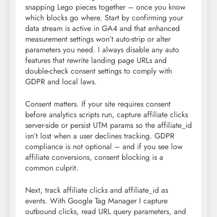
snapping Lego pieces together – once you know
which blocks go where. Start by confirming your
data stream is active in GA4 and that enhanced
measurement settings won’t auto-strip or alter
parameters you need. I always disable any auto
features that rewrite landing page URLs and
double-check consent settings to comply with
GDPR and local laws.
Consent matters. If your site requires consent
before analytics scripts run, capture affiliate clicks
server-side or persist UTM params so the affiliate_id
isn’t lost when a user declines tracking. GDPR
compliance is not optional – and if you see low
affiliate conversions, consent blocking is a
common culprit.
Next, track affiliate clicks and affiliate_id as
events. With Google Tag Manager I capture
outbound clicks, read URL query parameters, and