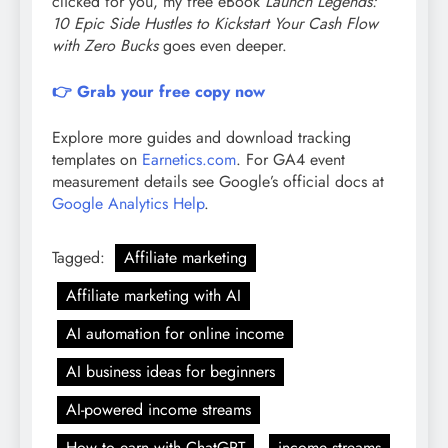
clicked for you, my free eBook
Launch Legends:
10 Epic Side Hustles to Kickstart Your Cash Flow
with Zero Bucks
goes even deeper.
👉 Grab your free copy now
Explore more guides and download tracking
templates on
Earnetics.com
. For GA4 event
measurement details see Google’s official docs at
Google Analytics Help
.
Tagged:
Affiliate marketing
Affiliate marketing with AI
AI automation for online income
AI business ideas for beginners
AI-powered income streams
How to earn with ChatGPT
income streams