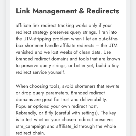
Link Management & Redirects
affiliate link redirect tracking works only if your
redirect strategy preserves query strings. I ran into
the UTM-stripping problem when I let an out-of-the-
box shortener handle affiliate redirects – the UTM
vanished and we lost weeks of clean data. Use
branded redirect domains and tools that are known
to preserve query strings, or better yet, build a tiny
redirect service yourself.
When choosing tools, avoid shorteners that rewrite
or drop query parameters. Branded redirect
domains are great for trust and deliverability.
Popular options: your own redirect host,
Rebrandly, or Bitly (careful with settings). The key
is to test whether your chosen redirect preserves
utm_campaign and affiliate_id through the whole
redirect chain.