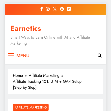
Skip
to
content
Earnetics
Smart Ways to Earn Online with AI and Affiliate
Marketing
MENU
Home
Affiliate Marketing
Affiliate Tracking 101: UTM + GA4 Setup
[Step‑by‑Step]
AFFILIATE MARKETING