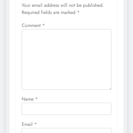
Your email address will not be published.
Required fields are marked
*
Comment
*
Name
*
Email
*