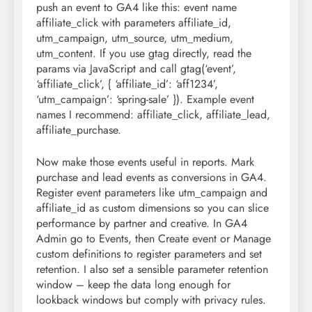
push an event to GA4 like this: event name
affiliate_click with parameters affiliate_id,
utm_campaign, utm_source, utm_medium,
utm_content. If you use gtag directly, read the
params via JavaScript and call gtag(‘event’,
‘affiliate_click’, { ‘affiliate_id’: ‘aff1234’,
‘utm_campaign’: ‘spring-sale’ }). Example event
names I recommend: affiliate_click, affiliate_lead,
affiliate_purchase.
Now make those events useful in reports. Mark
purchase and lead events as conversions in GA4.
Register event parameters like utm_campaign and
affiliate_id as custom dimensions so you can slice
performance by partner and creative. In GA4
Admin go to Events, then Create event or Manage
custom definitions to register parameters and set
retention. I also set a sensible parameter retention
window – keep the data long enough for
lookback windows but comply with privacy rules.