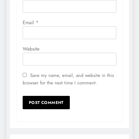
Email
*
Website
Save my name, email, and website in this
browser for the next time I comment.