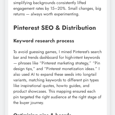
simplifying backgrounds consistently lifted
engagement rates by 15–20%. Small changes, big
returns — always worth experimenting.
Pinterest SEO & Distribution
Keyword research process
To avoid guessing games, I mined Pinterest’s search
bar and trends dashboard for high-intent keywords
— phrases like “Pinterest marketing strategy,” “Pin
design tips,” and “Pinterest monetization ideas.” I
also used AI to expand these seeds into long-tail
variants, matching keywords to different pin types
like inspirational quotes, how-to guides, and
product showcases. This mapping ensured each
pin targeted the right audience at the right stage of
the buyer journey.