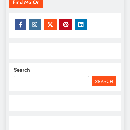
Find Me On
Search
SEARCH