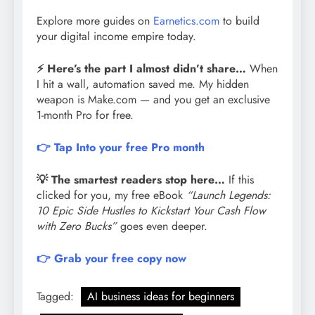
Explore more guides on
Earnetics.com
to build
your digital income empire today.
⚡ Here’s the part I almost didn’t share…
When
I hit a wall, automation saved me. My hidden
weapon is Make.com — and you get an exclusive
1-month Pro for free.
👉 Tap Into your free Pro month
💡 The smartest readers stop here…
If this
clicked for you, my free eBook
“Launch Legends:
10 Epic Side Hustles to Kickstart Your Cash Flow
with Zero Bucks”
goes even deeper.
👉 Grab your free copy now
Tagged:
AI business ideas for beginners