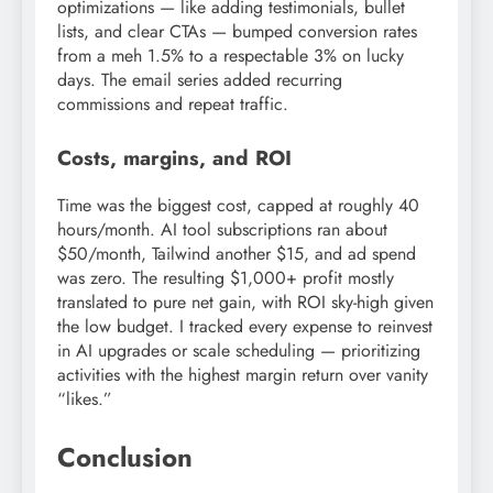
optimizations — like adding testimonials, bullet
lists, and clear CTAs — bumped conversion rates
from a meh 1.5% to a respectable 3% on lucky
days. The email series added recurring
commissions and repeat traffic.
Costs, margins, and ROI
Time was the biggest cost, capped at roughly 40
hours/month. AI tool subscriptions ran about
$50/month, Tailwind another $15, and ad spend
was zero. The resulting $1,000+ profit mostly
translated to pure net gain, with ROI sky-high given
the low budget. I tracked every expense to reinvest
in AI upgrades or scale scheduling — prioritizing
activities with the highest margin return over vanity
“likes.”
Conclusion