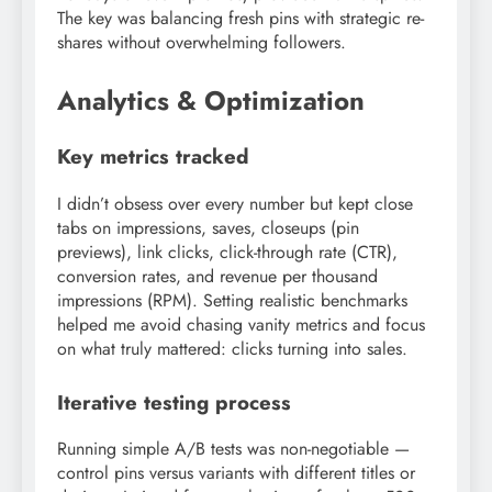
The key was balancing fresh pins with strategic re-
shares without overwhelming followers.
Analytics & Optimization
Key metrics tracked
I didn’t obsess over every number but kept close
tabs on impressions, saves, closeups (pin
previews), link clicks, click-through rate (CTR),
conversion rates, and revenue per thousand
impressions (RPM). Setting realistic benchmarks
helped me avoid chasing vanity metrics and focus
on what truly mattered: clicks turning into sales.
Iterative testing process
Running simple A/B tests was non-negotiable —
control pins versus variants with different titles or