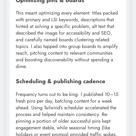
Optimizing pins & boards
This meant optimizing every element: titles packed
with primary and LSI keywords, descriptions that
hinted at solving a specific problem, alt text that
described the image for accessibility and SEO,
and carefully named boards clustering related
topics. I also tapped into group boards to amplify
reach, pitching content to relevant communities
and boosting discoverability without spending a
dime.
Scheduling & publishing cadence
Frequency turns out to be king. I published 10–15
fresh pins per day, batching content for a week
ahead. Using Tailwind’s scheduler accelerated the
process and helped maintain consistency. Re-
pinning a portion of older successful pins kept
engagement stable, while seasonal timing (like
holidays or event promos) provided traffic spikes.