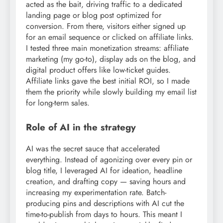
acted as the bait, driving traffic to a dedicated
landing page or blog post optimized for
conversion. From there, visitors either signed up
for an email sequence or clicked on affiliate links.
I tested three main monetization streams: affiliate
marketing (my go-to), display ads on the blog, and
digital product offers like low-ticket guides.
Affiliate links gave the best initial ROI, so I made
them the priority while slowly building my email list
for long-term sales.
Role of AI in the strategy
AI was the secret sauce that accelerated
everything. Instead of agonizing over every pin or
blog title, I leveraged AI for ideation, headline
creation, and drafting copy — saving hours and
increasing my experimentation rate. Batch-
producing pins and descriptions with AI cut the
time-to-publish from days to hours. This meant I