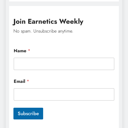
Join Earnetics Weekly
No spam. Unsubscribe anytime.
Name
*
N
Email
*
a
m
e
N
a
m
Subscribe
e
E
m