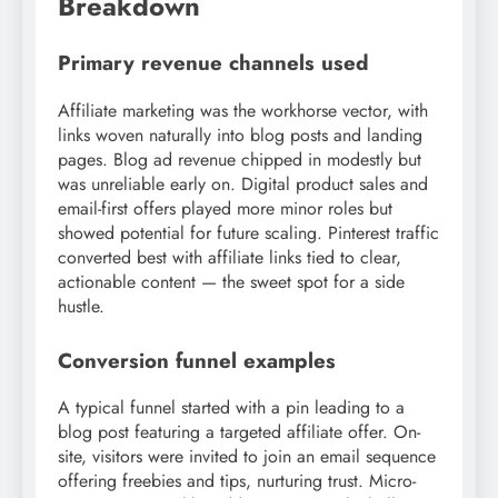
Breakdown
Primary revenue channels used
Affiliate marketing was the workhorse vector, with
links woven naturally into blog posts and landing
pages. Blog ad revenue chipped in modestly but
was unreliable early on. Digital product sales and
email-first offers played more minor roles but
showed potential for future scaling. Pinterest traffic
converted best with affiliate links tied to clear,
actionable content — the sweet spot for a side
hustle.
Conversion funnel examples
A typical funnel started with a pin leading to a
blog post featuring a targeted affiliate offer. On-
site, visitors were invited to join an email sequence
offering freebies and tips, nurturing trust. Micro-