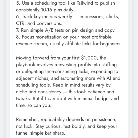
5. Use a scheduling tool like Tailwind to publish
consistently 10-15 pins daily.
6. Track key metrics weekly — impressions, clicks,
CTR, and conversions.
7. Run simple A/B tests on pin design and copy.
8. Focus monetization on your most profitable
revenue stream, usually affiliate links for beginners.
Moving forward from your first $1,000, the
playbook involves reinvesting profits into staffing
or delegating time-consuming tasks, expanding to
adjacent niches, and automating more with AI and
scheduling tools. Keep in mind results vary by
niche and consistency — this took patience and
tweaks. But if I can do it with minimal budget and
time, so can you.
Remember, replicability depends on persistence,
not luck. Stay curious, test boldly, and keep your
funnel simple but sharp.