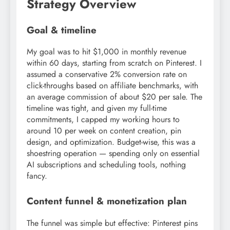
Strategy Overview
Goal & timeline
My goal was to hit $1,000 in monthly revenue
within 60 days, starting from scratch on Pinterest. I
assumed a conservative 2% conversion rate on
click-throughs based on affiliate benchmarks, with
an average commission of about $20 per sale. The
timeline was tight, and given my full-time
commitments, I capped my working hours to
around 10 per week on content creation, pin
design, and optimization. Budget-wise, this was a
shoestring operation — spending only on essential
AI subscriptions and scheduling tools, nothing
fancy.
Content funnel & monetization plan
The funnel was simple but effective: Pinterest pins