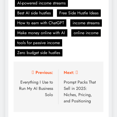
AI-powered income streams
Best AI side hustles
Free Side Hustle Ideas
How to earn with ChatGPT
income streams
Make money online with AI
online income
tools for passive income
Zero budget side hustles
Post
Previous:
Next:
navigation
Everything I Use to
Prompt Packs That
Run My AI Business
Sell in 2025:
Solo
Niches, Pricing,
and Positioning