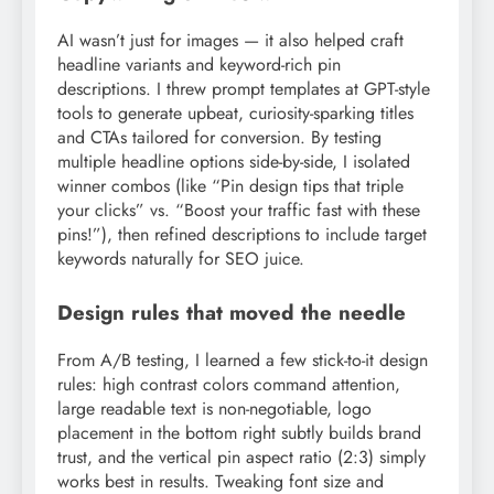
AI wasn’t just for images — it also helped craft
headline variants and keyword-rich pin
descriptions. I threw prompt templates at GPT-style
tools to generate upbeat, curiosity-sparking titles
and CTAs tailored for conversion. By testing
multiple headline options side-by-side, I isolated
winner combos (like “Pin design tips that triple
your clicks” vs. “Boost your traffic fast with these
pins!”), then refined descriptions to include target
keywords naturally for SEO juice.
Design rules that moved the needle
From A/B testing, I learned a few stick-to-it design
rules: high contrast colors command attention,
large readable text is non-negotiable, logo
placement in the bottom right subtly builds brand
trust, and the vertical pin aspect ratio (2:3) simply
works best in results. Tweaking font size and