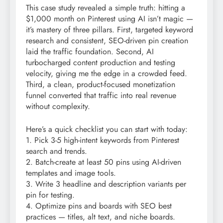
This case study revealed a simple truth: hitting a
$1,000 month on Pinterest using AI isn’t magic —
it’s mastery of three pillars. First, targeted keyword
research and consistent, SEO-driven pin creation
laid the traffic foundation. Second, AI
turbocharged content production and testing
velocity, giving me the edge in a crowded feed.
Third, a clean, product-focused monetization
funnel converted that traffic into real revenue
without complexity.
Here’s a quick checklist you can start with today:
1. Pick 3-5 high-intent keywords from Pinterest
search and trends.
2. Batch-create at least 50 pins using AI-driven
templates and image tools.
3. Write 3 headline and description variants per
pin for testing.
4. Optimize pins and boards with SEO best
practices — titles, alt text, and niche boards.