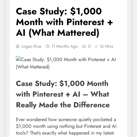
Case Study: $1,000
Month with Pinterest +
AI (What Mattered)
Logan Rise
11 Months Ago
0
16 Mins
Case Study: $1,000 Month
with Pinterest + AI – What
Really Made the Difference
Ever wondered how someone quietly pocketed a
$1,000 month using nothing but Pinterest and AI
tools? That’s exactly what happened in my latest