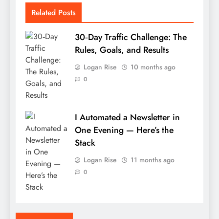
Related Posts
30‑Day Traffic Challenge: The
Rules, Goals, and Results
Logan Rise
10 months ago
0
I Automated a Newsletter in
One Evening — Here’s the
Stack
Logan Rise
11 months ago
0