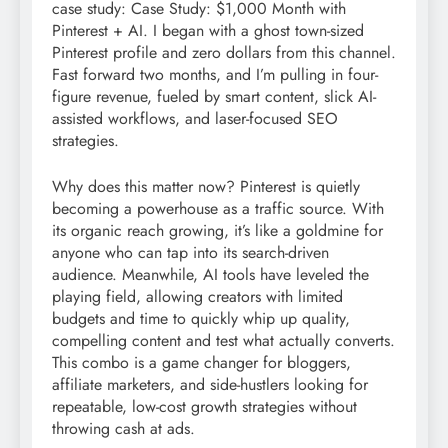
case study: Case Study: $1,000 Month with
Pinterest + AI. I began with a ghost town-sized
Pinterest profile and zero dollars from this channel.
Fast forward two months, and I’m pulling in four-
figure revenue, fueled by smart content, slick AI-
assisted workflows, and laser-focused SEO
strategies.
Why does this matter now? Pinterest is quietly
becoming a powerhouse as a traffic source. With
its organic reach growing, it’s like a goldmine for
anyone who can tap into its search-driven
audience. Meanwhile, AI tools have leveled the
playing field, allowing creators with limited
budgets and time to quickly whip up quality,
compelling content and test what actually converts.
This combo is a game changer for bloggers,
affiliate marketers, and side-hustlers looking for
repeatable, low-cost growth strategies without
throwing cash at ads.