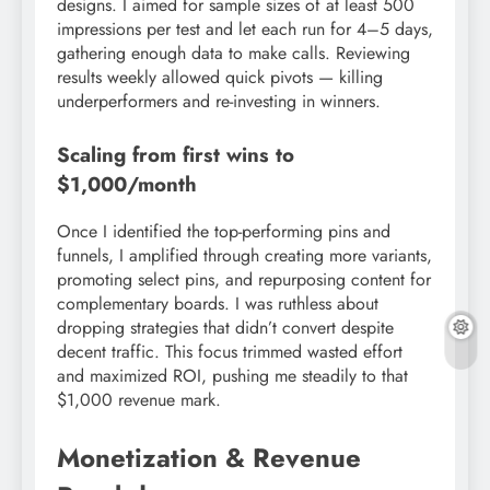
designs. I aimed for sample sizes of at least 500
impressions per test and let each run for 4–5 days,
gathering enough data to make calls. Reviewing
results weekly allowed quick pivots — killing
underperformers and re-investing in winners.
Scaling from first wins to
$1,000/month
Once I identified the top-performing pins and
funnels, I amplified through creating more variants,
promoting select pins, and repurposing content for
complementary boards. I was ruthless about
dropping strategies that didn’t convert despite
decent traffic. This focus trimmed wasted effort
and maximized ROI, pushing me steadily to that
$1,000 revenue mark.
Monetization & Revenue