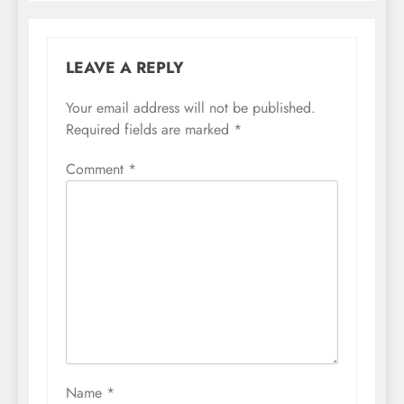
LEAVE A REPLY
Your email address will not be published.
Required fields are marked
*
Comment
*
Name
*