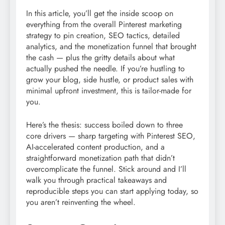
In this article, you’ll get the inside scoop on
everything from the overall Pinterest marketing
strategy to pin creation, SEO tactics, detailed
analytics, and the monetization funnel that brought
the cash — plus the gritty details about what
actually pushed the needle. If you’re hustling to
grow your blog, side hustle, or product sales with
minimal upfront investment, this is tailor-made for
you.
Here’s the thesis: success boiled down to three
core drivers — sharp targeting with Pinterest SEO,
AI-accelerated content production, and a
straightforward monetization path that didn’t
overcomplicate the funnel. Stick around and I’ll
walk you through practical takeaways and
reproducible steps you can start applying today, so
you aren’t reinventing the wheel.