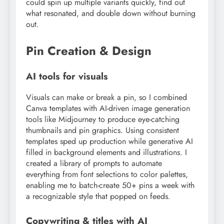
could spin up multiple variants quickly, find out
what resonated, and double down without burning
out.
Pin Creation & Design
AI tools for visuals
Visuals can make or break a pin, so I combined
Canva templates with AI-driven image generation
tools like Midjourney to produce eye-catching
thumbnails and pin graphics. Using consistent
templates sped up production while generative AI
filled in background elements and illustrations. I
created a library of prompts to automate
everything from font selections to color palettes,
enabling me to batch-create 50+ pins a week with
a recognizable style that popped on feeds.
Copywriting & titles with AI