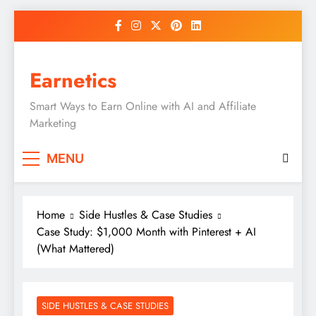
Skip
to
content
Earnetics
Smart Ways to Earn Online with AI and Affiliate
Marketing
MENU
Home
Side Hustles & Case Studies
Case Study: $1,000 Month with Pinterest + AI
(What Mattered)
SIDE HUSTLES & CASE STUDIES