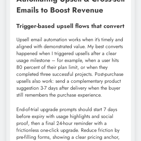
Emails to Boost Revenue
Trigger-based upsell flows that convert
Upsell email automation works when it’s timely and
aligned with demonstrated value. My best converts
happened when I triggered upsells after a clear
usage milestone – for example, when a user hits
80 percent of their plan limit, or when they
completed three successful projects. Post-purchase
upsells also work: send a complementary product
suggestion 3-7 days after delivery when the buyer
still remembers the purchase experience.
End-of-trial upgrade prompts should start 7 days
before expiry with usage highlights and social
proof, then a final 24-hour reminder with a
frictionless one-click upgrade. Reduce friction by
pre-filling forms, showing a clear pricing anchor,