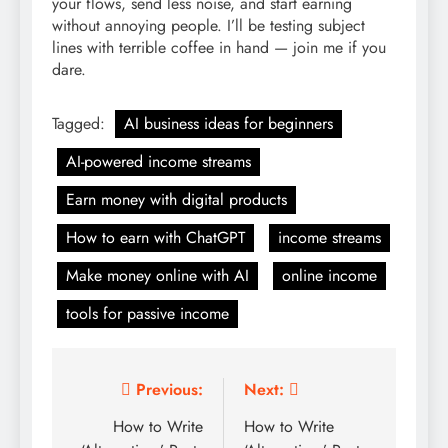
your flows, send less noise, and start earning
without annoying people. I’ll be testing subject
lines with terrible coffee in hand — join me if you
dare.
Tagged:
AI business ideas for beginners
AI-powered income streams
Earn money with digital products
How to earn with ChatGPT
income streams
Make money online with AI
online income
tools for passive income
Post
Previous:
Next:
navigation
How to Write
How to Write