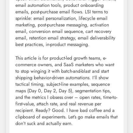
email automation tools, product onboarding
emails, post-purchase email flows. LSI terms to
sprinkle: email personalization, lifecycle email
marketing, post-purchase messaging, activation
email, conversion email sequence, cart recovery
email, retention email strategy, email deliverability
best practices, in-product messaging.
This article is for product-led growth teams, e-
commerce owners, and SaaS marketers who want
to stop winging it with batch-and-blast and start
shipping behavior-driven automations. I’ll show
tactical timing, subject-line examples, sequence
maps (Day 0, Day 2, Day 5), segmentation tips,
and the metrics I obsess over – open rates, time-to-
first-value, attach rate, and real revenue per
recipient. Ready? Good. I have bad coffee and a
clipboard of experiments. Let’s go make emails that
don’t suck and actually earn.