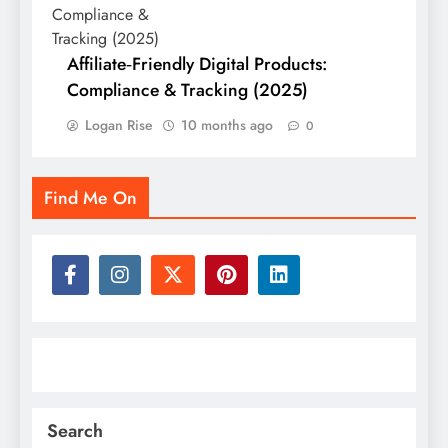
Affiliate‑Friendly Digital Products:
Compliance & Tracking (2025)
Logan Rise
10 months ago
0
Find Me On
Search