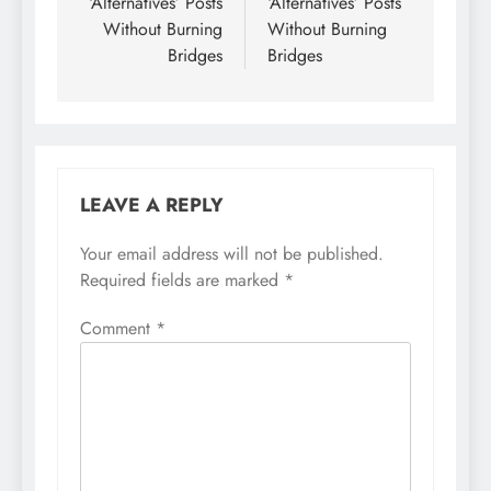
‘Alternatives’ Posts
‘Alternatives’ Posts
Without Burning
Without Burning
Bridges
Bridges
LEAVE A REPLY
Your email address will not be published.
Required fields are marked
*
Comment
*