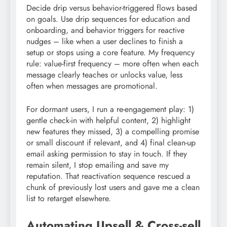
Decide drip versus behavior-triggered flows based
on goals. Use drip sequences for education and
onboarding, and behavior triggers for reactive
nudges – like when a user declines to finish a
setup or stops using a core feature. My frequency
rule: value-first frequency – more often when each
message clearly teaches or unlocks value, less
often when messages are promotional.
For dormant users, I run a re-engagement play: 1)
gentle check-in with helpful content, 2) highlight
new features they missed, 3) a compelling promise
or small discount if relevant, and 4) final clean-up
email asking permission to stay in touch. If they
remain silent, I stop emailing and save my
reputation. That reactivation sequence rescued a
chunk of previously lost users and gave me a clean
list to retarget elsewhere.
Automating Upsell & Cross-sell