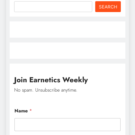
SEARCH
Join Earnetics Weekly
No spam. Unsubscribe anytime.
Name
*