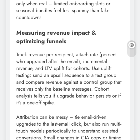
only when real – limited onboarding slots or
seasonal bundles feel less spammy than fake
countdowns.
Measuring revenue impact &
optimizing funnels
Track revenue per recipient, attach rate (percent
who upgraded after the email), incremental
revenue, and LTV uplift for cohorts. Use uplift
testing: send an upsell sequence to a test group
and compare revenue against a control group that
receives only the baseline messages. Cohort
analysis tells you if upgrade behavior persists or if
it’s a one-off spike.
Attribution can be messy – tie email-driven
upgrades to the last-email click, but also run multi-
touch models periodically to understand assisted
conversions. Small changes in CTA copy or timing