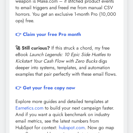
weapon is Make.com – it stitched product events
to email triggers and freed me from manual CSV
horrors. You get an exclusive 1-month Pro (10,000
ops) free.
👉 Claim your free Pro month
🚀 Still curious?
If this struck a chord, my free
eBook
Launch Legends: 10 Epic Side Hustles to
Kickstart Your Cash Flow with Zero Bucks
digs
deeper into systems, templates, and automation
examples that pair perfectly with these email flows.
👉 Get your free copy now
Explore more guides and detailed templates at
Earnetics.com
to build your next campaign faster.
And if you want a quick benchmark on industry
email metrics, see the latest numbers from
HubSpot for context:
hubspot.com
. Now go map