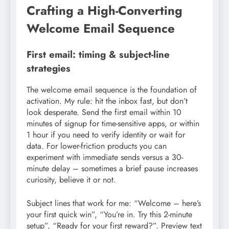
Crafting a High-Converting
Welcome Email Sequence
First email: timing & subject-line
strategies
The welcome email sequence is the foundation of
activation. My rule: hit the inbox fast, but don’t
look desperate. Send the first email within 10
minutes of signup for time-sensitive apps, or within
1 hour if you need to verify identity or wait for
data. For lower-friction products you can
experiment with immediate sends versus a 30-
minute delay – sometimes a brief pause increases
curiosity, believe it or not.
Subject lines that work for me: “Welcome – here’s
your first quick win”, “You’re in. Try this 2-minute
setup”, “Ready for your first reward?”. Preview text