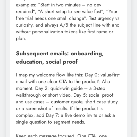
examples: “Start in two minutes – no dev
required”, “A short setup to see value fast”, “Your
free trial needs one small change”. Test urgency vs
curiosity, and always A/B the subject line with and
without personalization tokens like first name or
plan.
Subsequent emails: onboarding,
education, social proof
I map my welcome flow like this: Day 0: value-first
email with one clear CTA to the product’s Aha
moment. Day 2: quick-win guide – a 3-step
walkthrough or short video. Day 5: social proof
and use cases – customer quote, short case study,
or a screenshot of results. If the product is
complex, add Day 7: a live demo invite or ask a
single question to segment needs.
Keep each message focused. One CTA, one