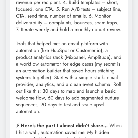
revenue per recipient. 4. Build templates – short,
focused, one CTA. 5. Run A/B tests – subject line,
CTA, send time, number of emails. 6. Monitor
deliverability – complaints, bounces, spam traps.
7. Iterate weekly and hold a monthly cohort review.
Tools that helped me: an email platform with
automation (like HubSpot or Customer.io), a
product analytics stack (Mixpanel, Amplitude), and
a workflow automator for edge cases (my secret is
an automation builder that saved hours stitching
systems together). Start with a simple stack: email
provider, analytics, and a clean event schema. Roll
out like this: 30 days to map and launch a basic
welcome flow, 60 days to add segmented nurture
sequences, 90 days to test and scale upsell
automation.
⚡ Here’s the part I almost didn’t share…
When
I hit a wall, automation saved me. My hidden