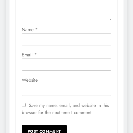
Name
*
Email
*
Website
Save my name, email, and website in this
browser for the next time I comment.