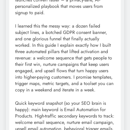
personalized playbook that moves users from
signup to paid.
I learned this the messy way: a dozen failed
subject lines, a botched GDPR consent banner,
and one glorious funnel that finally actually
worked. In this guide I explain exactly how I built
three automated pillars that lifted activation and
revenue: a welcome sequence that gets people to
their first win, nurture campaigns that keep users
engaged, and upsell flows that turn happy users
into higher-paying customers. I promise templates,
trigger maps, metric targets, and a toolset you can
copy in a weekend and iterate in a week.
Quick keyword snapshot (so your SEO brain is
happy): main keyword is Email Automation for
Products. High-traffic secondary keywords to track:
welcome email sequence, nurture email campaign,
upsell email automation, behavioral trigger emails,