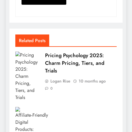
Related Posts
Pricing Psychology 2025:
Charm Pricing, Tiers, and
Trials
Logan Rise
10 months ago
0