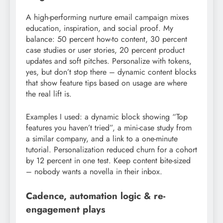
A high-performing nurture email campaign mixes
education, inspiration, and social proof. My
balance: 50 percent how-to content, 30 percent
case studies or user stories, 20 percent product
updates and soft pitches. Personalize with tokens,
yes, but don’t stop there – dynamic content blocks
that show feature tips based on usage are where
the real lift is.
Examples I used: a dynamic block showing “Top
features you haven’t tried”, a mini-case study from
a similar company, and a link to a one-minute
tutorial. Personalization reduced churn for a cohort
by 12 percent in one test. Keep content bite-sized
– nobody wants a novella in their inbox.
Cadence, automation logic & re-
engagement plays