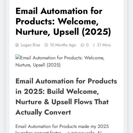
Email Automation for
Products: Welcome,
Nurture, Upsell (2025)
Logan Rise
10 Months Ago
0
21 Mins
Email Automation for Products
in 2025: Build Welcome,
Nurture & Upsell Flows That
Actually Convert
Email Automation for Products made my 2025
launches convert faster – a privacy-safe, AI-