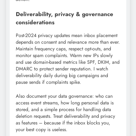
Deliverability, privacy & governance
considerations
Post-2024 privacy updates mean inbox placement
depends on consent and relevance more than ever.
Maintain frequency caps, respect opt-outs, and
monitor spam complaints. Warm new IPs slowly
and use domain-based metrics like SPF, DKIM, and
DMARC to protect sender reputation. I watch
deliverability daily during big campaigns and
pause sends if complaints spike.
Also document your data governance: who can
access event streams, how long personal data is
stored, and a simple process for handling data
deletion requests. Treat deliverability and privacy
as features – because if the inbox blocks you,
your best copy is useless.