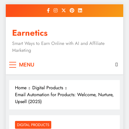
Skip
to
content
Earnetics
Smart Ways to Earn Online with AI and Affiliate
Marketing
MENU
Home
Digital Products
Email Automation for Products: Welcome, Nurture,
Upsell (2025)
DIGITAL PRODUCTS