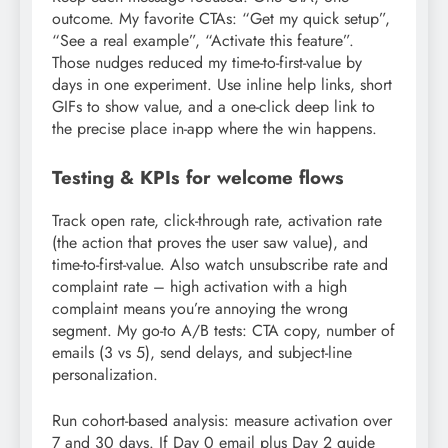
outcome. My favorite CTAs: “Get my quick setup”,
“See a real example”, “Activate this feature”.
Those nudges reduced my time-to-first-value by
days in one experiment. Use inline help links, short
GIFs to show value, and a one-click deep link to
the precise place in-app where the win happens.
Testing & KPIs for welcome flows
Track open rate, click-through rate, activation rate
(the action that proves the user saw value), and
time-to-first-value. Also watch unsubscribe rate and
complaint rate – high activation with a high
complaint means you’re annoying the wrong
segment. My go-to A/B tests: CTA copy, number of
emails (3 vs 5), send delays, and subject-line
personalization.
Run cohort-based analysis: measure activation over
7 and 30 days. If Day 0 email plus Day 2 guide