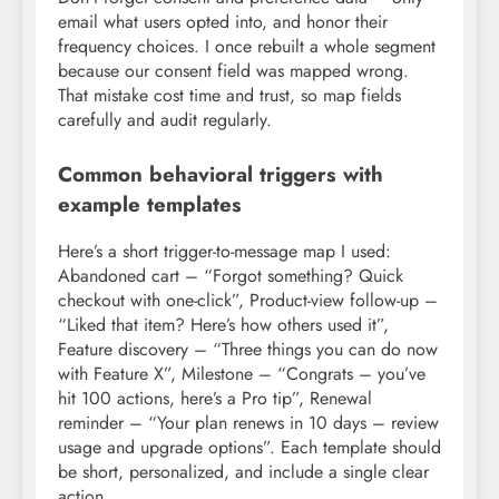
email what users opted into, and honor their
frequency choices. I once rebuilt a whole segment
because our consent field was mapped wrong.
That mistake cost time and trust, so map fields
carefully and audit regularly.
Common behavioral triggers with
example templates
Here’s a short trigger-to-message map I used:
Abandoned cart – “Forgot something? Quick
checkout with one-click”, Product-view follow-up –
“Liked that item? Here’s how others used it”,
Feature discovery – “Three things you can do now
with Feature X”, Milestone – “Congrats – you’ve
hit 100 actions, here’s a Pro tip”, Renewal
reminder – “Your plan renews in 10 days – review
usage and upgrade options”. Each template should
be short, personalized, and include a single clear
action.