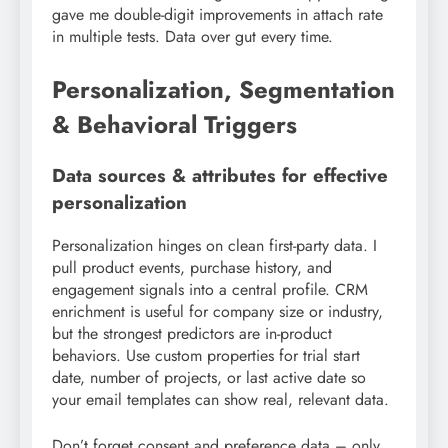
gave me double-digit improvements in attach rate
in multiple tests. Data over gut every time.
Personalization, Segmentation
& Behavioral Triggers
Data sources & attributes for effective
personalization
Personalization hinges on clean first-party data. I
pull product events, purchase history, and
engagement signals into a central profile. CRM
enrichment is useful for company size or industry,
but the strongest predictors are in-product
behaviors. Use custom properties for trial start
date, number of projects, or last active date so
your email templates can show real, relevant data.
Don’t forget consent and preference data – only