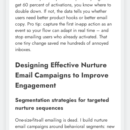
get 60 percent of activations, you know where to
double down. If not, the data tells you whether
users need better product hooks or better email
copy. Pro tip: capture the first in-app action as an
event so your flow can adapt in real time – and
stop emailing users who already activated. That
one tiny change saved me hundreds of annoyed
inboxes.
Designing Effective Nurture
Email Campaigns to Improve
Engagement
Segmentation strategies for targeted
nurture sequences
One-size-fits-all emailing is dead. I build nurture
email campaigns around behavioral segments: new