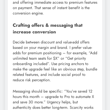
and offering immediate access to premium features
on payment. That sense of instant benefit is the
conversion engine.
Crafting offers & messaging that
increase conversion
Decide between discount and value-add offers
based on your margin and brand. I prefer value-
adds for premium positioning – for example, “Add
unlimited team seats for $X” or “Get priority
onboarding included”. Use pricing anchors to
make the upgrade feel like an obvious step, bundle
related features, and include social proof to
reduce risk perception.
Messaging should be specific: “You’ve saved 12
hours this month – upgrade to Pro to automate X
and save 30 more.” Urgency helps, but
authenticity does better long-term. Scarcity works