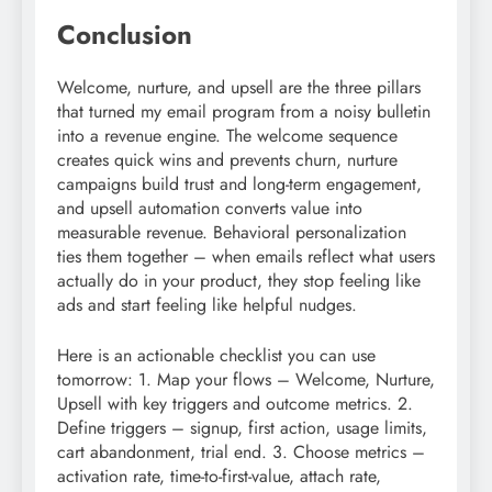
Conclusion
Welcome, nurture, and upsell are the three pillars
that turned my email program from a noisy bulletin
into a revenue engine. The welcome sequence
creates quick wins and prevents churn, nurture
campaigns build trust and long-term engagement,
and upsell automation converts value into
measurable revenue. Behavioral personalization
ties them together – when emails reflect what users
actually do in your product, they stop feeling like
ads and start feeling like helpful nudges.
Here is an actionable checklist you can use
tomorrow: 1. Map your flows – Welcome, Nurture,
Upsell with key triggers and outcome metrics. 2.
Define triggers – signup, first action, usage limits,
cart abandonment, trial end. 3. Choose metrics –
activation rate, time-to-first-value, attach rate,