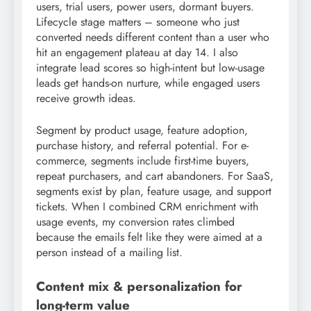
users, trial users, power users, dormant buyers.
Lifecycle stage matters – someone who just
converted needs different content than a user who
hit an engagement plateau at day 14. I also
integrate lead scores so high-intent but low-usage
leads get hands-on nurture, while engaged users
receive growth ideas.
Segment by product usage, feature adoption,
purchase history, and referral potential. For e-
commerce, segments include first-time buyers,
repeat purchasers, and cart abandoners. For SaaS,
segments exist by plan, feature usage, and support
tickets. When I combined CRM enrichment with
usage events, my conversion rates climbed
because the emails felt like they were aimed at a
person instead of a mailing list.
Content mix & personalization for
long-term value