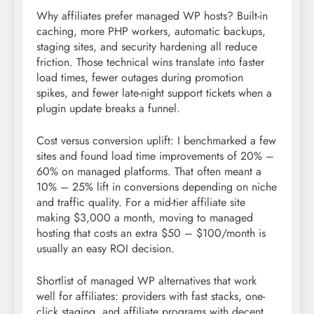
Why affiliates prefer managed WP hosts? Built-in
caching, more PHP workers, automatic backups,
staging sites, and security hardening all reduce
friction. Those technical wins translate into faster
load times, fewer outages during promotion
spikes, and fewer late-night support tickets when a
plugin update breaks a funnel.
Cost versus conversion uplift: I benchmarked a few
sites and found load time improvements of 20% –
60% on managed platforms. That often meant a
10% – 25% lift in conversions depending on niche
and traffic quality. For a mid-tier affiliate site
making $3,000 a month, moving to managed
hosting that costs an extra $50 – $100/month is
usually an easy ROI decision.
Shortlist of managed WP alternatives that work
well for affiliates: providers with fast stacks, one-
click staging, and affiliate programs with decent