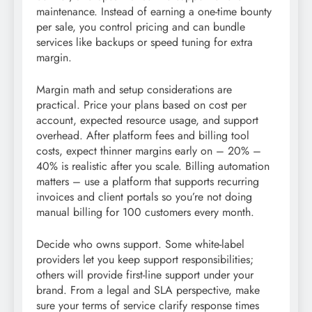
maintenance. Instead of earning a one-time bounty
per sale, you control pricing and can bundle
services like backups or speed tuning for extra
margin.
Margin math and setup considerations are
practical. Price your plans based on cost per
account, expected resource usage, and support
overhead. After platform fees and billing tool
costs, expect thinner margins early on – 20% –
40% is realistic after you scale. Billing automation
matters – use a platform that supports recurring
invoices and client portals so you’re not doing
manual billing for 100 customers every month.
Decide who owns support. Some white-label
providers let you keep support responsibilities;
others will provide first-line support under your
brand. From a legal and SLA perspective, make
sure your terms of service clarify response times