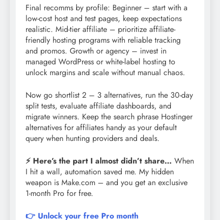
Final recomms by profile: Beginner – start with a
low-cost host and test pages, keep expectations
realistic. Mid-tier affiliate – prioritize affiliate-
friendly hosting programs with reliable tracking
and promos. Growth or agency – invest in
managed WordPress or white-label hosting to
unlock margins and scale without manual chaos.
Now go shortlist 2 – 3 alternatives, run the 30-day
split tests, evaluate affiliate dashboards, and
migrate winners. Keep the search phrase Hostinger
alternatives for affiliates handy as your default
query when hunting providers and deals.
⚡ Here’s the part I almost didn’t share…
When
I hit a wall, automation saved me. My hidden
weapon is Make.com – and you get an exclusive
1-month Pro for free.
👉 Unlock your free Pro month