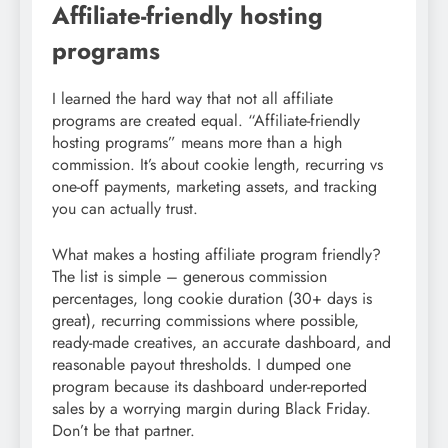
Affiliate-friendly hosting
programs
I learned the hard way that not all affiliate
programs are created equal. “Affiliate-friendly
hosting programs” means more than a high
commission. It’s about cookie length, recurring vs
one-off payments, marketing assets, and tracking
you can actually trust.
What makes a hosting affiliate program friendly?
The list is simple – generous commission
percentages, long cookie duration (30+ days is
great), recurring commissions where possible,
ready-made creatives, an accurate dashboard, and
reasonable payout thresholds. I dumped one
program because its dashboard under-reported
sales by a worrying margin during Black Friday.
Don’t be that partner.