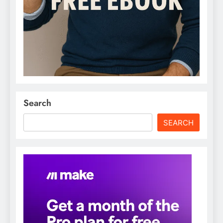
Search
SEARCH