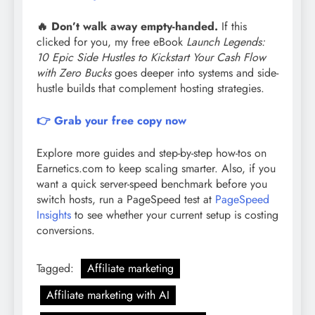
🔥 Don’t walk away empty-handed.
If this
clicked for you, my free eBook
Launch Legends:
10 Epic Side Hustles to Kickstart Your Cash Flow
with Zero Bucks
goes deeper into systems and side-
hustle builds that complement hosting strategies.
👉 Grab your free copy now
Explore more guides and step-by-step how-tos on
Earnetics.com to keep scaling smarter. Also, if you
want a quick server-speed benchmark before you
switch hosts, run a PageSpeed test at
PageSpeed
Insights
to see whether your current setup is costing
conversions.
Tagged:
Affiliate marketing
Affiliate marketing with AI