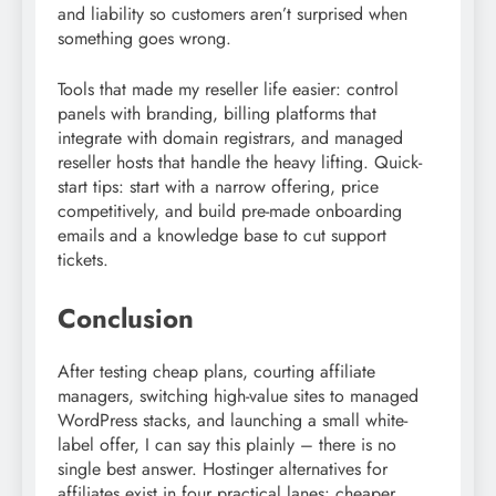
and liability so customers aren’t surprised when
something goes wrong.
Tools that made my reseller life easier: control
panels with branding, billing platforms that
integrate with domain registrars, and managed
reseller hosts that handle the heavy lifting. Quick-
start tips: start with a narrow offering, price
competitively, and build pre-made onboarding
emails and a knowledge base to cut support
tickets.
Conclusion
After testing cheap plans, courting affiliate
managers, switching high-value sites to managed
WordPress stacks, and launching a small white-
label offer, I can say this plainly – there is no
single best answer. Hostinger alternatives for
affiliates exist in four practical lanes: cheaper