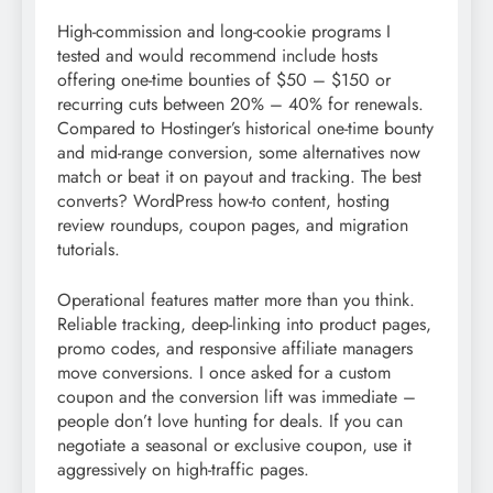
High-commission and long-cookie programs I
tested and would recommend include hosts
offering one-time bounties of $50 – $150 or
recurring cuts between 20% – 40% for renewals.
Compared to Hostinger’s historical one-time bounty
and mid-range conversion, some alternatives now
match or beat it on payout and tracking. The best
converts? WordPress how-to content, hosting
review roundups, coupon pages, and migration
tutorials.
Operational features matter more than you think.
Reliable tracking, deep-linking into product pages,
promo codes, and responsive affiliate managers
move conversions. I once asked for a custom
coupon and the conversion lift was immediate –
people don’t love hunting for deals. If you can
negotiate a seasonal or exclusive coupon, use it
aggressively on high-traffic pages.