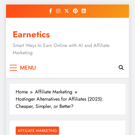
Skip
to
content
Earnetics
Smart Ways to Earn Online with AI and Affiliate
Marketing
MENU
Home
Affiliate Marketing
Hostinger Alternatives for Affiliates (2025):
Cheaper, Simpler, or Better?
AFFILIATE MARKETING