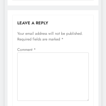
LEAVE A REPLY
Your email address will not be published.
Required fields are marked
*
Comment
*