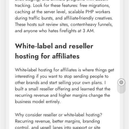
tracking. Look for these features: free migrations,
caching at the server level, scalable PHP workers
during traffic bursts, and affiliate-friendly creatives.
These hosts suit review sites, content-heavy funnels,
and anyone who hates firefights at 3 AM.
White‑label and reseller
hosting for affiliates
White-label hosting for affiliates is where things get
interesting if you want to stop sending people to
other brands and start selling your own plans. I
built a small reseller offering and learned that the
recurring revenue and higher margins change the
business model entirely.
Why consider reseller or white-label hosting?
Recurring revenue, better margins, branding
control, and upsell lanes into support or site