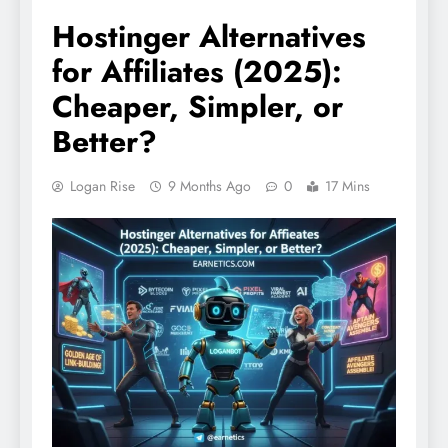
Hostinger Alternatives
for Affiliates (2025):
Cheaper, Simpler, or
Better?
Logan Rise
9 Months Ago
0
17 Mins