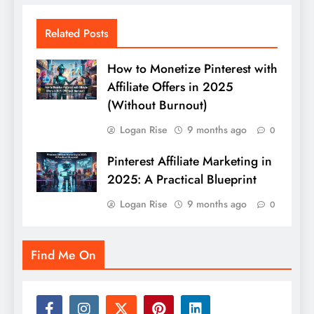
Related Posts
How to Monetize Pinterest with
Affiliate Offers in 2025
(Without Burnout)
Logan Rise
9 months ago
0
Pinterest Affiliate Marketing in
2025: A Practical Blueprint
Logan Rise
9 months ago
0
Find Me On