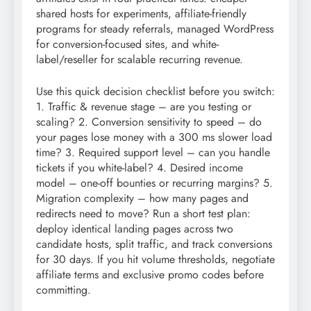
shared hosts for experiments, affiliate-friendly
programs for steady referrals, managed WordPress
for conversion-focused sites, and white-
label/reseller for scalable recurring revenue.
Use this quick decision checklist before you switch:
1. Traffic & revenue stage – are you testing or
scaling? 2. Conversion sensitivity to speed – do
your pages lose money with a 300 ms slower load
time? 3. Required support level – can you handle
tickets if you white-label? 4. Desired income
model – one-off bounties or recurring margins? 5.
Migration complexity – how many pages and
redirects need to move? Run a short test plan:
deploy identical landing pages across two
candidate hosts, split traffic, and track conversions
for 30 days. If you hit volume thresholds, negotiate
affiliate terms and exclusive promo codes before
committing.