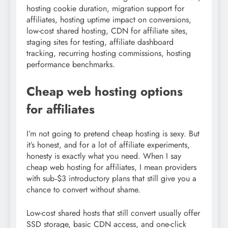
hosting cookie duration, migration support for
affiliates, hosting uptime impact on conversions,
low-cost shared hosting, CDN for affiliate sites,
staging sites for testing, affiliate dashboard
tracking, recurring hosting commissions, hosting
performance benchmarks.
Cheap web hosting options
for affiliates
I’m not going to pretend cheap hosting is sexy. But
it’s honest, and for a lot of affiliate experiments,
honesty is exactly what you need. When I say
cheap web hosting for affiliates, I mean providers
with sub‑$3 introductory plans that still give you a
chance to convert without shame.
Low-cost shared hosts that still convert usually offer
SSD storage, basic CDN access, and one-click