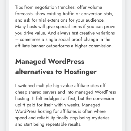
Tips from negotiation trenches: offer volume
forecasts, show existing traffic or conversion stats,
and ask for trial extensions for your audience.
Many hosts will give special terms if you can prove
you drive value. And always test creative variations
– sometimes a single social proof change in the
affiliate banner outperforms a higher commission.
Managed WordPress
alternatives to Hostinger
I switched multiple high-value affiliate sites off
cheap shared servers and into managed WordPress
hosting. It felt indulgent at first, but the conversion
uplift paid for itself within weeks. Managed
WordPress hosting for affiliates is often where
speed and reliability finally stop being mysteries
and start being repeatable results.