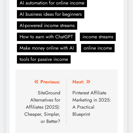
AI automation for online income
AI business ideas for beginners
AI-powered income streams
How to earn with ChatGPT
income streams
Make money online with AI
online income
tools for passive income
Post
Previous:
Next:
navigation
SiteGround
Pinterest Affiliate
Alternatives for
Marketing in 2025:
Affiliates (2025):
A Practical
Cheaper, Simpler,
Blueprint
or Better?