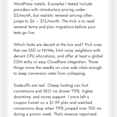
WordPress installs. Examples I tested include
providers with introductory pricing under
$3/month, but realistic renewal pricing often
jumps to $6 – $12/month. The trick is to read
renewal terms and plan migrations before your
tests go live.
Which hosts are decent at the low end? Pick ones
that use SSD or NVMe, limit noisy neighbors with
decent CPU allocations, and offer at least a global
CDN entry or easy Cloudflare integration. Those
things move the needle on core web vitals enough
to keep conversion rates from collapsing.
Trade-offs are real. Cheap hosting can hurt
conversions and SEO via slower TTFB, higher
downtime, and worse support. I once left a
coupon funnel on a $1.99 plan and watched
conversions drop when TTFB jumped over 700 ms
during a promo week. That’s revenue vaporized.