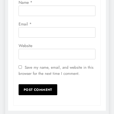
Name
*
Email
*
Website
Save my name, email, and website in this
browser for the next time I comment.