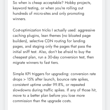
So when is cheap acceptable? Hobby projects,
keyword testing, or when you’re rolling out
hundreds of micro-sites and only promoting
winners.
Cost-optimization tricks I actually used: aggressive
caching plugins, lean themes (no bloated page
builders), selective CDN routing for landing
pages, and staging only the pages that pass the
initial sniff test. Also, don’t be afraid to buy the
cheapest plan, run a 30-day conversion test, then
migrate winners to fast tiers.
Simple KPI triggers for upgrading: conversion rate
drops > 15% after launch, bounce rate spikes,
consistent uptime under 99.8%, or repeated
slowdowns during traffic spikes. If any of those hit,
move to a better plan before you lose more
commission than the upgrade costs.