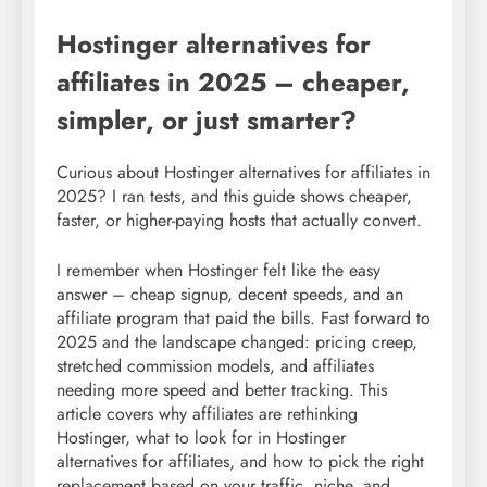
Hostinger alternatives for
affiliates in 2025 – cheaper,
simpler, or just smarter?
Curious about Hostinger alternatives for affiliates in
2025? I ran tests, and this guide shows cheaper,
faster, or higher-paying hosts that actually convert.
I remember when Hostinger felt like the easy
answer – cheap signup, decent speeds, and an
affiliate program that paid the bills. Fast forward to
2025 and the landscape changed: pricing creep,
stretched commission models, and affiliates
needing more speed and better tracking. This
article covers why affiliates are rethinking
Hostinger, what to look for in Hostinger
alternatives for affiliates, and how to pick the right
replacement based on your traffic, niche, and