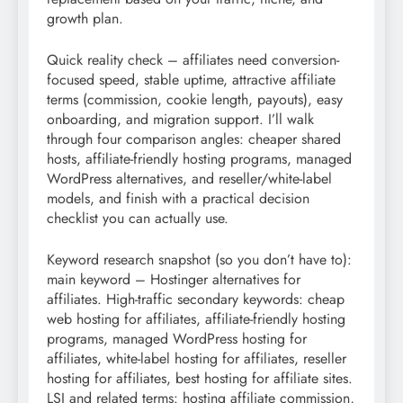
growth plan.
Quick reality check – affiliates need conversion-
focused speed, stable uptime, attractive affiliate
terms (commission, cookie length, payouts), easy
onboarding, and migration support. I’ll walk
through four comparison angles: cheaper shared
hosts, affiliate-friendly hosting programs, managed
WordPress alternatives, and reseller/white-label
models, and finish with a practical decision
checklist you can actually use.
Keyword research snapshot (so you don’t have to):
main keyword – Hostinger alternatives for
affiliates. High-traffic secondary keywords: cheap
web hosting for affiliates, affiliate-friendly hosting
programs, managed WordPress hosting for
affiliates, white-label hosting for affiliates, reseller
hosting for affiliates, best hosting for affiliate sites.
LSI and related terms: hosting affiliate commission,