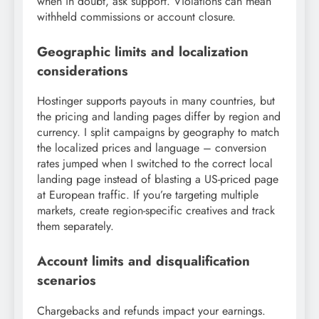
when in doubt, ask support. Violations can mean
withheld commissions or account closure.
Geographic limits and localization
considerations
Hostinger supports payouts in many countries, but
the pricing and landing pages differ by region and
currency. I split campaigns by geography to match
the localized prices and language – conversion
rates jumped when I switched to the correct local
landing page instead of blasting a US-priced page
at European traffic. If you’re targeting multiple
markets, create region-specific creatives and track
them separately.
Account limits and disqualification
scenarios
Chargebacks and refunds impact your earnings.