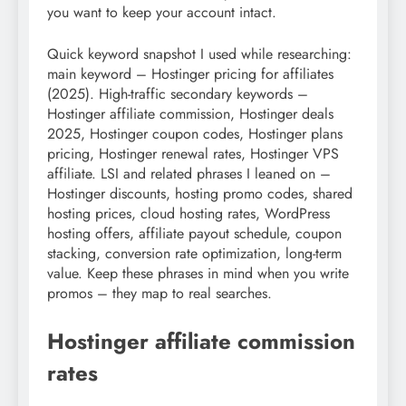
you want to keep your account intact.
Quick keyword snapshot I used while researching:
main keyword – Hostinger pricing for affiliates
(2025). High-traffic secondary keywords –
Hostinger affiliate commission, Hostinger deals
2025, Hostinger coupon codes, Hostinger plans
pricing, Hostinger renewal rates, Hostinger VPS
affiliate. LSI and related phrases I leaned on –
Hostinger discounts, hosting promo codes, shared
hosting prices, cloud hosting rates, WordPress
hosting offers, affiliate payout schedule, coupon
stacking, conversion rate optimization, long-term
value. Keep these phrases in mind when you write
promos – they map to real searches.
Hostinger affiliate commission
rates