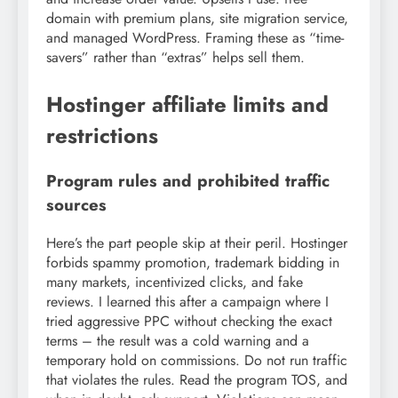
domain with premium plans, site migration service,
and managed WordPress. Framing these as “time-
savers” rather than “extras” helps sell them.
Hostinger affiliate limits and
restrictions
Program rules and prohibited traffic
sources
Here’s the part people skip at their peril. Hostinger
forbids spammy promotion, trademark bidding in
many markets, incentivized clicks, and fake
reviews. I learned this after a campaign where I
tried aggressive PPC without checking the exact
terms – the result was a cold warning and a
temporary hold on commissions. Do not run traffic
that violates the rules. Read the program TOS, and