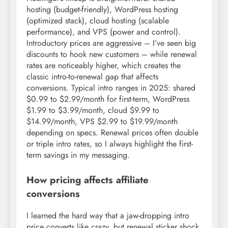
hosting (budget-friendly), WordPress hosting
(optimized stack), cloud hosting (scalable
performance), and VPS (power and control).
Introductory prices are aggressive – I’ve seen big
discounts to hook new customers – while renewal
rates are noticeably higher, which creates the
classic intro-to-renewal gap that affects
conversions. Typical intro ranges in 2025: shared
$0.99 to $2.99/month for first-term, WordPress
$1.99 to $3.99/month, cloud $9.99 to
$14.99/month, VPS $2.99 to $19.99/month
depending on specs. Renewal prices often double
or triple intro rates, so I always highlight the first-
term savings in my messaging.
How pricing affects affiliate
conversions
I learned the hard way that a jaw-dropping intro
price converts like crazy, but renewal sticker shock