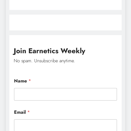
Join Earnetics Weekly
No spam. Unsubscribe anytime.
Name
*
E
Email
*
m
a
i
l