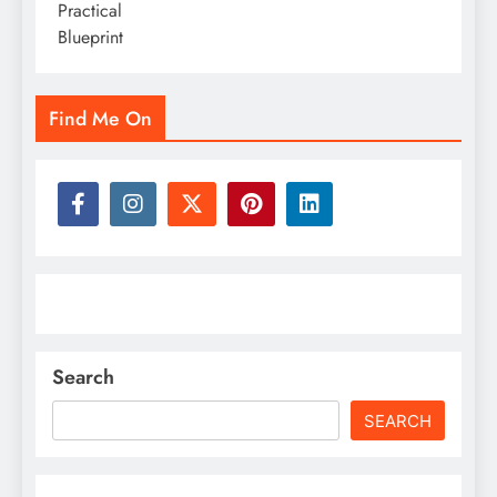
Find Me On
Search
SEARCH