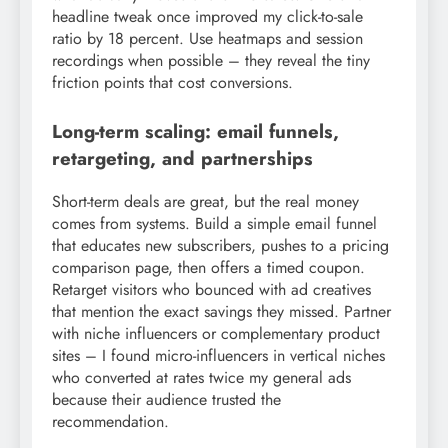
headline tweak once improved my click-to-sale
ratio by 18 percent. Use heatmaps and session
recordings when possible – they reveal the tiny
friction points that cost conversions.
Long-term scaling: email funnels,
retargeting, and partnerships
Short-term deals are great, but the real money
comes from systems. Build a simple email funnel
that educates new subscribers, pushes to a pricing
comparison page, then offers a timed coupon.
Retarget visitors who bounced with ad creatives
that mention the exact savings they missed. Partner
with niche influencers or complementary product
sites – I found micro-influencers in vertical niches
who converted at rates twice my general ads
because their audience trusted the
recommendation.