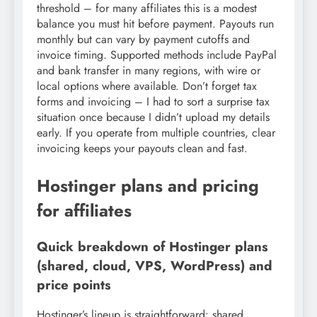
threshold – for many affiliates this is a modest
balance you must hit before payment. Payouts run
monthly but can vary by payment cutoffs and
invoice timing. Supported methods include PayPal
and bank transfer in many regions, with wire or
local options where available. Don’t forget tax
forms and invoicing – I had to sort a surprise tax
situation once because I didn’t upload my details
early. If you operate from multiple countries, clear
invoicing keeps your payouts clean and fast.
Hostinger plans and pricing
for affiliates
Quick breakdown of Hostinger plans
(shared, cloud, VPS, WordPress) and
price points
Hostinger’s lineup is straightforward: shared