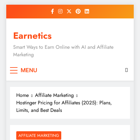
Skip
to
content
Earnetics
Smart Ways to Earn Online with AI and Affiliate
Marketing
MENU
Home
Affiliate Marketing
Hostinger Pricing for Affiliates (2025): Plans,
Limits, and Best Deals
AFFILIATE MARKETING