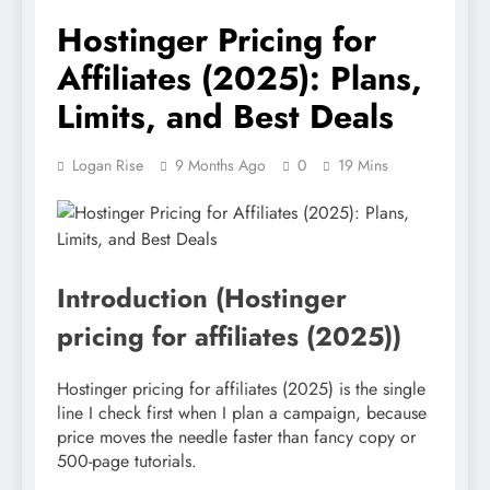
Hostinger Pricing for
Affiliates (2025): Plans,
Limits, and Best Deals
Logan Rise
9 Months Ago
0
19 Mins
Introduction (Hostinger
pricing for affiliates (2025))
Hostinger pricing for affiliates (2025) is the single
line I check first when I plan a campaign, because
price moves the needle faster than fancy copy or
500-page tutorials.