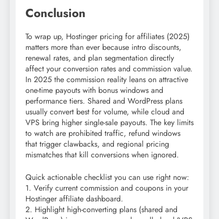
Conclusion
To wrap up, Hostinger pricing for affiliates (2025)
matters more than ever because intro discounts,
renewal rates, and plan segmentation directly
affect your conversion rates and commission value.
In 2025 the commission reality leans on attractive
one-time payouts with bonus windows and
performance tiers. Shared and WordPress plans
usually convert best for volume, while cloud and
VPS bring higher single-sale payouts. The key limits
to watch are prohibited traffic, refund windows
that trigger clawbacks, and regional pricing
mismatches that kill conversions when ignored.
Quick actionable checklist you can use right now:
1. Verify current commission and coupons in your
Hostinger affiliate dashboard.
2. Highlight high-converting plans (shared and