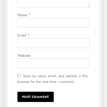
Name
*
Email
*
Website
Save my name, email, and website in this
browser for the next time I comment.