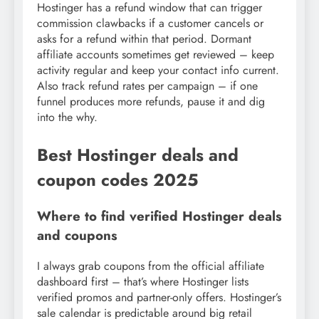
Hostinger has a refund window that can trigger
commission clawbacks if a customer cancels or
asks for a refund within that period. Dormant
affiliate accounts sometimes get reviewed – keep
activity regular and keep your contact info current.
Also track refund rates per campaign – if one
funnel produces more refunds, pause it and dig
into the why.
Best Hostinger deals and
coupon codes 2025
Where to find verified Hostinger deals
and coupons
I always grab coupons from the official affiliate
dashboard first – that’s where Hostinger lists
verified promos and partner-only offers. Hostinger’s
sale calendar is predictable around big retail