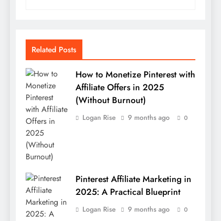
Related Posts
How to Monetize Pinterest with
Affiliate Offers in 2025
(Without Burnout)
Logan Rise
9 months ago
0
Pinterest Affiliate Marketing in
2025: A Practical Blueprint
Logan Rise
9 months ago
0