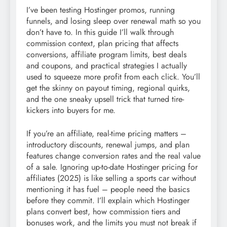
I’ve been testing Hostinger promos, running
funnels, and losing sleep over renewal math so you
don’t have to. In this guide I’ll walk through
commission context, plan pricing that affects
conversions, affiliate program limits, best deals
and coupons, and practical strategies I actually
used to squeeze more profit from each click. You’ll
get the skinny on payout timing, regional quirks,
and the one sneaky upsell trick that turned tire-
kickers into buyers for me.
If you’re an affiliate, real-time pricing matters –
introductory discounts, renewal jumps, and plan
features change conversion rates and the real value
of a sale. Ignoring up-to-date Hostinger pricing for
affiliates (2025) is like selling a sports car without
mentioning it has fuel – people need the basics
before they commit. I’ll explain which Hostinger
plans convert best, how commission tiers and
bonuses work, and the limits you must not break if