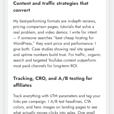
Content and traffic strategies that
convert
My best-performing formats are in-depth reviews,
pricing comparison pages, tutorials that solve a
real problem, and video demos. I write for intent
– if someone searches “best cheap hosting for
WordPress,” they want price and performance. I
give both. Case studies showing real site speed
and uptime numbers build trust. For traffic, organic
search and targeted YouTube content outperform
most paid channels for long-term ROI.
Tracking, CRO, and A/B testing for
affiliates
Track everything with UTM parameters and tag your
links per campaign. I A/B test headlines, CTA
colors, and hero images on landing pages to see
what actually moves clicks into sales. One small