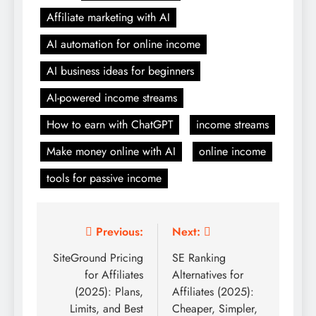
Affiliate marketing with AI
AI automation for online income
AI business ideas for beginners
AI-powered income streams
How to earn with ChatGPT
income streams
Make money online with AI
online income
tools for passive income
Post
Previous:
Next:
navigation
SiteGround Pricing
SE Ranking
for Affiliates
Alternatives for
(2025): Plans,
Affiliates (2025):
Limits, and Best
Cheaper, Simpler,