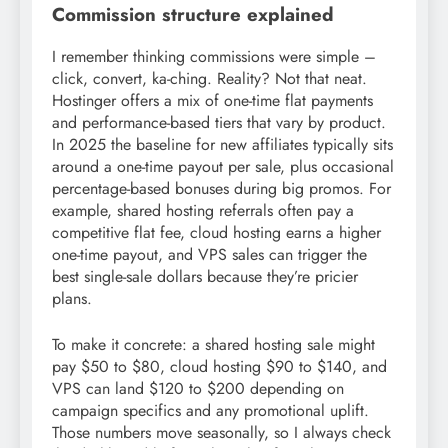
Commission structure explained
I remember thinking commissions were simple –
click, convert, ka-ching. Reality? Not that neat.
Hostinger offers a mix of one-time flat payments
and performance-based tiers that vary by product.
In 2025 the baseline for new affiliates typically sits
around a one-time payout per sale, plus occasional
percentage-based bonuses during big promos. For
example, shared hosting referrals often pay a
competitive flat fee, cloud hosting earns a higher
one-time payout, and VPS sales can trigger the
best single-sale dollars because they’re pricier
plans.
To make it concrete: a shared hosting sale might
pay $50 to $80, cloud hosting $90 to $140, and
VPS can land $120 to $200 depending on
campaign specifics and any promotional uplift.
Those numbers move seasonally, so I always check