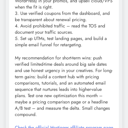
WordPress) in your promos, and upsell cloud/VPS
when the fit is right.
3. Use verified coupons from the dashboard, and
be transparent about renewal pricing.
4. Avoid prohibited traffic – read the TOS and
document your traffic sources.
5. Set up UTMs, test landing pages, and build a
simple email funnel for retargeting.
My recommendation for short-term wins: push
verified limited-time deals around big sale dates
and use honest urgency in your creatives. For long-
term gains: build a content hub with pricing
comparisons, tutorials, and an automated email
sequence that nurtures leads into higher-value
plans. Test one new optimization this month –
maybe a pricing comparison page or a headline
A/B test – and measure the delta. Small changes
compound.
Check the official Hostinger affiliate program page