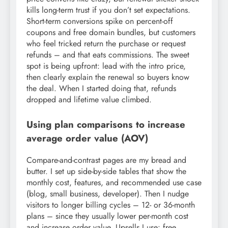
kills long-term trust if you don’t set expectations.
Short-term conversions spike on percent-off
coupons and free domain bundles, but customers
who feel tricked return the purchase or request
refunds – and that eats commissions. The sweet
spot is being upfront: lead with the intro price,
then clearly explain the renewal so buyers know
the deal. When I started doing that, refunds
dropped and lifetime value climbed.
Using plan comparisons to increase
average order value (AOV)
Compare-and-contrast pages are my bread and
butter. I set up side-by-side tables that show the
monthly cost, features, and recommended use case
(blog, small business, developer). Then I nudge
visitors to longer billing cycles – 12- or 36-month
plans – since they usually lower per-month cost
and increase order value. Upsells I use: free