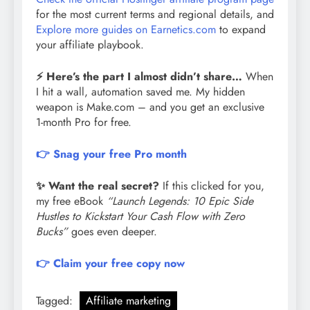
for the most current terms and regional details, and
Explore more guides on Earnetics.com
to expand
your affiliate playbook.
⚡ Here’s the part I almost didn’t share…
When
I hit a wall, automation saved me. My hidden
weapon is Make.com – and you get an exclusive
1-month Pro for free.
👉 Snag your free Pro month
✨ Want the real secret?
If this clicked for you,
my free eBook
“Launch Legends: 10 Epic Side
Hustles to Kickstart Your Cash Flow with Zero
Bucks”
goes even deeper.
👉 Claim your free copy now
Tagged:
Affiliate marketing