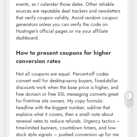
events, so I calendar those dates. Other reliable
sources are reputable deal trackers and newsletters
that verify coupon validity. Avoid random coupon
generators unless you can verify the code on
Hostinger’s official pages or via your affiliate
dashboard.
How to present coupons for higher
conversion rates
Not all coupons are equal. Percent-off codes
convert well for desktop-savvy buyers, fixed-dollar
discounts work when the base price is higher, and
free domain or free SSL messaging converts great
for first-time site owners. My copy formula:
headline with the biggest number, subline that
explains what it covers, then a small note about
renewal rates to reduce refunds. Urgency tactics –
time-limited banners, countdown timers, and low-
stock style signals – pushed conversion up for me