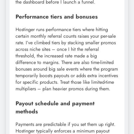
the dashboard before I launch a funnel.
Performance tiers and bonuses
Hostinger runs performance tiers where hitting
certain monthly referral counts raises your per-sale
rate. I’ve climbed tiers by stacking smaller promos
across niche sites – once I hit the referral
threshold, the increased rate made a big
difference to margins. There are also time-limited
bonuses around big sale events where the program
temporarily boosts payouts or adds extra incentives
for specific products. Treat those like limited-time
multipliers – plan heavier promos during them.
Payout schedule and payment
methods
Payments are predictable if you set them up right.
Hostinger typically enforces a minimum payout