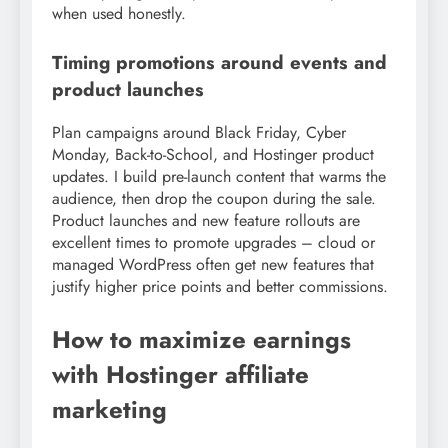
when used honestly.
Timing promotions around events and
product launches
Plan campaigns around Black Friday, Cyber
Monday, Back-to-School, and Hostinger product
updates. I build pre-launch content that warms the
audience, then drop the coupon during the sale.
Product launches and new feature rollouts are
excellent times to promote upgrades – cloud or
managed WordPress often get new features that
justify higher price points and better commissions.
How to maximize earnings
with Hostinger affiliate
marketing