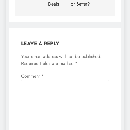
Deals
or Better?
LEAVE A REPLY
Your email address will not be published.
Required fields are marked
*
Comment
*