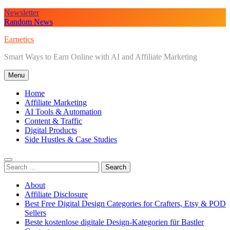
Skip
Newsletter
to
Random News
content
Earnetics
Smart Ways to Earn Online with AI and Affiliate Marketing
Menu
Home
Affiliate Marketing
AI Tools & Automation
Content & Traffic
Digital Products
Side Hustles & Case Studies
Search
for:
About
Affiliate Disclosure
Best Free Digital Design Categories for Crafters, Etsy & POD
Sellers
Beste kostenlose digitale Design-Kategorien für Bastler