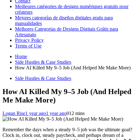
Contact
Meilleures catégories de designs numériques gratuits pour
créateurs
Mejores categorías de diseños digitales gratis para
manualidades
Melhores Categorias de Designs Digitais Grátis para
Artesanato
Privacy Policy
Terms of Use
Home
Side Hustles & Case Studies
How AI Killed My 9–5 Job (And Helped Me Make More)
Side Hustles & Case Studies
How AI Killed My 9–5 Job (And Helped
Me Make More)
Logan Rise
1 year ago
1 year ago
0
12 mins
Remember the days when a steady 9–5 job was the ultimate goal?
Clock in, clock out, steady paycheck, and perhaps dream of a