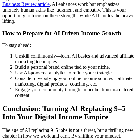
Business Review article
, AI enhances work but emphasizes
uniquely human skills like judgment and empathy. This is your
opportunity to focus on these strengths while AI handles the heavy
lifting.
How to Prepare for AI-Driven Income Growth
To stay ahead:
Upskill continuously—learn AI basics and advanced affiliate
marketing techniques.
Build a personal brand online tied to your niche.
Use AI-powered analytics to refine your strategies.
Consider diversifying your online income sources―affiliate
marketing, digital products, coaching, etc.
Engage your community through authentic, human-centered
content.
Conclusion: Turning AI Replacing 9–5
Into Your Digital Income Empire
The age of AI replacing 9–5 jobs is not a threat, but a thrilling new
chapter in how we work and earn. By shifting your mindset,