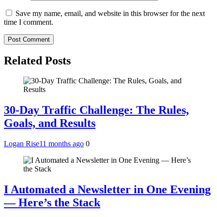
Save my name, email, and website in this browser for the next
time I comment.
Related Posts
30‑Day Traffic Challenge: The Rules,
Goals, and Results
Logan Rise
11 months ago
0
I Automated a Newsletter in One Evening
— Here’s the Stack