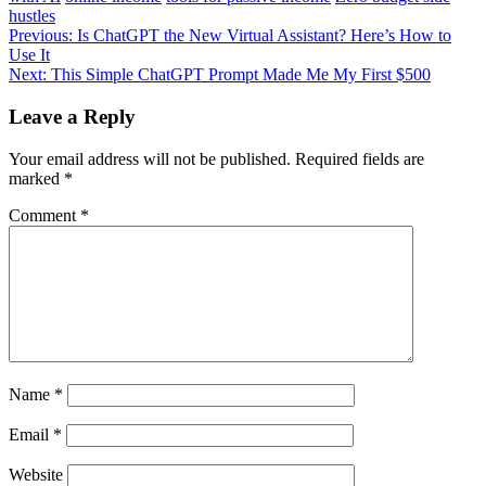
hustles
Post
Previous:
Is ChatGPT the New Virtual Assistant? Here’s How to
Use It
navigation
Next:
This Simple ChatGPT Prompt Made Me My First $500
Leave a Reply
Your email address will not be published.
Required fields are
marked
*
Comment
*
Name
*
Email
*
Website