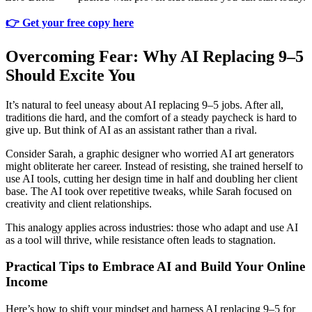
👉 Get your free copy here
Overcoming Fear: Why AI Replacing 9–5
Should Excite You
It’s natural to feel uneasy about AI replacing 9–5 jobs. After all,
traditions die hard, and the comfort of a steady paycheck is hard to
give up. But think of AI as an assistant rather than a rival.
Consider Sarah, a graphic designer who worried AI art generators
might obliterate her career. Instead of resisting, she trained herself to
use AI tools, cutting her design time in half and doubling her client
base. The AI took over repetitive tweaks, while Sarah focused on
creativity and client relationships.
This analogy applies across industries: those who adapt and use AI
as a tool will thrive, while resistance often leads to stagnation.
Practical Tips to Embrace AI and Build Your Online
Income
Here’s how to shift your mindset and harness AI replacing 9–5 for