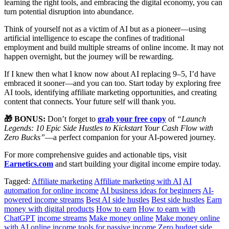
learning the right tools, and embracing the digital economy, you can
turn potential disruption into abundance.
Think of yourself not as a victim of AI but as a pioneer—using
artificial intelligence to escape the confines of traditional
employment and build multiple streams of online income. It may not
happen overnight, but the journey will be rewarding.
If I knew then what I know now about AI replacing 9–5, I’d have
embraced it sooner—and you can too. Start today by exploring free
AI tools, identifying affiliate marketing opportunities, and creating
content that connects. Your future self will thank you.
🎁 BONUS:
Don’t forget to
grab your free copy
of
“Launch
Legends: 10 Epic Side Hustles to Kickstart Your Cash Flow with
Zero Bucks”
—a perfect companion for your AI-powered journey.
For more comprehensive guides and actionable tips, visit
Earnetics.com
and start building your digital income empire today.
Tagged:
Affiliate marketing
Affiliate marketing with AI
AI
automation for online income
AI business ideas for beginners
AI-
powered income streams
Best AI side hustles
Best side hustles
Earn
money with digital products
How to earn
How to earn with
ChatGPT
income streams
Make money online
Make money online
with AI
online income
tools for passive income
Zero budget side