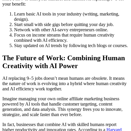
your benefit:
Learn basic AI tools in your industry (writing, marketing,
design).
Start small with side gigs before quitting your day job.
Network with other AI-savvy entrepreneurs online.
Focus on income streams that require human creativity
combined with AI efficiency.
Stay updated on AI trends by following tech blogs or courses.
The Future of Work: Combining Human
Creativity with AI Power
AI replacing 9–5 jobs doesn’t mean humans are obsolete. It means
the nature of work is evolving into a hybrid where human creativity
and AI efficiency work together.
Imagine managing your own online affiliate marketing business
powered by AI tools that handle customer targeting, content
generation, and data analysis. This synergy frees you to innovate,
strategize, and scale faster than ever before.
In fact, businesses that combine AI with skilled humans report
higher productivity and innovation rates. According to a
Harvard