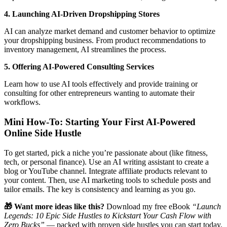
4. Launching AI-Driven Dropshipping Stores
AI can analyze market demand and customer behavior to optimize
your dropshipping business. From product recommendations to
inventory management, AI streamlines the process.
5. Offering AI-Powered Consulting Services
Learn how to use AI tools effectively and provide training or
consulting for other entrepreneurs wanting to automate their
workflows.
Mini How-To: Starting Your First AI-Powered
Online Side Hustle
To get started, pick a niche you’re passionate about (like fitness,
tech, or personal finance). Use an AI writing assistant to create a
blog or YouTube channel. Integrate affiliate products relevant to
your content. Then, use AI marketing tools to schedule posts and
tailor emails. The key is consistency and learning as you go.
🎁 Want more ideas like this?
Download my free eBook
“Launch
Legends: 10 Epic Side Hustles to Kickstart Your Cash Flow with
Zero Bucks”
— packed with proven side hustles you can start today.