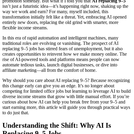
promotion someday. But what if I told you that
AI replacing 9–5
isn’t just a futuristic idea—it’s happening right now, shaking up the
way we work and earn? For many, myself included, this
transformation initially felt like a threat. Yet, embracing AI opened
entirely new doors, replacing the old grind with smarter, more
flexible income streams.
In this era of rapid automation and intelligent machines, many
traditional roles are evolving or vanishing. The prospect of AI
replacing 9–5 jobs has stirred fears of unemployment, but it also
creates opportunities to reinvent how we make money online. The
rise of AI-powered tools and platforms means people can now
automate tedious tasks, launch digital businesses, or dive into
affiliate marketing—all from the comfort of home.
Why should you care about AI replacing 9–5? Because recognizing
this change early can give you an edge. It’s no longer about
competing for limited office jobs but learning to leverage AI to build
diverse income streams that grow with little manual effort. If you’re
curious about how AI can help you break free from your 9–5 and
start earning more, this article will guide you through practical ways
to do just that.
Understanding the Shift: Why AI Is
Replacing 9–5 Jobs