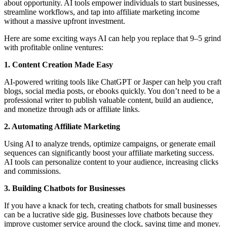
about opportunity. AI tools empower individuals to start businesses,
streamline workflows, and tap into affiliate marketing income
without a massive upfront investment.
Here are some exciting ways AI can help you replace that 9–5 grind
with profitable online ventures:
1. Content Creation Made Easy
AI-powered writing tools like ChatGPT or Jasper can help you craft
blogs, social media posts, or ebooks quickly. You don’t need to be a
professional writer to publish valuable content, build an audience,
and monetize through ads or affiliate links.
2. Automating Affiliate Marketing
Using AI to analyze trends, optimize campaigns, or generate email
sequences can significantly boost your affiliate marketing success.
AI tools can personalize content to your audience, increasing clicks
and commissions.
3. Building Chatbots for Businesses
If you have a knack for tech, creating chatbots for small businesses
can be a lucrative side gig. Businesses love chatbots because they
improve customer service around the clock, saving time and money.