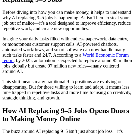
Before diving into how you can make money, it helps to understand
why AI replacing 9–5 jobs is happening. AI isn’t here to steal your
job out of malice—it’s a tool designed to improve efficiency, reduce
repetitive work, and create new opportunities.
Imagine your daily tasks filled with endless paperwork, data entry,
or monotonous customer support calls. AI-powered chatbots,
automated workflows, and smart software can now handle many
such tasks faster and 24/7. According to a
World Economic Forum
report
, by 2025, automation is expected to replace around 85 million
jobs globally but create 97 million new roles—many centered
around AI.
This shift means many traditional 9–5 positions are evolving or
disappearing. But for those willing to learn and adapt, it means less
time trapped in repetitive tasks and more time focusing on creativity,
strategic thinking, and growth.
How AI Replacing 9–5 Jobs Opens Doors
to Making Money Online
The buzz around AI replacing 9–5 isn’t just about job loss—it’s