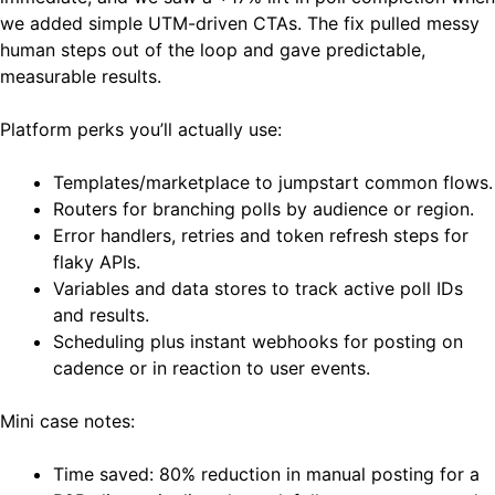
we added simple UTM-driven CTAs. The fix pulled messy
human steps out of the loop and gave predictable,
measurable results.
Platform perks you’ll actually use:
Templates/marketplace to jumpstart common flows.
Routers for branching polls by audience or region.
Error handlers, retries and token refresh steps for
flaky APIs.
Variables and data stores to track active poll IDs
and results.
Scheduling plus instant webhooks for posting on
cadence or in reaction to user events.
Mini case notes:
Time saved: 80% reduction in manual posting for a