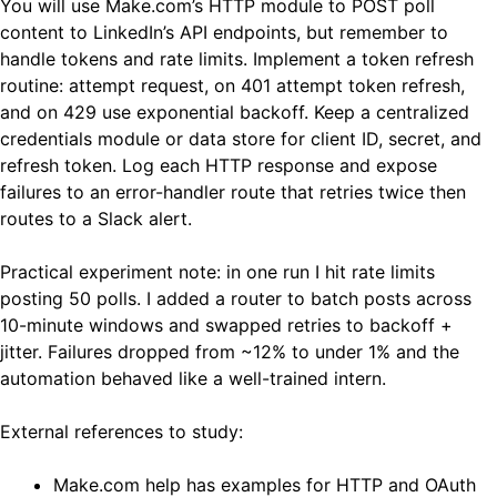
You will use Make.com’s HTTP module to POST poll
content to LinkedIn’s API endpoints, but remember to
handle tokens and rate limits. Implement a token refresh
routine: attempt request, on 401 attempt token refresh,
and on 429 use exponential backoff. Keep a centralized
credentials module or data store for client ID, secret, and
refresh token. Log each HTTP response and expose
failures to an error-handler route that retries twice then
routes to a Slack alert.
Practical experiment note: in one run I hit rate limits
posting 50 polls. I added a router to batch posts across
10-minute windows and swapped retries to backoff +
jitter. Failures dropped from ~12% to under 1% and the
automation behaved like a well-trained intern.
External references to study:
Make.com help has examples for HTTP and OAuth