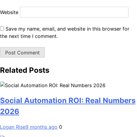
Website
Save my name, email, and website in this browser for
the next time I comment.
Related Posts
Social Automation ROI: Real Numbers
2026
Logan Rise
9 months ago
0