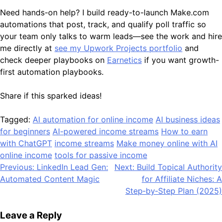
Need hands-on help? I build ready-to-launch Make.com
automations that post, track, and qualify poll traffic so
your team only talks to warm leads—see the work and hire
me directly at
see my Upwork Projects portfolio
and
check deeper playbooks on
Earnetics
if you want growth-
first automation playbooks.
Share if this sparked ideas!
Tagged:
AI automation for online income
AI business ideas
for beginners
AI-powered income streams
How to earn
with ChatGPT
income streams
Make money online with AI
online income
tools for passive income
Post
Previous:
LinkedIn Lead Gen:
Next:
Build Topical Authority
Automated Content Magic
for Affiliate Niches: A
navigation
Step‑by‑Step Plan (2025)
Leave a Reply