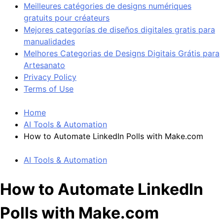
Meilleures catégories de designs numériques
gratuits pour créateurs
Mejores categorías de diseños digitales gratis para
manualidades
Melhores Categorias de Designs Digitais Grátis para
Artesanato
Privacy Policy
Terms of Use
Home
AI Tools & Automation
How to Automate LinkedIn Polls with Make.com
AI Tools & Automation
How to Automate LinkedIn
Polls with Make.com