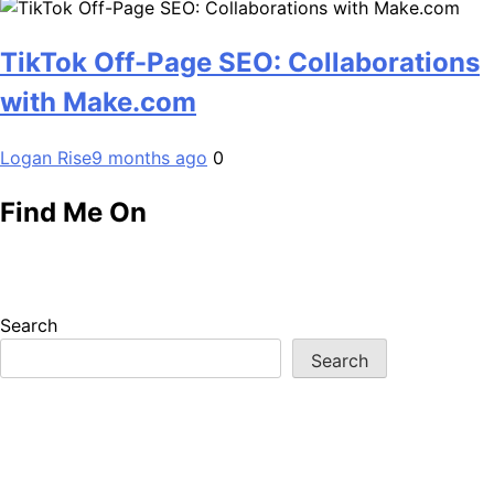
TikTok Off-Page SEO: Collaborations
with Make.com
Logan Rise
9 months ago
0
Find Me On
Search
Search