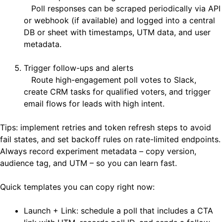
Poll responses can be scraped periodically via API
or webhook (if available) and logged into a central
DB or sheet with timestamps, UTM data, and user
metadata.
Trigger follow-ups and alerts
Route high-engagement poll votes to Slack,
create CRM tasks for qualified voters, and trigger
email flows for leads with high intent.
Tips: implement retries and token refresh steps to avoid
fail states, and set backoff rules on rate-limited endpoints.
Always record experiment metadata – copy version,
audience tag, and UTM – so you can learn fast.
Quick templates you can copy right now:
Launch + Link: schedule a poll that includes a CTA