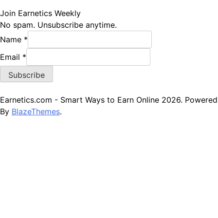
Join Earnetics Weekly
No spam. Unsubscribe anytime.
Name
*
Name
Email
*
Email
Subscribe
Earnetics.com - Smart Ways to Earn Online 2026. Powered
By
BlazeThemes
.