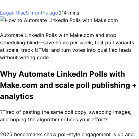
Logan Rise
9 months ago
0
14 mins
Automate LinkedIn Polls with Make.com and stop
scheduling blind—save hours per week, test poll variants
at scale, track UTMs, and turn votes into qualified leads
without writing code.
Why Automate LinkedIn Polls with
Make.com and scale poll publishing +
analytics
?Tired of pasting the same poll copy, swapping images,
and hoping the algorithm notices your effort?
2025 benchmarks show poll-style engagement is up and