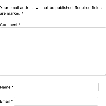
Your email address will not be published.
Required fields
are marked
*
Comment
*
Name
*
Email
*