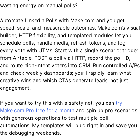
wasting energy on manual polls?
Automate LinkedIn Polls with Make.com and you get
speed, scale, and measurable outcomes. Make.com’s visual
builder, HTTP flexibility, and templated modules let you
schedule polls, handle media, refresh tokens, and log
every vote with UTMs. Start with a single scenario: trigger
from Airtable, POST a poll via HTTP, record the poll ID,
and route high-intent voters into CRM. Run controlled A/Bs
and check weekly dashboards; you’ll rapidly learn what
creative wins and which CTAs generate leads, not just
engagement.
If you want to try this with a safety net, you can
try
Make.com Pro free for a month
and spin up pro scenarios
with generous operations to test multiple poll
automations. My templates will plug right in and save you
the debugging weekends.