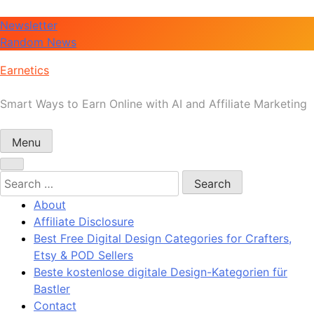
Skip
Newsletter
to
Random News
content
Earnetics
Smart Ways to Earn Online with AI and Affiliate Marketing
Menu
Search
for:
About
Affiliate Disclosure
Best Free Digital Design Categories for Crafters,
Etsy & POD Sellers
Beste kostenlose digitale Design-Kategorien für
Bastler
Contact