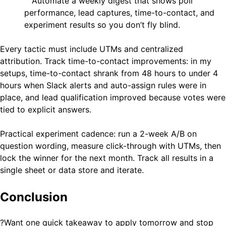
Automate a weekly digest that shows poll
performance, lead captures, time-to-contact, and
experiment results so you don’t fly blind.
Every tactic must include UTMs and centralized
attribution. Track time-to-contact improvements: in my
setups, time-to-contact shrank from 48 hours to under 4
hours when Slack alerts and auto-assign rules were in
place, and lead qualification improved because votes were
tied to explicit answers.
Practical experiment cadence: run a 2-week A/B on
question wording, measure click-through with UTMs, then
lock the winner for the next month. Track all results in a
single sheet or data store and iterate.
Conclusion
?Want one quick takeaway to apply tomorrow and stop