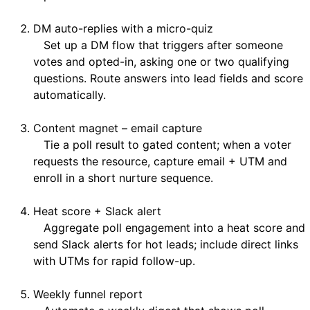
DM auto-replies with a micro-quiz
Set up a DM flow that triggers after someone
votes and opted-in, asking one or two qualifying
questions. Route answers into lead fields and score
automatically.
Content magnet – email capture
Tie a poll result to gated content; when a voter
requests the resource, capture email + UTM and
enroll in a short nurture sequence.
Heat score + Slack alert
Aggregate poll engagement into a heat score and
send Slack alerts for hot leads; include direct links
with UTMs for rapid follow-up.
Weekly funnel report