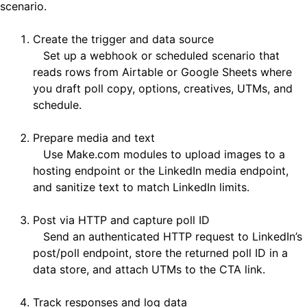
scenario.
Create the trigger and data source
Set up a webhook or scheduled scenario that
reads rows from Airtable or Google Sheets where
you draft poll copy, options, creatives, UTMs, and
schedule.
Prepare media and text
Use Make.com modules to upload images to a
hosting endpoint or the LinkedIn media endpoint,
and sanitize text to match LinkedIn limits.
Post via HTTP and capture poll ID
Send an authenticated HTTP request to LinkedIn’s
post/poll endpoint, store the returned poll ID in a
data store, and attach UTMs to the CTA link.
Track responses and log data