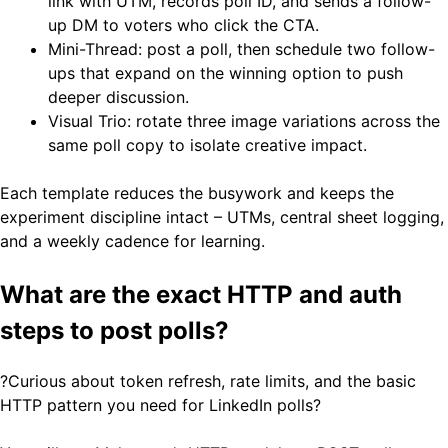
link with UTM, records poll ID, and sends a follow-
up DM to voters who click the CTA.
Mini-Thread: post a poll, then schedule two follow-
ups that expand on the winning option to push
deeper discussion.
Visual Trio: rotate three image variations across the
same poll copy to isolate creative impact.
Each template reduces the busywork and keeps the
experiment discipline intact – UTMs, central sheet logging,
and a weekly cadence for learning.
What are the exact HTTP and auth
steps to post polls?
?Curious about token refresh, rate limits, and the basic
HTTP pattern you need for LinkedIn polls?