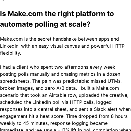
Is Make.com the right platform to
automate polling at scale?
Make.com is the secret handshake between apps and
LinkedIn, with an easy visual canvas and powerful HTTP
flexibility.
I had a client who spent two afternoons every week
posting polls manually and chasing metrics in a dozen
spreadsheets. The pain was predictable: missed UTMs,
broken images, and zero A/B data. I built a Make.com
scenario that took an Airtable row, uploaded the creative,
scheduled the LinkedIn poll via HTTP calls, logged
responses into a central sheet, and sent a Slack alert when
engagement hit a heat score. Time dropped from 8 hours
weekly to 45 minutes, response logging became
immediate, and we saw a +17% lift in poll completion when