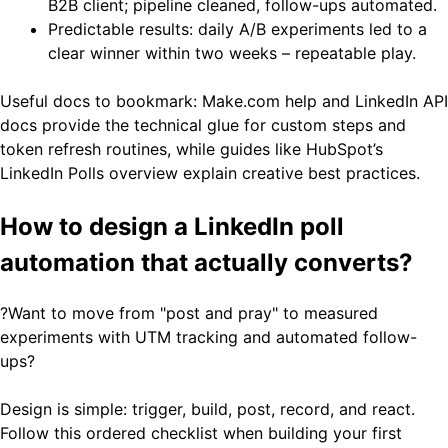
B2B client; pipeline cleaned, follow-ups automated.
Predictable results: daily A/B experiments led to a
clear winner within two weeks – repeatable play.
Useful docs to bookmark: Make.com help and LinkedIn API
docs provide the technical glue for custom steps and
token refresh routines, while guides like HubSpot’s
LinkedIn Polls overview explain creative best practices.
How to design a LinkedIn poll
automation that actually converts?
?Want to move from "post and pray" to measured
experiments with UTM tracking and automated follow-
ups?
Design is simple: trigger, build, post, record, and react.
Follow this ordered checklist when building your first