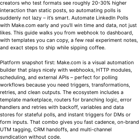
creators who test formats see roughly 20-30% higher
interaction than static posts, so automating polls is
suddenly not lazy – it’s smart. Automate LinkedIn Polls
with Make.com early and you’ll win time and data, not just
likes. This guide walks you from webhook to dashboard,
with templates you can copy, a few real experiment notes,
and exact steps to ship while sipping coffee.
Platform snapshot first: Make.com is a visual automation
builder that plays nicely with webhooks, HTTP modules,
scheduling, and external APIs – perfect for polling
workflows because you need triggers, transformations,
retries, and clean outputs. The ecosystem includes a
template marketplace, routers for branching logic, error
handlers and retries with backoff, variables and data
stores for stateful polls, and instant triggers for DMs or
form inputs. That combo gives you fast cadence, on-brand
UTM tagging, CRM handoffs, and multi-channel
syndication without code.