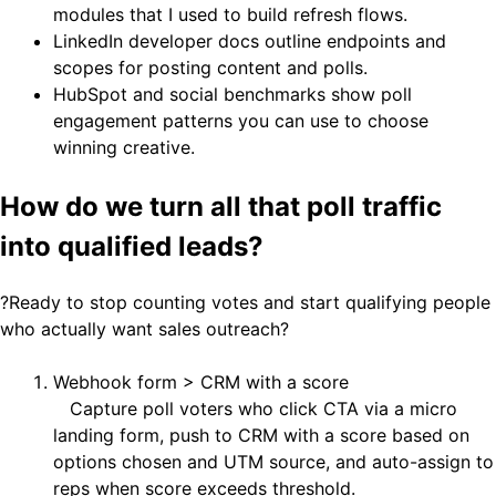
modules that I used to build refresh flows.
LinkedIn developer docs outline endpoints and
scopes for posting content and polls.
HubSpot and social benchmarks show poll
engagement patterns you can use to choose
winning creative.
How do we turn all that poll traffic
into qualified leads?
?Ready to stop counting votes and start qualifying people
who actually want sales outreach?
Webhook form > CRM with a score
Capture poll voters who click CTA via a micro
landing form, push to CRM with a score based on
options chosen and UTM source, and auto-assign to
reps when score exceeds threshold.