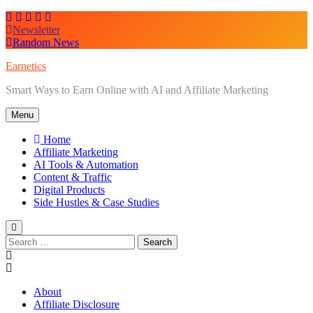
Skip
to
Newsletter
content
Random News
Earnetics
Smart Ways to Earn Online with AI and Affiliate Marketing
Menu
Home
Affiliate Marketing
AI Tools & Automation
Content & Traffic
Digital Products
Side Hustles & Case Studies
Search
for:
About
Affiliate Disclosure