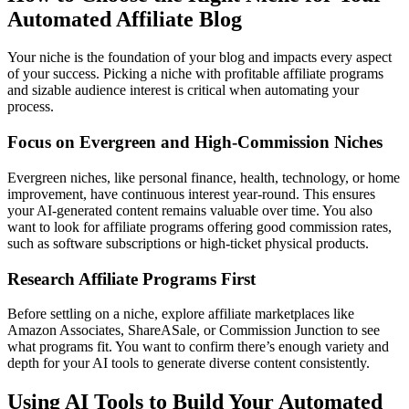
Automated Affiliate Blog
Your niche is the foundation of your blog and impacts every aspect
of your success. Picking a niche with profitable affiliate programs
and sizable audience interest is critical when automating your
process.
Focus on Evergreen and High-Commission Niches
Evergreen niches, like personal finance, health, technology, or home
improvement, have continuous interest year-round. This ensures
your AI-generated content remains valuable over time. You also
want to look for affiliate programs offering good commission rates,
such as software subscriptions or high-ticket physical products.
Research Affiliate Programs First
Before settling on a niche, explore affiliate marketplaces like
Amazon Associates, ShareASale, or Commission Junction to see
what programs fit. You want to confirm there’s enough variety and
depth for your AI tools to generate diverse content consistently.
Using AI Tools to Build Your Automated