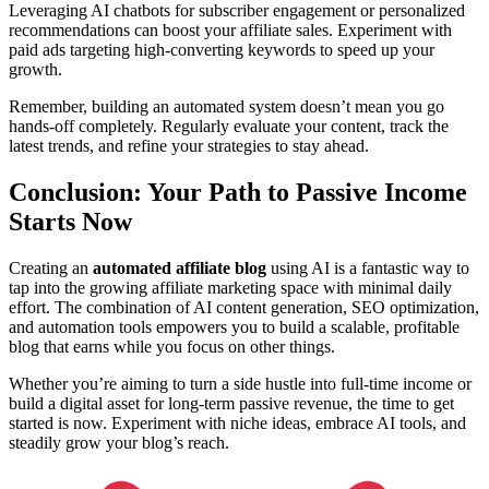
Leveraging AI chatbots for subscriber engagement or personalized
recommendations can boost your affiliate sales. Experiment with
paid ads targeting high-converting keywords to speed up your
growth.
Remember, building an automated system doesn’t mean you go
hands-off completely. Regularly evaluate your content, track the
latest trends, and refine your strategies to stay ahead.
Conclusion: Your Path to Passive Income
Starts Now
Creating an
automated affiliate blog
using AI is a fantastic way to
tap into the growing affiliate marketing space with minimal daily
effort. The combination of AI content generation, SEO optimization,
and automation tools empowers you to build a scalable, profitable
blog that earns while you focus on other things.
Whether you’re aiming to turn a side hustle into full-time income or
build a digital asset for long-term passive revenue, the time to get
started is now. Experiment with niche ideas, embrace AI tools, and
steadily grow your blog’s reach.