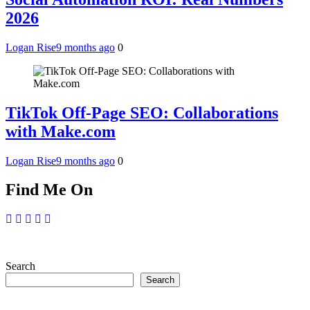
2026
Logan Rise
9 months ago
0
TikTok Off-Page SEO: Collaborations
with Make.com
Logan Rise
9 months ago
0
Find Me On
Search
Search