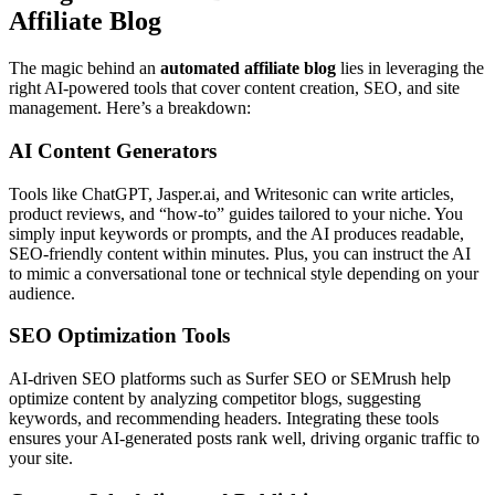
Affiliate Blog
The magic behind an
automated affiliate blog
lies in leveraging the
right AI-powered tools that cover content creation, SEO, and site
management. Here’s a breakdown:
AI Content Generators
Tools like ChatGPT, Jasper.ai, and Writesonic can write articles,
product reviews, and “how-to” guides tailored to your niche. You
simply input keywords or prompts, and the AI produces readable,
SEO-friendly content within minutes. Plus, you can instruct the AI
to mimic a conversational tone or technical style depending on your
audience.
SEO Optimization Tools
AI-driven SEO platforms such as Surfer SEO or SEMrush help
optimize content by analyzing competitor blogs, suggesting
keywords, and recommending headers. Integrating these tools
ensures your AI-generated posts rank well, driving organic traffic to
your site.