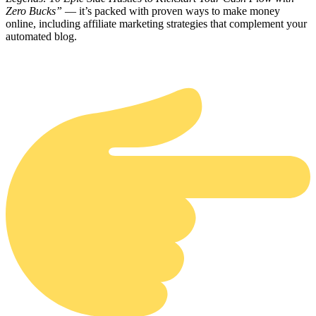
Zero Bucks”
— it’s packed with proven ways to make money
online, including affiliate marketing strategies that complement your
automated blog.