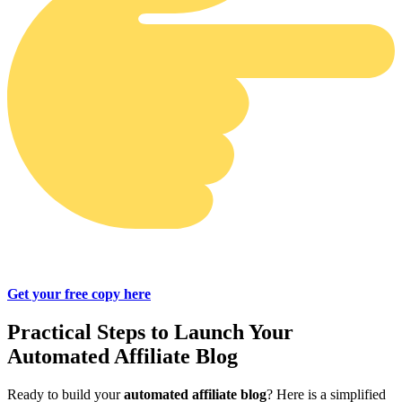
Get your free copy here
Practical Steps to Launch Your
Automated Affiliate Blog
Ready to build your
automated affiliate blog
? Here is a simplified