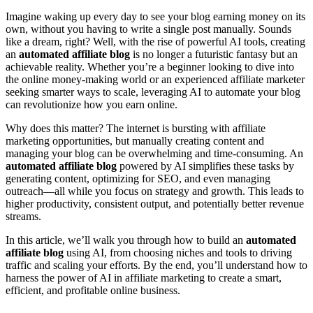
Imagine waking up every day to see your blog earning money on its
own, without you having to write a single post manually. Sounds
like a dream, right? Well, with the rise of powerful AI tools, creating
an
automated affiliate blog
is no longer a futuristic fantasy but an
achievable reality. Whether you’re a beginner looking to dive into
the online money-making world or an experienced affiliate marketer
seeking smarter ways to scale, leveraging AI to automate your blog
can revolutionize how you earn online.
Why does this matter? The internet is bursting with affiliate
marketing opportunities, but manually creating content and
managing your blog can be overwhelming and time-consuming. An
automated affiliate blog
powered by AI simplifies these tasks by
generating content, optimizing for SEO, and even managing
outreach—all while you focus on strategy and growth. This leads to
higher productivity, consistent output, and potentially better revenue
streams.
In this article, we’ll walk you through how to build an
automated
affiliate blog
using AI, from choosing niches and tools to driving
traffic and scaling your efforts. By the end, you’ll understand how to
harness the power of AI in affiliate marketing to create a smart,
efficient, and profitable online business.