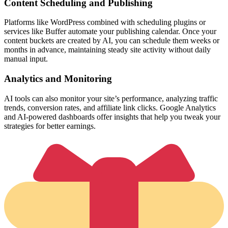
Content Scheduling and Publishing
Platforms like WordPress combined with scheduling plugins or
services like Buffer automate your publishing calendar. Once your
content buckets are created by AI, you can schedule them weeks or
months in advance, maintaining steady site activity without daily
manual input.
Analytics and Monitoring
AI tools can also monitor your site’s performance, analyzing traffic
trends, conversion rates, and affiliate link clicks. Google Analytics
and AI-powered dashboards offer insights that help you tweak your
strategies for better earnings.