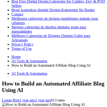
Best Free Digital Design Categories for Crafters, Etsy & POD
Sellers
Beste kostenlose digitale Design-Kategorien für Bastler
Contact
Meilleures catégories de designs numériques gratuits pour
créateurs
Mejores categorías de diseños digitales gratis para
manualidades
Melhores Categorias de Designs Digitais Grátis para
Artesanato
Privacy Policy
Terms of Use
Home
AI Tools & Automation
How to Build an Automated Affiliate Blog Using AI
AI Tools & Automation
How to Build an Automated Affiliate Blog
Using AI
Logan Rise
1 year ago
1 year ago
0
13 mins