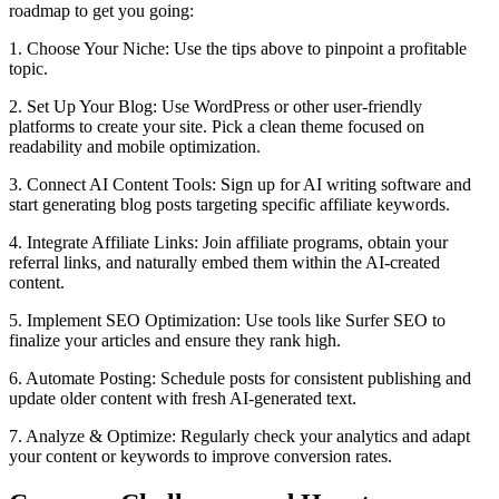
roadmap to get you going:
1. Choose Your Niche: Use the tips above to pinpoint a profitable
topic.
2. Set Up Your Blog: Use WordPress or other user-friendly
platforms to create your site. Pick a clean theme focused on
readability and mobile optimization.
3. Connect AI Content Tools: Sign up for AI writing software and
start generating blog posts targeting specific affiliate keywords.
4. Integrate Affiliate Links: Join affiliate programs, obtain your
referral links, and naturally embed them within the AI-created
content.
5. Implement SEO Optimization: Use tools like Surfer SEO to
finalize your articles and ensure they rank high.
6. Automate Posting: Schedule posts for consistent publishing and
update older content with fresh AI-generated text.
7. Analyze & Optimize: Regularly check your analytics and adapt
your content or keywords to improve conversion rates.