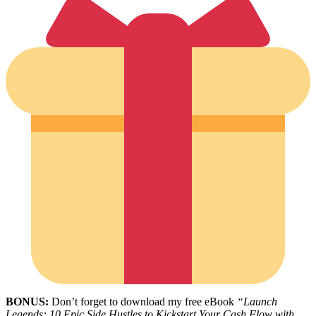
BONUS:
Don’t forget to download my free eBook
“Launch
Legends: 10 Epic Side Hustles to Kickstart Your Cash Flow with