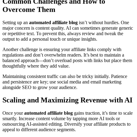
Common Challenges and How to
Overcome Them
Setting up an
automated affiliate blog
isn’t without hurdles. One
major concern is content quality. AI can sometimes generate generic
or repetitive text. To prevent this, always review and tweak the
output to add a personal touch or unique insights.
Another challenge is ensuring your affiliate links comply with
regulations and don’t overwhelm readers. It’s best to maintain a
balanced approach—don’t overload posts with links but place them
thoughtfully where they add value.
Maintaining consistent traffic can also be tricky initially. Patience
and persistence are key; use social media and email marketing
alongside SEO to grow your audience.
Scaling and Maximizing Revenue with AI
Once your
automated affiliate blog
gains traction, it’s time to scale
smartly. Increase content volume by tapping more AI tools or
outsourcing AI-assisted editing. Diversify your affiliate products to
appeal to different audience segments.