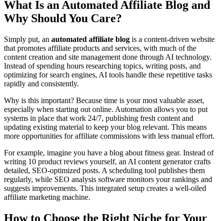
What Is an Automated Affiliate Blog and
Why Should You Care?
Simply put, an
automated affiliate blog
is a content-driven website
that promotes affiliate products and services, with much of the
content creation and site management done through AI technology.
Instead of spending hours researching topics, writing posts, and
optimizing for search engines, AI tools handle these repetitive tasks
rapidly and consistently.
Why is this important? Because time is your most valuable asset,
especially when starting out online. Automation allows you to put
systems in place that work 24/7, publishing fresh content and
updating existing material to keep your blog relevant. This means
more opportunities for affiliate commissions with less manual effort.
For example, imagine you have a blog about fitness gear. Instead of
writing 10 product reviews yourself, an AI content generator crafts
detailed, SEO-optimized posts. A scheduling tool publishes them
regularly, while SEO analysis software monitors your rankings and
suggests improvements. This integrated setup creates a well-oiled
affiliate marketing machine.
How to Choose the Right Niche for Your