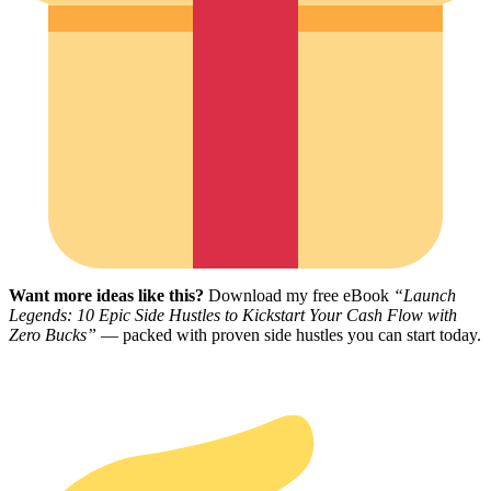
Want more ideas like this?
Download my free eBook
“Launch
Legends: 10 Epic Side Hustles to Kickstart Your Cash Flow with
Zero Bucks”
— packed with proven side hustles you can start today.