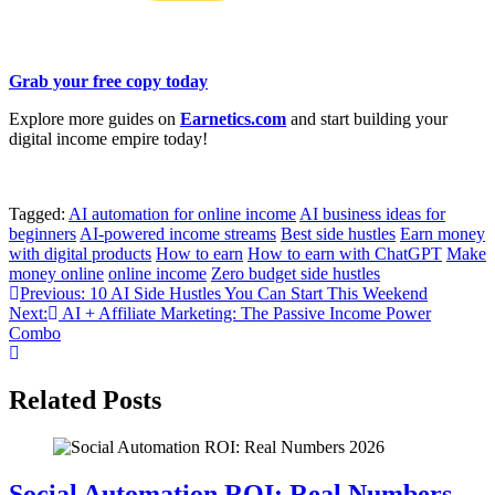
Grab your free copy today
Explore more guides on
Earnetics.com
and start building your
digital income empire today!
Tagged:
AI automation for online income
AI business ideas for
beginners
AI-powered income streams
Best side hustles
Earn money
with digital products
How to earn
How to earn with ChatGPT
Make
money online
online income
Zero budget side hustles
Post
Previous:
10 AI Side Hustles You Can Start This Weekend
Next:
AI + Affiliate Marketing: The Passive Income Power
navigation
Combo
Related Posts
Social Automation ROI: Real Numbers