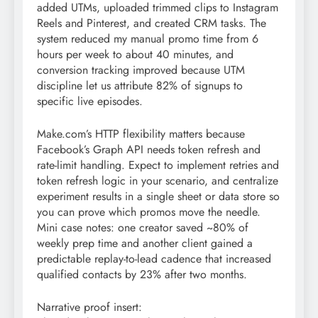
added UTMs, uploaded trimmed clips to Instagram
Reels and Pinterest, and created CRM tasks. The
system reduced my manual promo time from 6
hours per week to about 40 minutes, and
conversion tracking improved because UTM
discipline let us attribute 82% of signups to
specific live episodes.
Make.com’s HTTP flexibility matters because
Facebook’s Graph API needs token refresh and
rate-limit handling. Expect to implement retries and
token refresh logic in your scenario, and centralize
experiment results in a single sheet or data store so
you can prove which promos move the needle.
Mini case notes: one creator saved ~80% of
weekly prep time and another client gained a
predictable replay-to-lead cadence that increased
qualified contacts by 23% after two months.
Narrative proof insert: