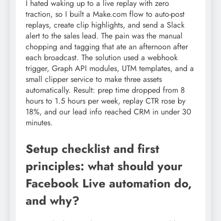
I hated waking up to a live replay with zero
traction, so I built a Make.com flow to auto-post
replays, create clip highlights, and send a Slack
alert to the sales lead. The pain was the manual
chopping and tagging that ate an afternoon after
each broadcast. The solution used a webhook
trigger, Graph API modules, UTM templates, and a
small clipper service to make three assets
automatically. Result: prep time dropped from 8
hours to 1.5 hours per week, replay CTR rose by
18%, and our lead info reached CRM in under 30
minutes.
Setup checklist and first
principles: what should your
Facebook Live automation do,
and why?