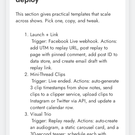
This section gives practical templates that scale
across shows. Pick one, copy, and tweak.
Launch + Link
Trigger: Facebook Live webhook. Actions:
add UTM to replay URL, post replay to
page with pinned comment, add post ID to
data store, and create email draft with
replay link.
Mini-Thread Clips
Trigger: Live ended. Actions: auto-generate
3 clip timestamps from show notes, send
clips to a clipper service, upload clips to
Instagram or Twitter via API, and update a
content calendar row.
Visual Trio
Trigger: Replay ready. Actions: auto-create
an audiogram, a static carousel card, and a
30-second teaser; schedule each with