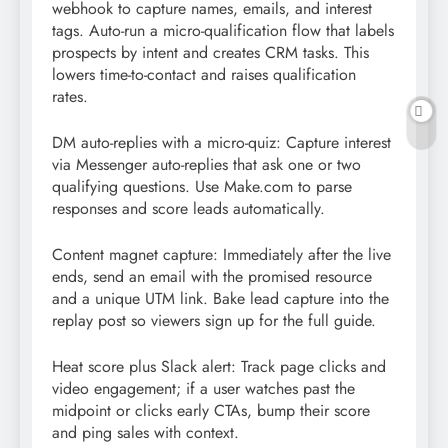
webhook to capture names, emails, and interest
tags. Auto-run a micro-qualification flow that labels
prospects by intent and creates CRM tasks. This
lowers time-to-contact and raises qualification
rates.
DM auto-replies with a micro-quiz: Capture interest
via Messenger auto-replies that ask one or two
qualifying questions. Use Make.com to parse
responses and score leads automatically.
Content magnet capture: Immediately after the live
ends, send an email with the promised resource
and a unique UTM link. Bake lead capture into the
replay post so viewers sign up for the full guide.
Heat score plus Slack alert: Track page clicks and
video engagement; if a user watches past the
midpoint or clicks early CTAs, bump their score
and ping sales with context.