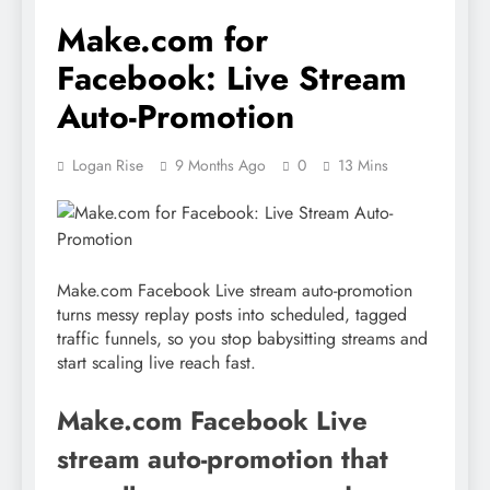
Make.com for
Facebook: Live Stream
Auto-Promotion
Logan Rise
9 Months Ago
0
13 Mins
Make.com Facebook Live stream auto-promotion
turns messy replay posts into scheduled, tagged
traffic funnels, so you stop babysitting streams and
start scaling live reach fast.
Make.com Facebook Live
stream auto-promotion that