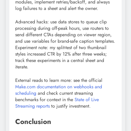
modules, implement retries/backoff, and always
log failures to a sheet and alert the owner.
Advanced hacks: use data stores to queue clip
processing during off-peak hours, use routers to
send different CTAs depending on viewer region,
and use variables for brand-safe caption templates.
Experiment note: my split-test of two thumbnail
styles increased CTR by 12% after three weeks;
track these experiments in a central sheet and
iterate.
External reads to learn more: see the official
Make.com documentation on webhooks and
scheduling
and check current streaming
benchmarks for context in the
State of Live
Streaming reports
to justify investment.
Conclusion