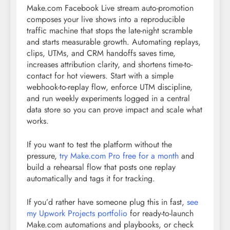
Make.com Facebook Live stream auto-promotion
composes your live shows into a reproducible
traffic machine that stops the late-night scramble
and starts measurable growth. Automating replays,
clips, UTMs, and CRM handoffs saves time,
increases attribution clarity, and shortens time-to-
contact for hot viewers. Start with a simple
webhook-to-replay flow, enforce UTM discipline,
and run weekly experiments logged in a central
data store so you can prove impact and scale what
works.
If you want to test the platform without the
pressure,
try Make.com Pro free for a month
and
build a rehearsal flow that posts one replay
automatically and tags it for tracking.
If you’d rather have someone plug this in fast,
see
my Upwork Projects portfolio
for ready-to-launch
Make.com automations and playbooks, or check