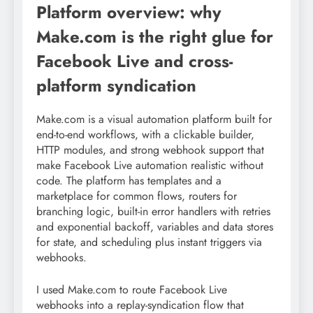
Platform overview: why
Make.com is the right glue for
Facebook Live and cross-
platform syndication
Make.com is a visual automation platform built for
end-to-end workflows, with a clickable builder,
HTTP modules, and strong webhook support that
make Facebook Live automation realistic without
code. The platform has templates and a
marketplace for common flows, routers for
branching logic, built-in error handlers with retries
and exponential backoff, variables and data stores
for state, and scheduling plus instant triggers via
webhooks.
I used Make.com to route Facebook Live
webhooks into a replay-syndication flow that