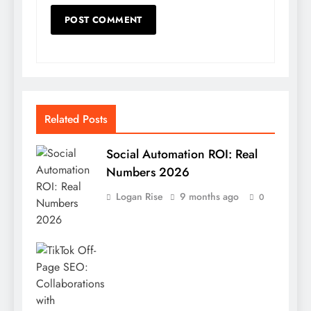
Related Posts
Social Automation ROI: Real
Numbers 2026
Logan Rise
9 months ago
0