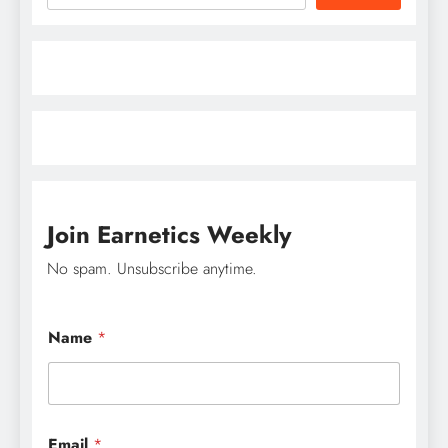
Join Earnetics Weekly
No spam. Unsubscribe anytime.
Name
*
N
Email
*