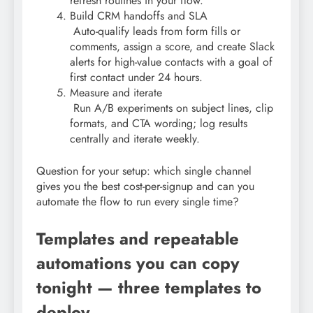
refresh routines in your flow.
Build CRM handoffs and SLA
Auto-qualify leads from form fills or
comments, assign a score, and create Slack
alerts for high-value contacts with a goal of
first contact under 24 hours.
Measure and iterate
Run A/B experiments on subject lines, clip
formats, and CTA wording; log results
centrally and iterate weekly.
Question for your setup: which single channel
gives you the best cost-per-signup and can you
automate the flow to run every single time?
Templates and repeatable
automations you can copy
tonight — three templates to
deploy