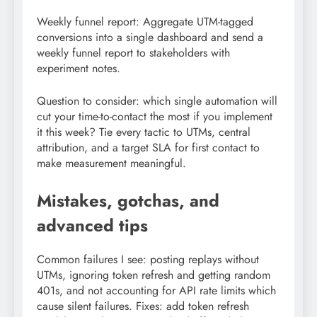
Weekly funnel report: Aggregate UTM-tagged
conversions into a single dashboard and send a
weekly funnel report to stakeholders with
experiment notes.
Question to consider: which single automation will
cut your time-to-contact the most if you implement
it this week? Tie every tactic to UTMs, central
attribution, and a target SLA for first contact to
make measurement meaningful.
Mistakes, gotchas, and
advanced tips
Common failures I see: posting replays without
UTMs, ignoring token refresh and getting random
401s, and not accounting for API rate limits which
cause silent failures. Fixes: add token refresh