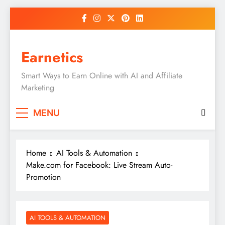
Skip
to
content
Earnetics
Smart Ways to Earn Online with AI and Affiliate
Marketing
MENU
Home
AI Tools & Automation
Make.com for Facebook: Live Stream Auto-
Promotion
AI TOOLS & AUTOMATION