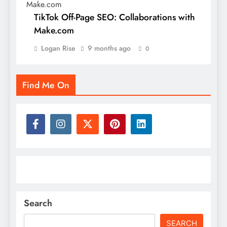
TikTok Off-Page SEO: Collaborations with
Make.com
Logan Rise
9 months ago
0
Find Me On
Search
SEARCH