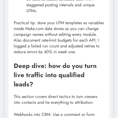
staggered posting intervals and unique
UTMs.
Practical tip: store your UTM templates as variables
inside Make.com data stores so you can change
campaign names without editing every module.
Also document rate-limit budgets for each API; I
logged a failed run count and adjusted retries to
reduce errors by 40% in week one.
Deep dive: how do you turn
live traffic into qualified
leads?
This section covers direct tactics to turn viewers
into contacts and tie everything to attribution.
Webhooks into CRM: Use a comment or form