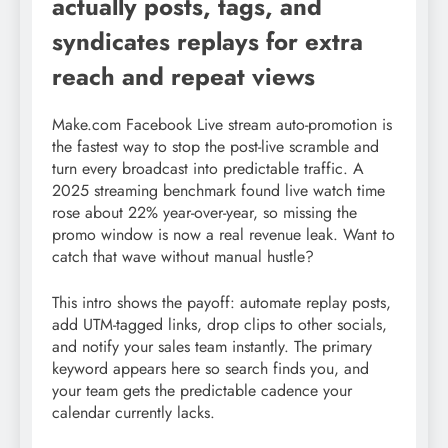
actually posts, tags, and
syndicates replays for extra
reach and repeat views
Make.com Facebook Live stream auto-promotion is
the fastest way to stop the post-live scramble and
turn every broadcast into predictable traffic. A
2025 streaming benchmark found live watch time
rose about 22% year-over-year, so missing the
promo window is now a real revenue leak. Want to
catch that wave without manual hustle?
This intro shows the payoff: automate replay posts,
add UTM-tagged links, drop clips to other socials,
and notify your sales team instantly. The primary
keyword appears here so search finds you, and
your team gets the predictable cadence your
calendar currently lacks.