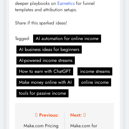
deeper playbooks on
Earnetics
for funnel
templates and attribution setups.
Share if this sparked ideas!
Tagged:
AI automation for online income
AI business ideas for beginners
AI-powered income streams
How to earn with ChatGPT
income streams
Make money online with AI
online income
tools for passive income
Post
Previous:
Next:
navigation
Make.com Pricing
Make.com for