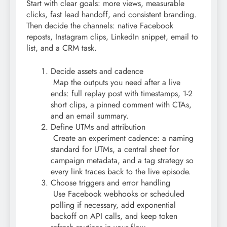
Start with clear goals: more views, measurable
clicks, fast lead handoff, and consistent branding.
Then decide the channels: native Facebook
reposts, Instagram clips, LinkedIn snippet, email to
list, and a CRM task.
Decide assets and cadence
Map the outputs you need after a live
ends: full replay post with timestamps, 1-2
short clips, a pinned comment with CTAs,
and an email summary.
Define UTMs and attribution
Create an experiment cadence: a naming
standard for UTMs, a central sheet for
campaign metadata, and a tag strategy so
every link traces back to the live episode.
Choose triggers and error handling
Use Facebook webhooks or scheduled
polling if necessary, add exponential
backoff on API calls, and keep token