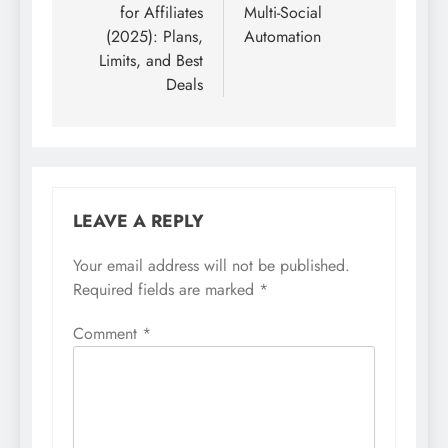
for Affiliates
Multi-Social
(2025): Plans,
Automation
Limits, and Best
Deals
LEAVE A REPLY
Your email address will not be published.
Required fields are marked
*
Comment
*