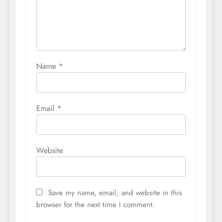
Name
*
Email
*
Website
Save my name, email, and website in this
browser for the next time I comment.