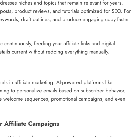
resses niches and topics that remain relevant for years.
 posts, product reviews, and tutorials optimized for SEO. For
keywords, draft outlines, and produce engaging copy faster
c continuously, feeding your affiliate links and digital
etails current without redoing everything manually.
ls in affiliate marketing. AI-powered platforms like
ing to personalize emails based on subscriber behavior,
ate welcome sequences, promotional campaigns, and even
r Affiliate Campaigns