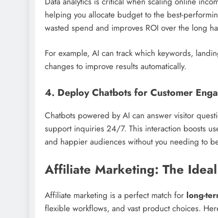
Data analytics is critical when scaling online inc
helping you allocate budget to the best-performing
wasted spend and improves ROI over the long ha
For example, AI can track which keywords, landing
changes to improve results automatically.
4. Deploy Chatbots for Customer Eng
Chatbots powered by AI can answer visitor questi
support inquiries 24/7. This interaction boosts u
and happier audiences without you needing to be 
Affiliate Marketing: The Idea
Affiliate marketing is a perfect match for
long-te
flexible workflows, and vast product choices. Here