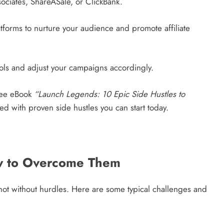
sociates, ShareASale, or ClickBank.
forms to nurture your audience and promote affiliate
tools and adjust your campaigns accordingly.
ee eBook
“Launch Legends: 10 Epic Side Hustles to
 with proven side hustles you can start today.
 to Overcome Them
not without hurdles. Here are some typical challenges and