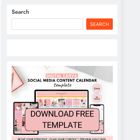
Search
SEARCH