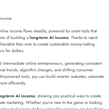
ine income flows steadily, powered by smart tools that
mise of building a
long-term AI income
. Thanks to rapid
 achievable than ever to create sustainable money-making
rs for dollars.
 intermediate online entrepreneurs, generating consistent
nal trends, algorithm changes, and shifting consumer
 AI-powered tools, you can build smarter websites, automate
ore efficiently.
ong-term AI income
, showing you practical ways to create
liate marketing. Whether you’re new to the game or looking
ng how to leverage AI for sustainable earnings can transform