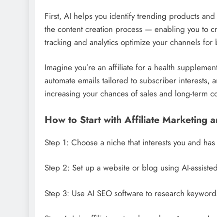
First, AI helps you identify trending products and
the content creation process — enabling you to cr
tracking and analytics optimize your channels for b
Imagine you’re an affiliate for a health suppleme
automate emails tailored to subscriber interests
increasing your chances of sales and long-term c
How to Start with Affiliate Marketing 
Step 1: Choose a niche that interests you and has 
Step 2: Set up a website or blog using AI-assiste
Step 3: Use AI SEO software to research keywords