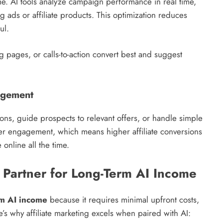
ome. AI tools analyze campaign performance in real time,
 ads or affiliate products. This optimization reduces
ul.
 pages, or calls-to-action convert best and suggest
agement
ons, guide prospects to relevant offers, or handle simple
ser engagement, which means higher affiliate conversions
online all the time.
l Partner for Long-Term AI Income
rm AI income
because it requires minimal upfront costs,
’s why affiliate marketing excels when paired with AI: