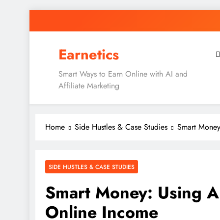
Skip
to
content
Earnetics
Smart Ways to Earn Online with AI and
Affiliate Marketing
Home
Side Hustles & Case Studies
Smart Money:
SIDE HUSTLES & CASE STUDIES
Smart Money: Using AI
Online Income