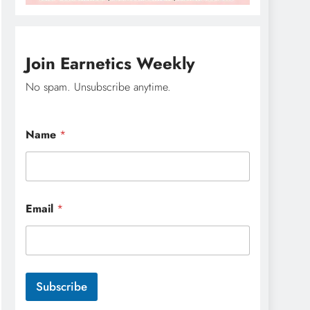
Join Earnetics Weekly
No spam. Unsubscribe anytime.
Name
*
N
Email
*
a
m
e
N
a
m
Subscribe
e
N