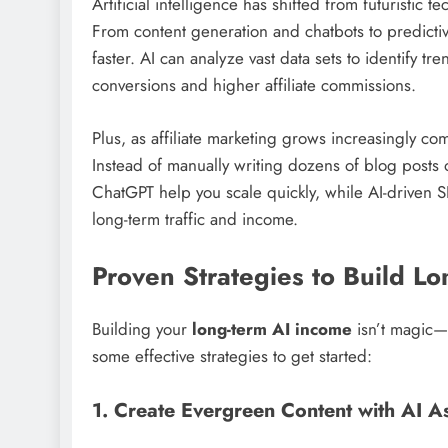
Artificial intelligence has shifted from futuristic t
From content generation and chatbots to predictiv
faster. AI can analyze vast data sets to identify tr
conversions and higher affiliate commissions.
Plus, as affiliate marketing grows increasingly co
Instead of manually writing dozens of blog posts o
ChatGPT help you scale quickly, while AI-driven S
long-term traffic and income.
Proven Strategies to Build L
Building your
long-term AI income
isn’t magic—i
some effective strategies to get started:
1. Create Evergreen Content with AI A