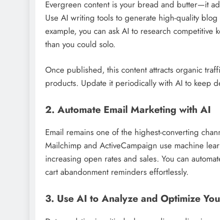
Evergreen content is your bread and butter—it add
Use AI writing tools to generate high-quality blog
example, you can ask AI to research competitive 
than you could solo.
Once published, this content attracts organic traffi
products. Update it periodically with AI to keep d
2. Automate Email Marketing with AI
Email remains one of the highest-converting channe
Mailchimp and ActiveCampaign use machine learn
increasing open rates and sales. You can autom
cart abandonment reminders effortlessly.
3. Use AI to Analyze and Optimize You