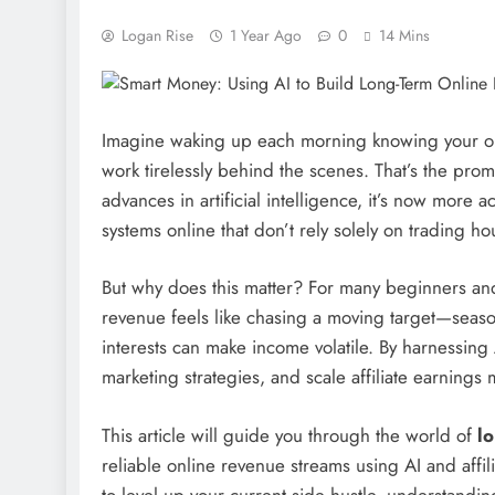
Logan Rise
1 Year Ago
0
14 Mins
Imagine waking up each morning knowing your onl
work tirelessly behind the scenes. That’s the pro
advances in artificial intelligence, it’s now more
systems online that don’t rely solely on trading hou
But why does this matter? For many beginners and
revenue feels like chasing a moving target—seaso
interests can make income volatile. By harnessing
marketing strategies, and scale affiliate earnings m
This article will guide you through the world of
l
reliable online revenue streams using AI and affi
to level up your current side hustle, understandi