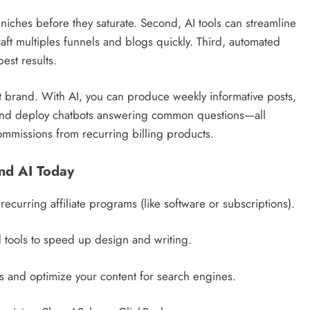
 niches before they saturate. Second, AI tools can streamline
aft multiples funnels and blogs quickly. Third, automated
est results.
nt brand. With AI, you can produce weekly informative posts,
, and deploy chatbots answering common questions—all
ommissions from recurring billing products.
and AI Today
recurring affiliate programs (like software or subscriptions).
d tools to speed up design and writing.
 and optimize your content for search engines.