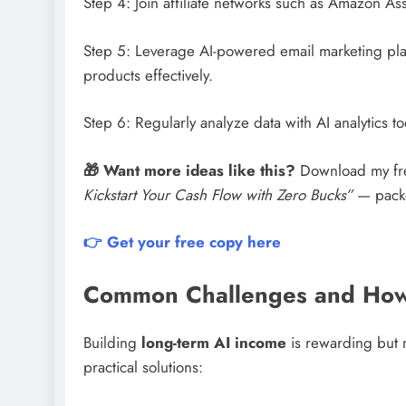
Step 4: Join affiliate networks such as Amazon As
Step 5: Leverage AI-powered email marketing plat
products effectively.
Step 6: Regularly analyze data with AI analytics 
🎁 Want more ideas like this?
Download my fr
Kickstart Your Cash Flow with Zero Bucks”
— packed
👉 Get your free copy here
Common Challenges and How
Building
long-term AI income
is rewarding but 
practical solutions: