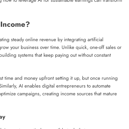
I Income?
ting steady online revenue by integrating artificial
grow your business over time. Unlike quick, one-off sales or
uilding systems that keep paying out without constant
est time and money upfront setting it up, but once running
. Similarly, AI enables digital entrepreneurs to automate
 optimize campaigns, creating income sources that mature
ay