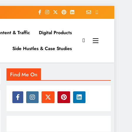
ntent & Traffic
Digital Products
Side Hustles & Case Studies
Find Me On