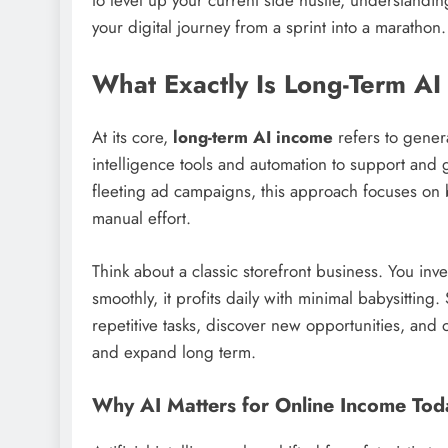
your digital journey from a sprint into a marathon.
What Exactly Is Long-Term A
At its core,
long-term AI income
refers to genera
intelligence tools and automation to support and 
fleeting ad campaigns, this approach focuses on b
manual effort.
Think about a classic storefront business. You inv
smoothly, it profits daily with minimal babysitting
repetitive tasks, discover new opportunities, and
and expand long term.
Why AI Matters for Online Income Tod