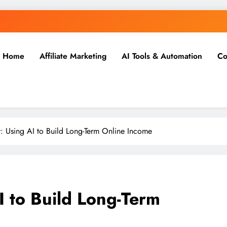
Home
Affiliate Marketing
AI Tools & Automation
Co
 Using AI to Build Long-Term Online Income
 to Build Long-Term