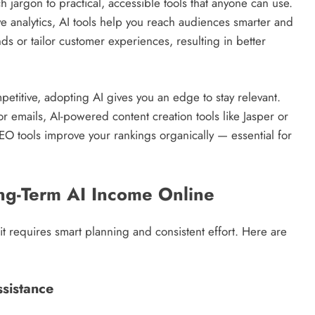
ech jargon to practical, accessible tools that anyone can use.
e analytics, AI tools help you reach audiences smarter and
ends or tailor customer experiences, resulting in better
mpetitive, adopting AI gives you an edge to stay relevant.
r emails, AI-powered content creation tools like Jasper or
EO tools improve your rankings organically — essential for
ong-Term AI Income Online
t requires smart planning and consistent effort. Here are
ssistance