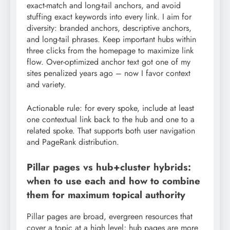
exact-match and long-tail anchors, and avoid
stuffing exact keywords into every link. I aim for
diversity: branded anchors, descriptive anchors,
and long-tail phrases. Keep important hubs within
three clicks from the homepage to maximize link
flow. Over-optimized anchor text got one of my
sites penalized years ago – now I favor context
and variety.
Actionable rule: for every spoke, include at least
one contextual link back to the hub and one to a
related spoke. That supports both user navigation
and PageRank distribution.
Pillar pages vs hub+cluster hybrids:
when to use each and how to combine
them for maximum topical authority
Pillar pages are broad, evergreen resources that
cover a topic at a high level; hub pages are more