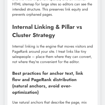
HTML sitemap for large sites so editors can see the
intended structure. This preserves link equity and
prevents orphaned pages.
Internal Linking & Pillar vs
Cluster Strategy
Internal linking is the engine that moves visitors and
PageRank around your site. I treat links like tiny
salespeople – place them where they can convert,
not where they’re convenient for the editor.
Best practices for anchor text, link
flow and PageRank distribution
(natural anchors, avoid over-
optimization)
Use natural anchors that describe the page, mix