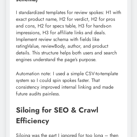
I standardized templates for review spokes: H1 with
exact product name, H2 for verdict, H2 for pros
and cons, H2 for specs table, H3 for hands-on
impressions, H3 for affiliate links and deals.
Implement review schema with fields like
ratingValue, reviewBody, author, and product
details. This structure helps both users and search
engines understand the page’s purpose.
Automation note: I used a simple CSV-to-template
system so I could spin spokes faster. That
consistency improved internal linking and made
future audits painless.
Siloing for SEO & Crawl
Efficiency
Siloing was the part I ignored for too long – then