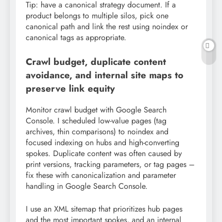
Tip: have a canonical strategy document. If a
product belongs to multiple silos, pick one
canonical path and link the rest using noindex or
canonical tags as appropriate.
Crawl budget, duplicate content
avoidance, and internal site maps to
preserve link equity
Monitor crawl budget with Google Search
Console. I scheduled low-value pages (tag
archives, thin comparisons) to noindex and
focused indexing on hubs and high-converting
spokes. Duplicate content was often caused by
print versions, tracking parameters, or tag pages –
fix these with canonicalization and parameter
handling in Google Search Console.
I use an XML sitemap that prioritizes hub pages
and the most important spokes, and an internal