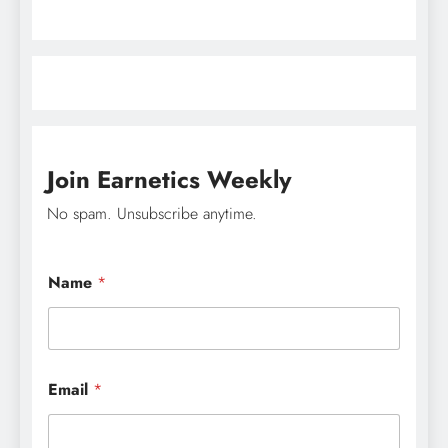
Join Earnetics Weekly
No spam. Unsubscribe anytime.
E
Name
*
m
a
i
l
N
a
Email
*
m
e
*