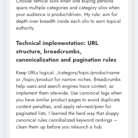
Choose vertical silos when one buying persona
spans multiple categories and category silos when
your audience is product-driven. My rule: aim for
depth over breadth inside each silo to earn topical
authority.
Technical implementation: URL
structure, breadcrumbs,
canonicalization and pagination rules
Keep URLs logical: /category/topic/product-name
or /topic/product for narrow niches. Breadcrumbs
help users and search engines trace context, so
implement them site-wide. Use canonical tags when
you have similar product pages to avoid duplicate
content penalties, and apply rel=next/prev for
paginated lists. I learned the hard way that sloppy
canonical rules cannibalized keyword rankings –
clean them up before you relaunch a hub.