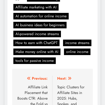
Affiliate marketing with AI
AI automation for online income
AI business ideas for beginners
AI-powered income streams
How to earn with ChatGPT
income streams
Make money online with AI
online income
tools for passive income
Post
Previous:
Next:
navigation
Affiliate Link
Topic Clusters for
Placement that
Affiliate Sites in
Boosts CTR: Above
2025: Hubs,
the Fold vs
Spokes, and