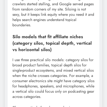
crawlers started stalling, and Google served pages
from random corners of my site. Siloing is not
sexy, but it keeps link equity where you need it and
helps search engines understand topical
boundaries.
Silo models that fit affiliate niches
(category silos, topical depth, vertical
vs horizontal silos)
I use three practical silo models: category silos for
broad product families, topical depth silos for
single-product ecosystems, and mixed vertical silos
when the niche crosses categories. For example, a
consumer electronics site might have category silos
for headphones, speakers, and microphones, while
a vertical silo could focus only on podcasting gear
across categories.