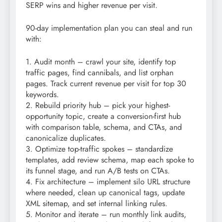
SERP wins and higher revenue per visit.
90-day implementation plan you can steal and run
with:
1. Audit month – crawl your site, identify top
traffic pages, find cannibals, and list orphan
pages. Track current revenue per visit for top 30
keywords.
2. Rebuild priority hub – pick your highest-
opportunity topic, create a conversion-first hub
with comparison table, schema, and CTAs, and
canonicalize duplicates.
3. Optimize top-traffic spokes – standardize
templates, add review schema, map each spoke to
its funnel stage, and run A/B tests on CTAs.
4. Fix architecture – implement silo URL structure
where needed, clean up canonical tags, update
XML sitemap, and set internal linking rules.
5. Monitor and iterate – run monthly link audits,