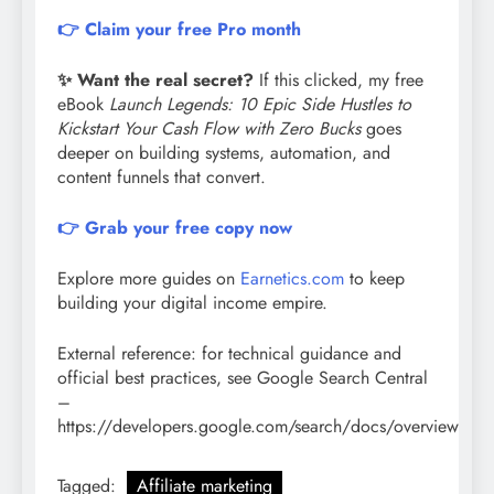
👉 Claim your free Pro month
✨ Want the real secret?
If this clicked, my free
eBook
Launch Legends: 10 Epic Side Hustles to
Kickstart Your Cash Flow with Zero Bucks
goes
deeper on building systems, automation, and
content funnels that convert.
👉 Grab your free copy now
Explore more guides on
Earnetics.com
to keep
building your digital income empire.
External reference: for technical guidance and
official best practices, see Google Search Central
–
https://developers.google.com/search/docs/overview
Tagged:
Affiliate marketing