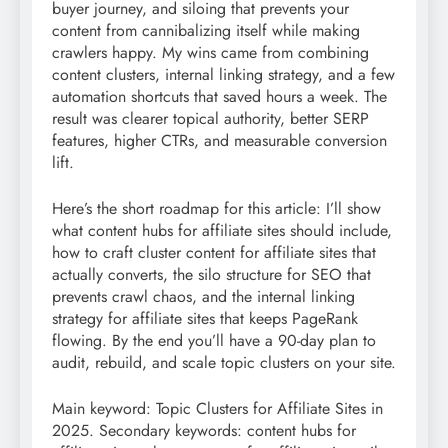
buyer journey, and siloing that prevents your
content from cannibalizing itself while making
crawlers happy. My wins came from combining
content clusters, internal linking strategy, and a few
automation shortcuts that saved hours a week. The
result was clearer topical authority, better SERP
features, higher CTRs, and measurable conversion
lift.
Here’s the short roadmap for this article: I’ll show
what content hubs for affiliate sites should include,
how to craft cluster content for affiliate sites that
actually converts, the silo structure for SEO that
prevents crawl chaos, and the internal linking
strategy for affiliate sites that keeps PageRank
flowing. By the end you’ll have a 90-day plan to
audit, rebuild, and scale topic clusters on your site.
Main keyword: Topic Clusters for Affiliate Sites in
2025. Secondary keywords: content hubs for