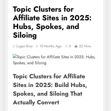
Topic Clusters for
Affiliate Sites in 2025:
Hubs, Spokes, and
Siloing
Logan Rise
10 Months Ago
0
22 Mins
Topic Clusters for Affiliate
Sites in 2025: Build Hubs,
Spokes, and Siloing That
Actually Convert