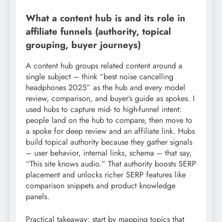
What a content hub is and its role in
affiliate funnels (authority, topical
grouping, buyer journeys)
A content hub groups related content around a
single subject – think “best noise cancelling
headphones 2025” as the hub and every model
review, comparison, and buyer’s guide as spokes. I
used hubs to capture mid- to high-funnel intent:
people land on the hub to compare, then move to
a spoke for deep review and an affiliate link. Hubs
build topical authority because they gather signals
– user behavior, internal links, schema – that say,
“This site knows audio.” That authority boosts SERP
placement and unlocks richer SERP features like
comparison snippets and product knowledge
panels.
Practical takeaway: start by mapping topics that