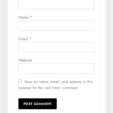
Name
*
Email
*
Website
Save my name, email, and website in this
browser for the next time I comment.