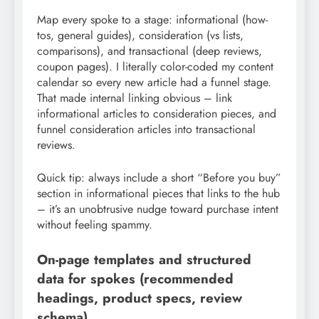
Map every spoke to a stage: informational (how-
tos, general guides), consideration (vs lists,
comparisons), and transactional (deep reviews,
coupon pages). I literally color-coded my content
calendar so every new article had a funnel stage.
That made internal linking obvious – link
informational articles to consideration pieces, and
funnel consideration articles into transactional
reviews.
Quick tip: always include a short “Before you buy”
section in informational pieces that links to the hub
– it’s an unobtrusive nudge toward purchase intent
without feeling spammy.
On-page templates and structured
data for spokes (recommended
headings, product specs, review
schema)