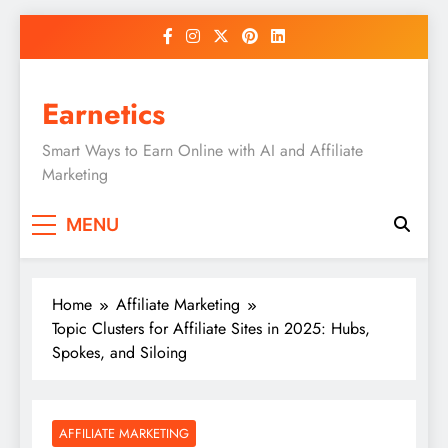
Skip
to
content
Earnetics
Smart Ways to Earn Online with AI and Affiliate
Marketing
MENU
Home
Affiliate Marketing
Topic Clusters for Affiliate Sites in 2025: Hubs,
Spokes, and Siloing
AFFILIATE MARKETING