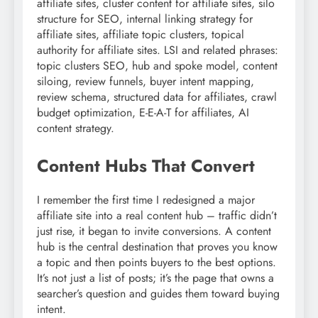
affiliate sites, cluster content for affiliate sites, silo
structure for SEO, internal linking strategy for
affiliate sites, affiliate topic clusters, topical
authority for affiliate sites. LSI and related phrases:
topic clusters SEO, hub and spoke model, content
siloing, review funnels, buyer intent mapping,
review schema, structured data for affiliates, crawl
budget optimization, E-E-A-T for affiliates, AI
content strategy.
Content Hubs That Convert
I remember the first time I redesigned a major
affiliate site into a real content hub – traffic didn’t
just rise, it began to invite conversions. A content
hub is the central destination that proves you know
a topic and then points buyers to the best options.
It’s not just a list of posts; it’s the page that owns a
searcher’s question and guides them toward buying
intent.