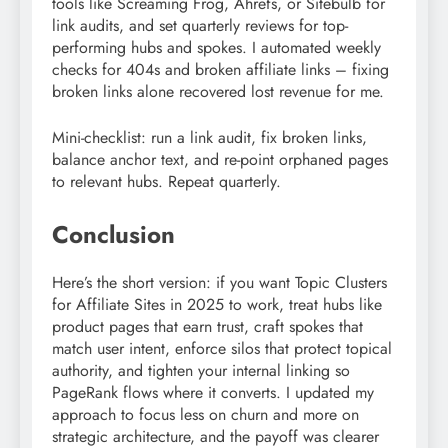
tools like Screaming Frog, Ahrefs, or Sitebulb for
link audits, and set quarterly reviews for top-
performing hubs and spokes. I automated weekly
checks for 404s and broken affiliate links – fixing
broken links alone recovered lost revenue for me.
Mini-checklist: run a link audit, fix broken links,
balance anchor text, and re-point orphaned pages
to relevant hubs. Repeat quarterly.
Conclusion
Here’s the short version: if you want Topic Clusters
for Affiliate Sites in 2025 to work, treat hubs like
product pages that earn trust, craft spokes that
match user intent, enforce silos that protect topical
authority, and tighten your internal linking so
PageRank flows where it converts. I updated my
approach to focus less on churn and more on
strategic architecture, and the payoff was clearer