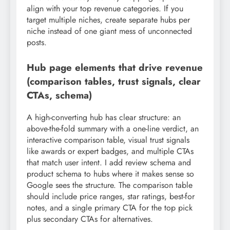
align with your top revenue categories. If you
target multiple niches, create separate hubs per
niche instead of one giant mess of unconnected
posts.
Hub page elements that drive revenue
(comparison tables, trust signals, clear
CTAs, schema)
A high-converting hub has clear structure: an
above-the-fold summary with a one-line verdict, an
interactive comparison table, visual trust signals
like awards or expert badges, and multiple CTAs
that match user intent. I add review schema and
product schema to hubs where it makes sense so
Google sees the structure. The comparison table
should include price ranges, star ratings, best-for
notes, and a single primary CTA for the top pick
plus secondary CTAs for alternatives.