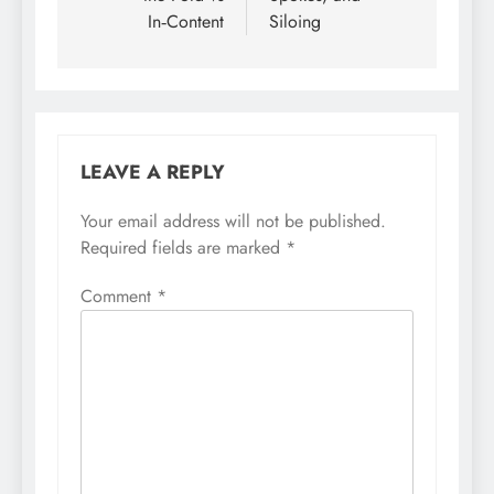
In‑Content
Siloing
LEAVE A REPLY
Your email address will not be published.
Required fields are marked
*
Comment
*