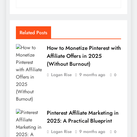
Related Posts
How to Monetize Pinterest with
Affiliate Offers in 2025
(Without Burnout)
Logan Rise
9 months ago
0
Pinterest Affiliate Marketing in
2025: A Practical Blueprint
Logan Rise
9 months ago
0