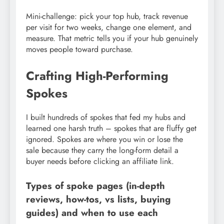
Mini-challenge: pick your top hub, track revenue
per visit for two weeks, change one element, and
measure. That metric tells you if your hub genuinely
moves people toward purchase.
Crafting High-Performing
Spokes
I built hundreds of spokes that fed my hubs and
learned one harsh truth – spokes that are fluffy get
ignored. Spokes are where you win or lose the
sale because they carry the long-form detail a
buyer needs before clicking an affiliate link.
Types of spoke pages (in-depth
reviews, how-tos, vs lists, buying
guides) and when to use each