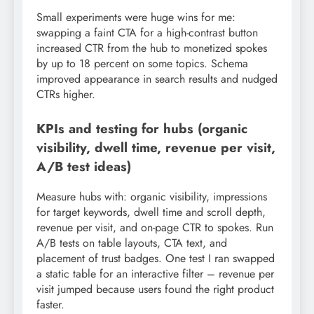
Small experiments were huge wins for me:
swapping a faint CTA for a high-contrast button
increased CTR from the hub to monetized spokes
by up to 18 percent on some topics. Schema
improved appearance in search results and nudged
CTRs higher.
KPIs and testing for hubs (organic
visibility, dwell time, revenue per visit,
A/B test ideas)
Measure hubs with: organic visibility, impressions
for target keywords, dwell time and scroll depth,
revenue per visit, and on-page CTR to spokes. Run
A/B tests on table layouts, CTA text, and
placement of trust badges. One test I ran swapped
a static table for an interactive filter – revenue per
visit jumped because users found the right product
faster.