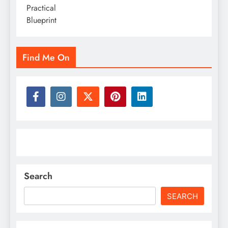
Find Me On
Search
SEARCH