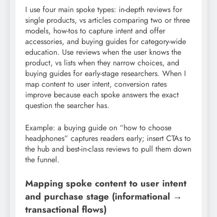
I use four main spoke types: in-depth reviews for
single products, vs articles comparing two or three
models, how-tos to capture intent and offer
accessories, and buying guides for category-wide
education. Use reviews when the user knows the
product, vs lists when they narrow choices, and
buying guides for early-stage researchers. When I
map content to user intent, conversion rates
improve because each spoke answers the exact
question the searcher has.
Example: a buying guide on “how to choose
headphones” captures readers early; insert CTAs to
the hub and best-in-class reviews to pull them down
the funnel.
Mapping spoke content to user intent
and purchase stage (informational →
transactional flows)