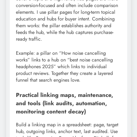
conversion-focused and often include comparison
elements. I use pillar pages for long-term topical
education and hubs for buyer intent. Combining
them works: the pillar establishes authority and
feeds the hub, while the hub captures purchase-
ready traffic.
Example: a pillar on “How noise cancelling
works” links to a hub on “best noise cancelling
headphones 2025” which links to individual
product reviews. Together they create a layered
funnel that search engines love.
Practical linking maps, maintenance,
and tools (link audits, automation,
monitoring content decay)
Build a linking map in a spreadsheet: page, target
hub, outgoing links, anchor text, last audited. Use