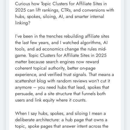
Curious how Topic Clusters for Affiliate Sites in
2025 can lift rankings, CTRs, and conversions with
hubs, spokes, siloing, AI, and smarter internal
linking?
I’ve been in the trenches rebuilding affiliate sites
the last few years, and I watched algorithms, AI
tools, and ad economics change the rules mid-
game. Topic Clusters for Affiliate Sites in 2025
matter because search engines now reward
coherent topical authority, better on-page
experience, and verified trust signals. That means a
scattershot blog with random reviews won’t cut it
anymore – you need hubs that lead, spokes that
persuade, and a site structure that funnels both
users and link equity where it counts.
When I say hubs, spokes, and siloing I mean a
deliberate architecture: a hub page that owns a
topic, spoke pages that answer intent across the