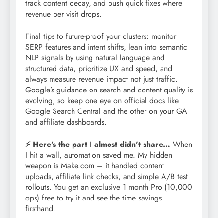
track content decay, and push quick fixes where
revenue per visit drops.
Final tips to future-proof your clusters: monitor
SERP features and intent shifts, lean into semantic
NLP signals by using natural language and
structured data, prioritize UX and speed, and
always measure revenue impact not just traffic.
Google’s guidance on search and content quality is
evolving, so keep one eye on official docs like
Google Search Central and the other on your GA
and affiliate dashboards.
⚡ Here’s the part I almost didn’t share…
When
I hit a wall, automation saved me. My hidden
weapon is Make.com – it handled content
uploads, affiliate link checks, and simple A/B test
rollouts. You get an exclusive 1 month Pro (10,000
ops) free to try it and see the time savings
firsthand.