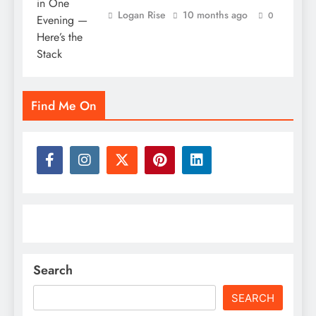
Logan Rise
10 months ago
0
Find Me On
Search
SEARCH