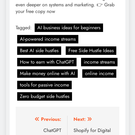
Tagged:
AI business ideas for beginners
AI-powered income streams
Best AI side hustles
Free Side Hustle Ideas
How to earn with ChatGPT
income streams
Make money online with AI
online income
tools for passive income
Zero budget side hustles
Post
Previous:
Next:
navigation
ChatGPT
Shopify for Digital