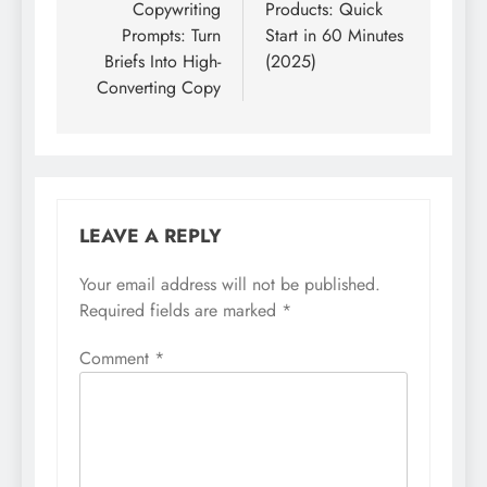
Copywriting
Products: Quick
Prompts: Turn
Start in 60 Minutes
Briefs Into High-
(2025)
Converting Copy
LEAVE A REPLY
Your email address will not be published.
Required fields are marked
*
Comment
*