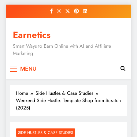
Skip
to
content
Earnetics
Smart Ways to Earn Online with AI and Affiliate
Marketing
MENU
Home
Side Hustles & Case Studies
Weekend Side Hustle: Template Shop from Scratch
(2025)
SIDE HUSTLES & CASE STUDIES