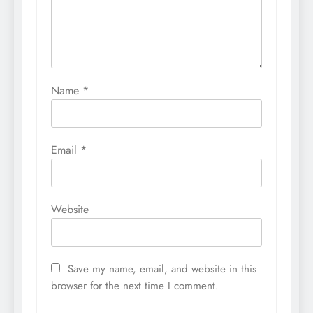
Name
*
Email
*
Website
Save my name, email, and website in this
browser for the next time I comment.