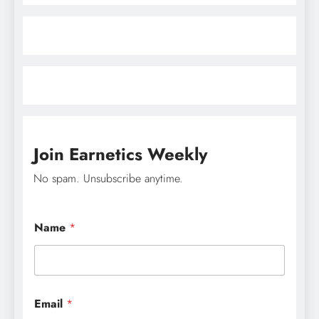
Join Earnetics Weekly
No spam. Unsubscribe anytime.
Name
*
*
Email
*
*