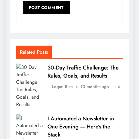
Related Posts
30‑Day Traffic Challenge: The
Rules, Goals, and Results
Logan Rise
10 months ago
0
I Automated a Newsletter in
One Evening — Here’s the
Stack