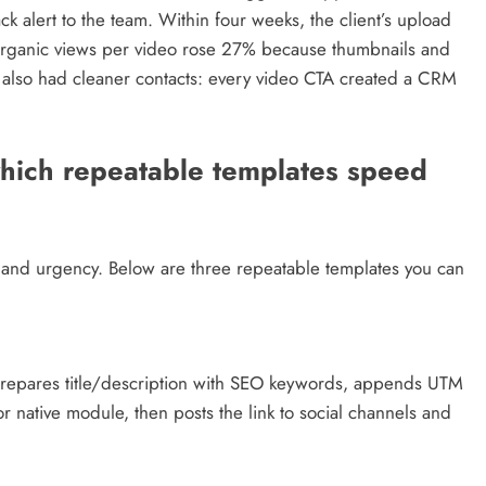
 alert to the team. Within four weeks, the client’s upload
rganic views per video rose 27% because thumbnails and
e also had cleaner contacts: every video CTA created a CRM
hich repeatable templates speed
ent and urgency. Below are three repeatable templates you can
prepares title/description with SEO keywords, appends UTM
 native module, then posts the link to social channels and