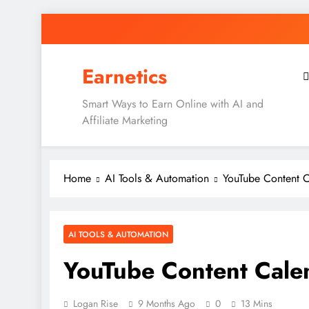
Skip
to
content
Earnetics
Smart Ways to Earn Online with AI and
Affiliate Marketing
Home
AI Tools & Automation
YouTube Content 
AI TOOLS & AUTOMATION
YouTube Content Cale
Logan Rise
9 Months Ago
0
13 Mins