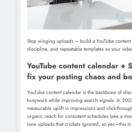
Stop winging uploads – build a YouTube content
discipline, and repeatable templates so your video
YouTube content calendar + 
fix your posting chaos and bo
YouTube content calendar is the backbone of disco
busywork while improving search signals. In 202
measurable uplift in impressions and click-thro
organic reach for consistent schedules (see a m
lone uploads that crickets ignored, so yes—this is