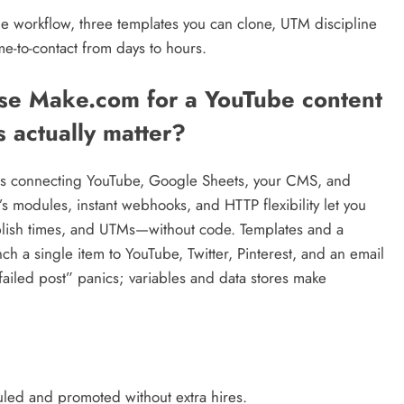
le workflow, three templates you can clone, UTM discipline
me-to-contact from days to hours.
se Make.com for a YouTube content
 actually matter?
kes connecting YouTube, Google Sheets, your CMS, and
s modules, instant webhooks, and HTTP flexibility let you
publish times, and UTMs—without code. Templates and a
h a single item to YouTube, Twitter, Pinterest, and an email
failed post” panics; variables and data stores make
uled and promoted without extra hires.