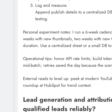
Log and measure.
Append publish details to a centralized DB
testing.
Personal experiment notes: I run a 6-week caden
weeks with new thumbnails, two weeks with new
duration. Use a centralized sheet or a small DB t
Operational tips: honor API rate limits; build tok
mid-batch; retries saved the day because the sc
External reads to level up: peek at modern YouTub
roundup at HubSpot for trend context.
Lead generation and attribut
qualified leads reliably?