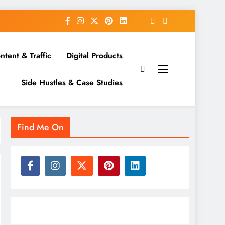
ntent & Traffic
Digital Products
Side Hustles & Case Studies
Find Me On