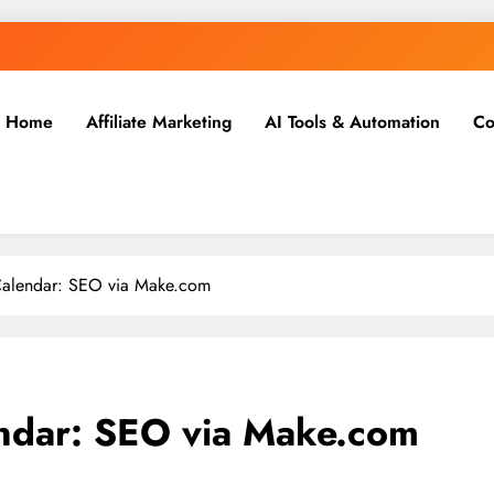
Home
Affiliate Marketing
AI Tools & Automation
Co
Calendar: SEO via Make.com
ndar: SEO via Make.com