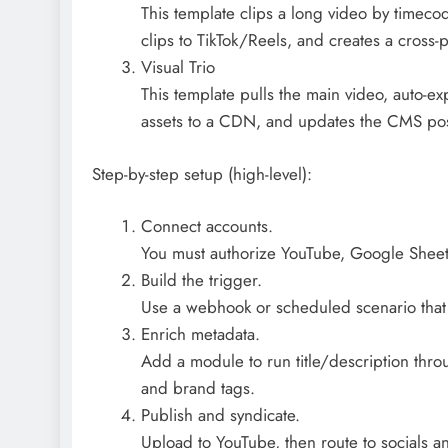
This template clips a long video by timecod
clips to TikTok/Reels, and creates a cross-
Visual Trio
This template pulls the main video, auto-ex
assets to a CDN, and updates the CMS post
Step-by-step setup (high-level):
Connect accounts.
You must authorize YouTube, Google Sheet
Build the trigger.
Use a webhook or scheduled scenario that 
Enrich metadata.
Add a module to run title/description thr
and brand tags.
Publish and syndicate.
Upload to YouTube, then route to socials an