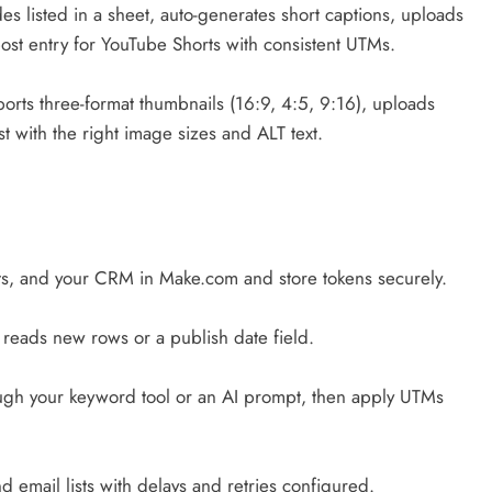
es listed in a sheet, auto-generates short captions, uploads
post entry for YouTube Shorts with consistent UTMs.
ports three-format thumbnails (16:9, 4:5, 9:16), uploads
 with the right image sizes and ALT text.
s, and your CRM in Make.com and store tokens securely.
reads new rows or a publish date field.
ough your keyword tool or an AI prompt, then apply UTMs
d email lists with delays and retries configured.