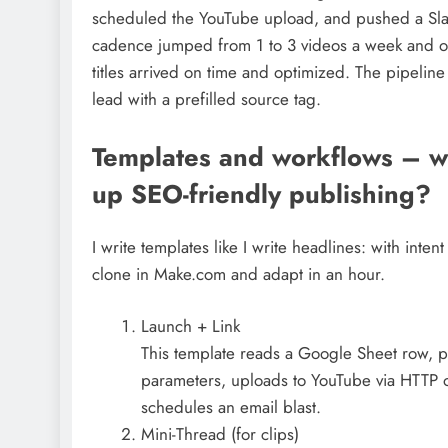
scheduled the YouTube upload, and pushed a Slack
cadence jumped from 1 to 3 videos a week and o
titles arrived on time and optimized. The pipelin
lead with a prefilled source tag.
Templates and workflows – w
up SEO-friendly publishing?
I write templates like I write headlines: with int
clone in Make.com and adapt in an hour.
Launch + Link
This template reads a Google Sheet row, 
parameters, uploads to YouTube via HTTP or
schedules an email blast.
Mini-Thread (for clips)