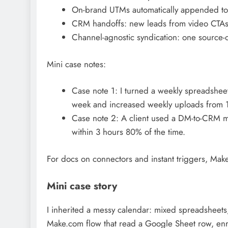
On-brand UTMs automatically appended to de
CRM handoffs: new leads from video CTAs a
Channel-agnostic syndication: one source-o
Mini case notes:
Case note 1: I turned a weekly spreadshee
week and increased weekly uploads from 1
Case note 2: A client used a DM-to-CRM m
within 3 hours 80% of the time.
For docs on connectors and instant triggers, Make
Mini case story
I inherited a messy calendar: mixed spreadsheets,
Make.com flow that read a Google Sheet row, enri