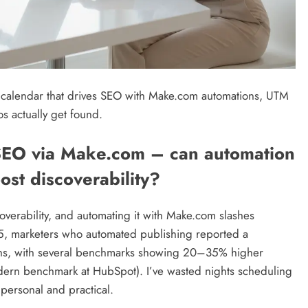
 calendar that drives SEO with Make.com automations, UTM
s actually get found.
SEO via Make.com – can automation
ost discoverability?
verability, and automating it with Make.com slashes
5, marketers who automated publishing reported a
ughs, with several benchmarks showing 20–35% higher
odern benchmark at HubSpot). I’ve wasted nights scheduling
 personal and practical.