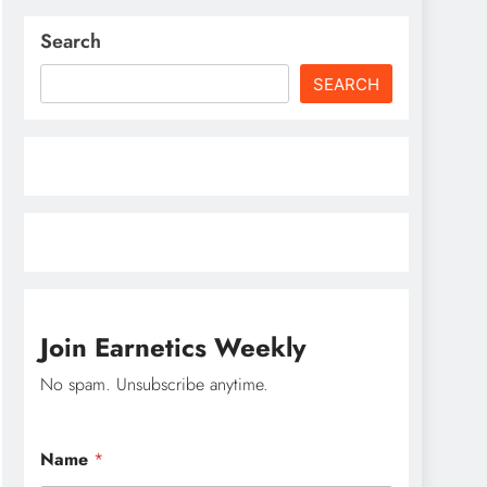
Search
SEARCH
Join Earnetics Weekly
No spam. Unsubscribe anytime.
E
Name
*
m
a