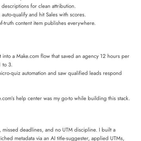
scriptions for clean attribution.
uto-qualify and hit Sales with scores.
f-truth content item publishes everywhere.
t into a Make.com flow that saved an agency 12 hours per
 to 3.
icro-quiz automation and saw qualified leads respond
.com’s help center was my go-to while building this stack.
 missed deadlines, and no UTM discipline. I built a
ched metadata via an AI title-suggester, applied UTMs,