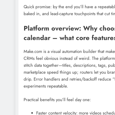
Quick promise: by the end you’ll have a repeatab
baked in, and lead-capture touchpoints that cut ti
Platform overview: Why choo
calendar – what core features
Make.com is a visual automation builder that ma
CRMs feel obvious instead of weird. The platform’
stitch data together—titles, descriptions, tags, 
marketplace speed things up; routers let you branc
drip. Error handlers and retries/backoff reduce “
experiments repeatable.
Practical benefits you’ll feel day one:
Faster content velocity: more videos sched