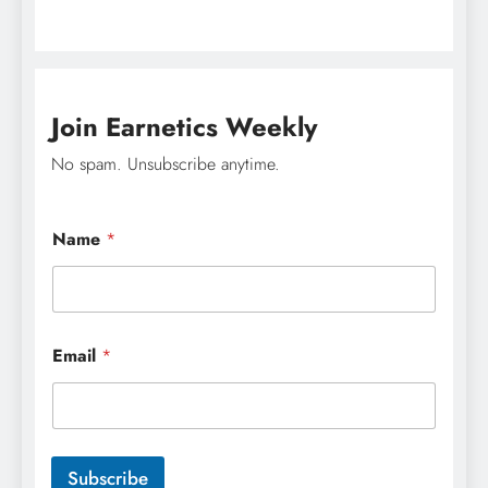
Join Earnetics Weekly
No spam. Unsubscribe anytime.
*
Name
*
E
m
a
i
l
N
Email
*
a
m
e
Subscribe