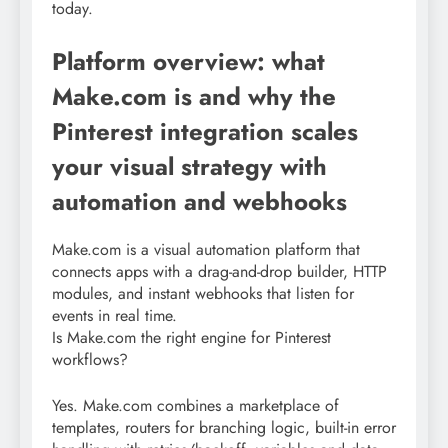
today.
Platform overview: what
Make.com is and why the
Pinterest integration scales
your visual strategy with
automation and webhooks
Make.com is a visual automation platform that
connects apps with a drag-and-drop builder, HTTP
modules, and instant webhooks that listen for
events in real time.
Is Make.com the right engine for Pinterest
workflows?
Yes. Make.com combines a marketplace of
templates, routers for branching logic, built-in error