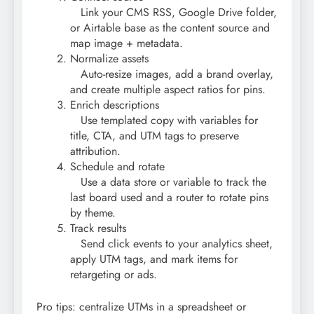
Link your CMS RSS, Google Drive folder,
or Airtable base as the content source and
map image + metadata.
Normalize assets
Auto-resize images, add a brand overlay,
and create multiple aspect ratios for pins.
Enrich descriptions
Use templated copy with variables for
title, CTA, and UTM tags to preserve
attribution.
Schedule and rotate
Use a data store or variable to track the
last board used and a router to rotate pins
by theme.
Track results
Send click events to your analytics sheet,
apply UTM tags, and mark items for
retargeting or ads.
Pro tips: centralize UTMs in a spreadsheet or