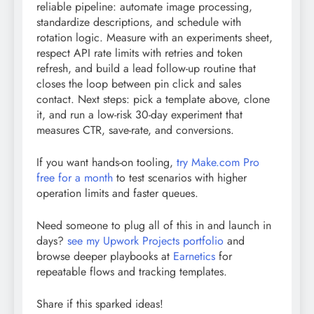
reliable pipeline: automate image processing,
standardize descriptions, and schedule with
rotation logic. Measure with an experiments sheet,
respect API rate limits with retries and token
refresh, and build a lead follow-up routine that
closes the loop between pin click and sales
contact. Next steps: pick a template above, clone
it, and run a low-risk 30-day experiment that
measures CTR, save-rate, and conversions.
If you want hands-on tooling,
try Make.com Pro
free for a month
to test scenarios with higher
operation limits and faster queues.
Need someone to plug all of this in and launch in
days?
see my Upwork Projects portfolio
and
browse deeper playbooks at
Earnetics
for
repeatable flows and tracking templates.
Share if this sparked ideas!