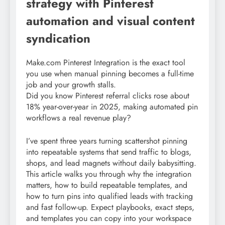
strategy with Pinterest
automation and visual content
syndication
Make.com Pinterest Integration is the exact tool
you use when manual pinning becomes a full-time
job and your growth stalls.
Did you know Pinterest referral clicks rose about
18% year-over-year in 2025, making automated pin
workflows a real revenue play?
I’ve spent three years turning scattershot pinning
into repeatable systems that send traffic to blogs,
shops, and lead magnets without daily babysitting.
This article walks you through why the integration
matters, how to build repeatable templates, and
how to turn pins into qualified leads with tracking
and fast follow-up. Expect playbooks, exact steps,
and templates you can copy into your workspace