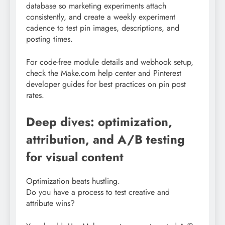
database so marketing experiments attach
consistently, and create a weekly experiment
cadence to test pin images, descriptions, and
posting times.
For code-free module details and webhook setup,
check the Make.com help center and Pinterest
developer guides for best practices on pin post
rates.
Deep dives: optimization,
attribution, and A/B testing
for visual content
Optimization beats hustling.
Do you have a process to test creative and
attribute wins?