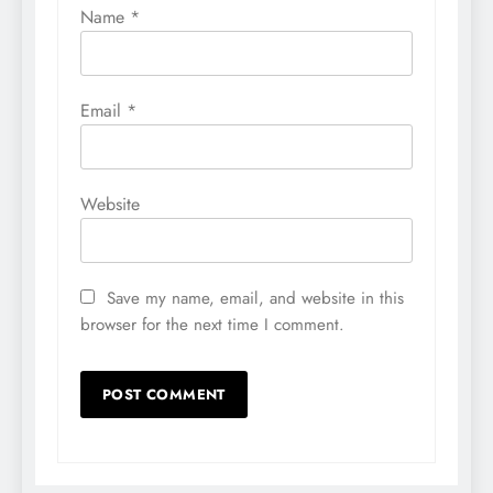
Name
*
Email
*
Website
Save my name, email, and website in this
browser for the next time I comment.