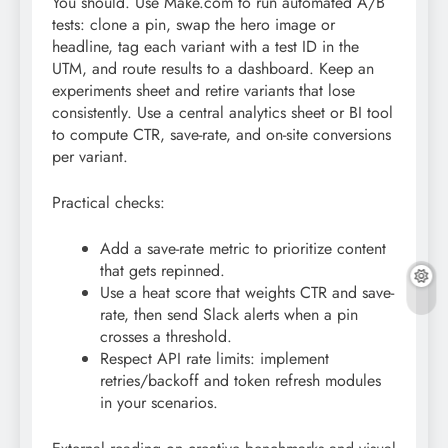
You should. Use Make.com to run automated A/B
tests: clone a pin, swap the hero image or
headline, tag each variant with a test ID in the
UTM, and route results to a dashboard. Keep an
experiments sheet and retire variants that lose
consistently. Use a central analytics sheet or BI tool
to compute CTR, save-rate, and on-site conversions
per variant.
Practical checks:
Add a save-rate metric to prioritize content
that gets repinned.
Use a heat score that weights CTR and save-
rate, then send Slack alerts when a pin
crosses a threshold.
Respect API rate limits: implement
retries/backoff and token refresh modules
in your scenarios.