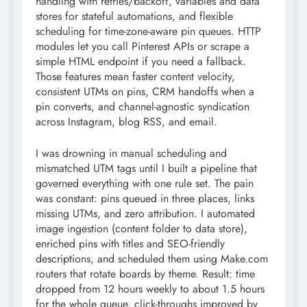
handling with retries/backoff, variables and data
stores for stateful automations, and flexible
scheduling for time-zone-aware pin queues. HTTP
modules let you call Pinterest APIs or scrape a
simple HTML endpoint if you need a fallback.
Those features mean faster content velocity,
consistent UTMs on pins, CRM handoffs when a
pin converts, and channel-agnostic syndication
across Instagram, blog RSS, and email.
I was drowning in manual scheduling and
mismatched UTM tags until I built a pipeline that
governed everything with one rule set. The pain
was constant: pins queued in three places, links
missing UTMs, and zero attribution. I automated
image ingestion (content folder to data store),
enriched pins with titles and SEO-friendly
descriptions, and scheduled them using Make.com
routers that rotate boards by theme. Result: time
dropped from 12 hours weekly to about 1.5 hours
for the whole queue, click-throughs improved by