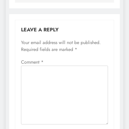
LEAVE A REPLY
Your email address will not be published.
Required fields are marked
*
Comment
*