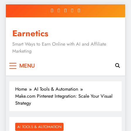
Skip
to
content
Earnetics
Smart Ways to Earn Online with AI and Affiliate
Marketing
MENU
Home
AI Tools & Automation
Make.com Pinterest Integration: Scale Your Visual
Strategy
AI TOOLS & AUTOMATION