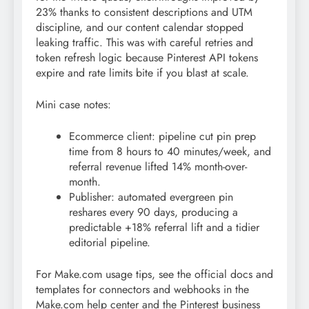
23% thanks to consistent descriptions and UTM
discipline, and our content calendar stopped
leaking traffic. This was with careful retries and
token refresh logic because Pinterest API tokens
expire and rate limits bite if you blast at scale.
Mini case notes:
Ecommerce client: pipeline cut pin prep
time from 8 hours to 40 minutes/week, and
referral revenue lifted 14% month-over-
month.
Publisher: automated evergreen pin
reshares every 90 days, producing a
predictable +18% referral lift and a tidier
editorial pipeline.
For Make.com usage tips, see the official docs and
templates for connectors and webhooks in the
Make.com help center and the Pinterest business