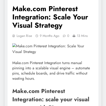
Make.com Pinterest
Integration: Scale Your
Visual Strategy
Logan Rise
9 Months Ago
0
13 Mins
Make.com Pinterest Integration turns manual
pinning into a scalable visual engine – automate
pins, schedule boards, and drive traffic without
wasting hours.
Make.com Pinterest
Integration: scale your visual