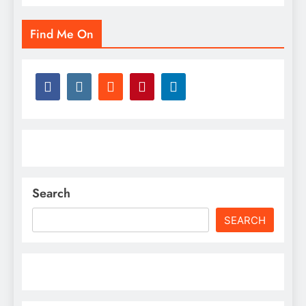
Find Me On
Search
SEARCH