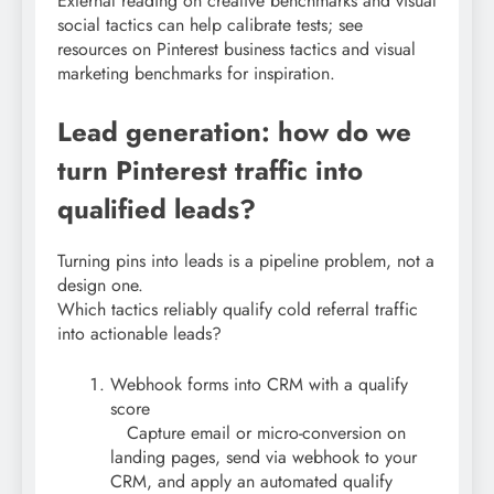
External reading on creative benchmarks and visual
social tactics can help calibrate tests; see
resources on Pinterest business tactics and visual
marketing benchmarks for inspiration.
Lead generation: how do we
turn Pinterest traffic into
qualified leads?
Turning pins into leads is a pipeline problem, not a
design one.
Which tactics reliably qualify cold referral traffic
into actionable leads?
Webhook forms into CRM with a qualify
score
Capture email or micro-conversion on
landing pages, send via webhook to your
CRM, and apply an automated qualify