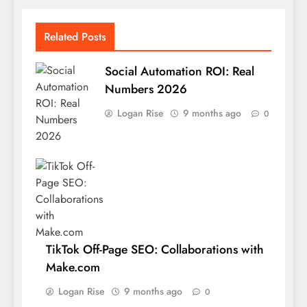
Related Posts
Social Automation ROI: Real
Numbers 2026
Logan Rise
9 months ago
0
TikTok Off-Page SEO: Collaborations with
Make.com
Logan Rise
9 months ago
0