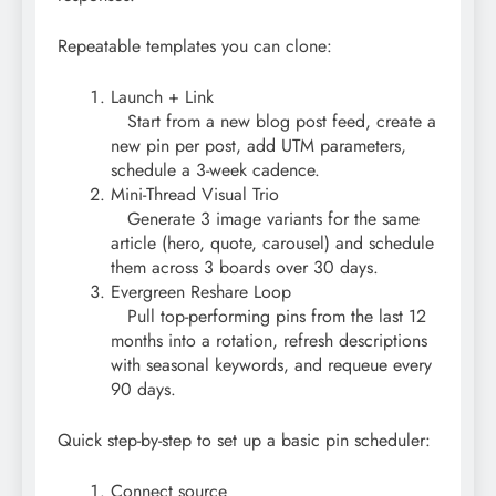
Repeatable templates you can clone:
Launch + Link
Start from a new blog post feed, create a
new pin per post, add UTM parameters,
schedule a 3-week cadence.
Mini-Thread Visual Trio
Generate 3 image variants for the same
article (hero, quote, carousel) and schedule
them across 3 boards over 30 days.
Evergreen Reshare Loop
Pull top-performing pins from the last 12
months into a rotation, refresh descriptions
with seasonal keywords, and requeue every
90 days.
Quick step-by-step to set up a basic pin scheduler:
Connect source