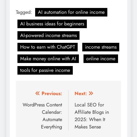
Tagged:
AI automation for online income
AI business ideas for beginners
AI-powered income streams
How to earn with ChatGPT
income streams
Make money online with AI
online income
tools for passive income
Post
Previous:
Next:
navigation
WordPress Content
Local SEO for
Calendar:
Affiliate Blogs in
Automate
2025: When It
Everything
Makes Sense