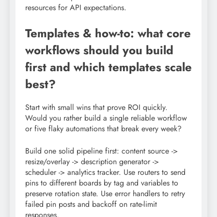
resources for API expectations.
Templates & how-to: what core
workflows should you build
first and which templates scale
best?
Start with small wins that prove ROI quickly.
Would you rather build a single reliable workflow
or five flaky automations that break every week?
Build one solid pipeline first: content source ->
resize/overlay -> description generator ->
scheduler -> analytics tracker. Use routers to send
pins to different boards by tag and variables to
preserve rotation state. Use error handlers to retry
failed pin posts and backoff on rate-limit
responses.