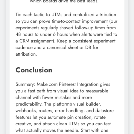
which boards drive the best leads.
Tie each tactic to UTMs and centralized attribution
so you can prove time-to-contact improvement (our
experiments regularly shaved follow-up times from
48 hours to under 6 hours when alerts were tied to
a CRM assignment). Keep a consistent experiment
cadence and a canonical sheet or DB for
attribution.
Conclusion
Summary: Make.com Pinterest Integration gives
you a fast path from visual idea to measurable
channel with fewer mistakes and more
predictability. The platform’s visual builder,
webhooks, routers, error handling, and datastore
features let you automate pin creation, rotate
creative, and attach clean UTMs so you can test
what actually moves the needle. Start with one