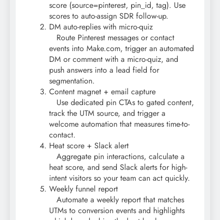
score (source=pinterest, pin_id, tag). Use
scores to auto-assign SDR follow-up.
DM auto-replies with micro-quiz
Route Pinterest messages or contact
events into Make.com, trigger an automated
DM or comment with a micro-quiz, and
push answers into a lead field for
segmentation.
Content magnet + email capture
Use dedicated pin CTAs to gated content,
track the UTM source, and trigger a
welcome automation that measures time-to-
contact.
Heat score + Slack alert
Aggregate pin interactions, calculate a
heat score, and send Slack alerts for high-
intent visitors so your team can act quickly.
Weekly funnel report
Automate a weekly report that matches
UTMs to conversion events and highlights